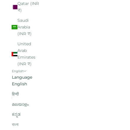
Qatar (INR
₹)
Saudi
Arabia
(INR ₹)
United
Arab
Emirates
(INR ₹)
English
Language
English
हिन्दी
മലയാളം
ಕನ್ನಡ
বাংলা