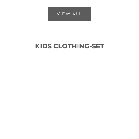
VIEW ALL
KIDS CLOTHING-SET
SOLD OUT
SOLD OUT
SAVE 53%
SAVE 53%