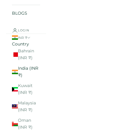
BLOGS
LOGIN
INR ₹
Country
Bahrain
(INR ₹)
India (INR
₹)
Kuwait
(INR ₹)
Malaysia
(INR ₹)
Oman
(INR ₹)