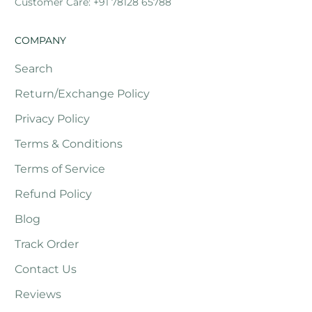
Customer Care: +91 78128 65788
COMPANY
Search
Return/Exchange Policy
Privacy Policy
Terms & Conditions
Terms of Service
Refund Policy
Blog
Track Order
Contact Us
Reviews