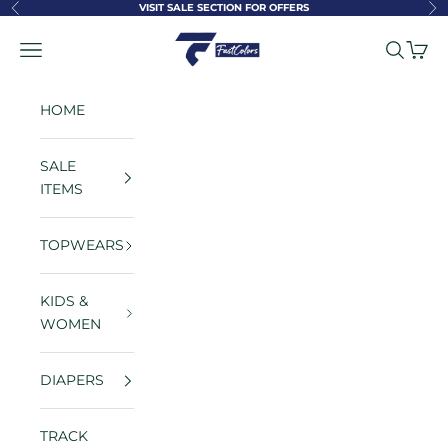
Skip to content
VISIT SALE SECTION FOR OFFERS
Previous
Ne
FastColors
Navigation menu
Search
Cart
HOME
SALE
ITEMS
TOPWEARS
KIDS &
WOMEN
DIAPERS
TRACK