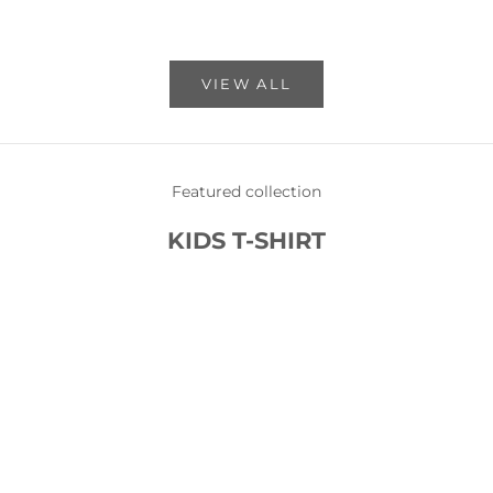
VIEW ALL
Featured collection
KIDS T-SHIRT
SOLD OUT
SOLD OUT
SAVE 87%
SAVE 87%