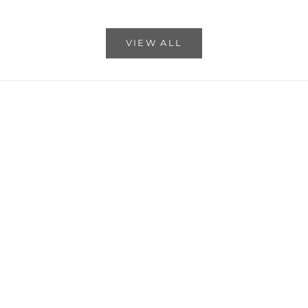
Read more
VIEW ALL