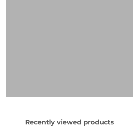
Recently viewed products