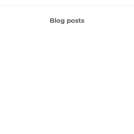
Blog posts
Unleash Your Writing Potential: 5+ Best AI Writing Tools
for Content Writers & Blog Post
In the ever-evolving landscape of content creation, the