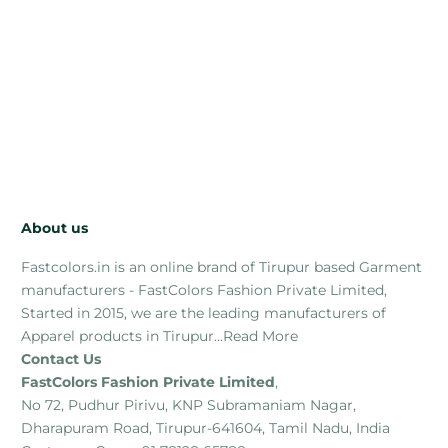
About us
Fastcolors.in is an online brand of Tirupur based Garment
manufacturers - FastColors Fashion Private Limited,
Started in 2015, we are the leading manufacturers of
Apparel products in Tirupur...
Read More
Contact Us
FastColors Fashion Private Limited
,
No 72, Pudhur Pirivu, KNP Subramaniam Nagar,
Dharapuram Road, Tirupur-641604, Tamil Nadu, India