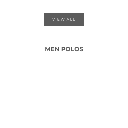
VIEW ALL
MEN POLOS
SOLD OUT
SOLD OUT
SAVE 53%
SAVE 53%