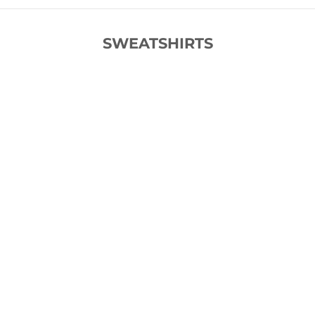
SWEATSHIRTS
SOLD OUT
SOLD OUT
SAVE 50%
SAVE 55%