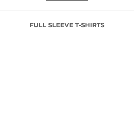
FULL SLEEVE T-SHIRTS
SOLD OUT
SOLD OUT
SAVE 62%
SAVE 73%