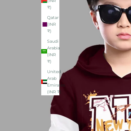
(INR
₹)
Qatar
(INR
₹)
Saudi
Arabia
(INR
₹)
United
Arab
Emirates
(INR ₹)