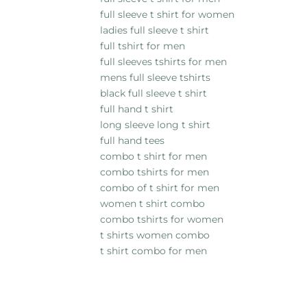
full sleeve t shirt for women
ladies full sleeve t shirt
full tshirt for men
full sleeves tshirts for men
mens full sleeve tshirts
black full sleeve t shirt
full hand t shirt
long sleeve long t shirt
full hand tees
combo t shirt for men
combo tshirts for men
combo of t shirt for men
women t shirt combo
combo tshirts for women
t shirts women combo
t shirt combo for men