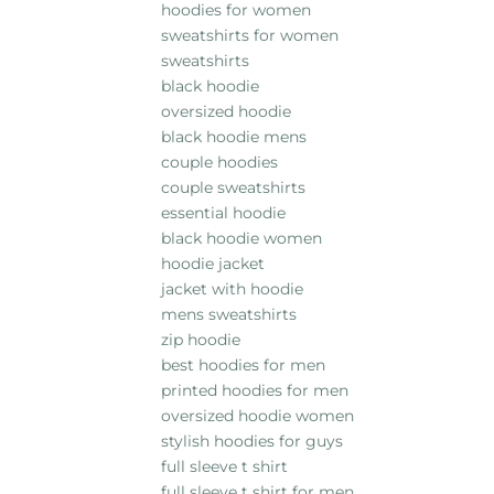
hoodies for women
sweatshirts for women
sweatshirts
black hoodie
oversized hoodie
black hoodie mens
couple hoodies
couple sweatshirts
essential hoodie
black hoodie women
hoodie jacket
jacket with hoodie
mens sweatshirts
zip hoodie
best hoodies for men
printed hoodies for men
oversized hoodie women
stylish hoodies for guys
full sleeve t shirt
full sleeve t shirt for men