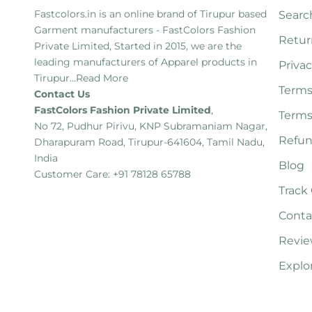
Fastcolors.in is an online brand of Tirupur based
Searc
Garment manufacturers - FastColors Fashion
Retur
Private Limited, Started in 2015, we are the
leading manufacturers of Apparel products in
Privac
Tirupur...
Read More
Terms
Contact Us
FastColors Fashion Private Limited
,
Terms
No 72, Pudhur Pirivu, KNP Subramaniam Nagar,
Refun
Dharapuram Road, Tirupur-641604, Tamil Nadu,
India
Blog
Customer Care: +91 78128 65788
Track
Conta
Revie
Explo