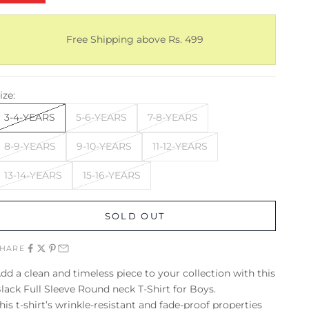
Free Shipping above Rs. 499
ize:
3-4-YEARS
5-6-YEARS
7-8-YEARS
8-9-YEARS
9-10-YEARS
11-12-YEARS
13-14-YEARS
15-16-YEARS
SOLD OUT
SHARE
dd a clean and timeless piece to your collection with this
lack Full Sleeve Round neck T-Shirt for Boys.
his t-shirt’s wrinkle-resistant and fade-proof properties