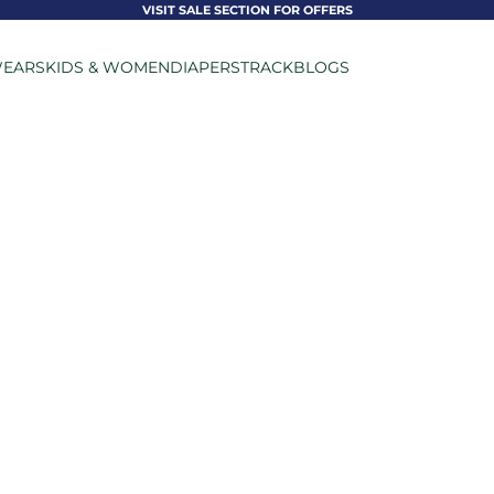
VISIT SALE SECTION FOR OFFERS
EARS
KIDS & WOMEN
DIAPERS
TRACK
BLOGS