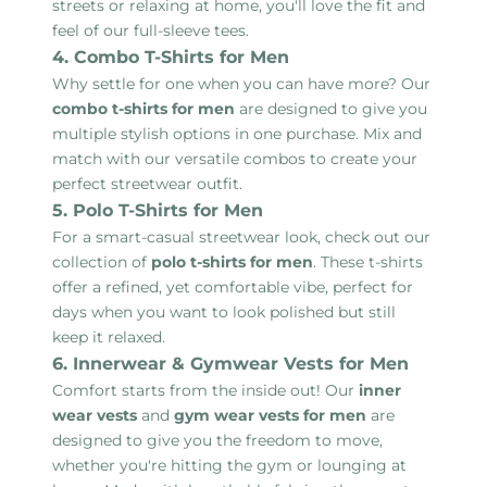
streets or relaxing at home, you'll love the fit and
feel of our full-sleeve tees.
4. Combo T-Shirts for Men
Why settle for one when you can have more? Our
combo t-shirts for men
are designed to give you
multiple stylish options in one purchase. Mix and
match with our versatile combos to create your
perfect streetwear outfit.
5. Polo T-Shirts for Men
For a smart-casual streetwear look, check out our
collection of
polo t-shirts for men
. These t-shirts
offer a refined, yet comfortable vibe, perfect for
days when you want to look polished but still
keep it relaxed.
6. Innerwear & Gymwear Vests for Men
Comfort starts from the inside out! Our
inner
wear vests
and
gym wear vests for men
are
designed to give you the freedom to move,
whether you're hitting the gym or lounging at