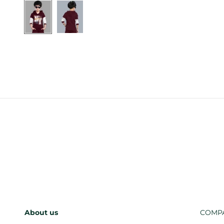
About us
COMP