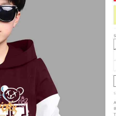
S
A
B
T