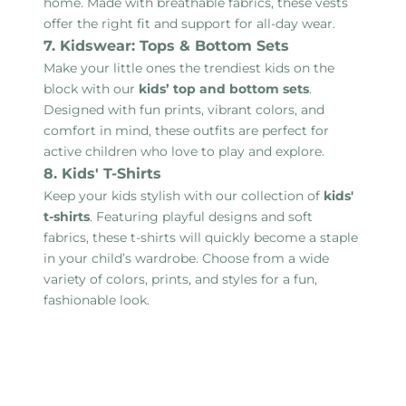
home. Made with breathable fabrics, these vests
offer the right fit and support for all-day wear.
7. Kidswear: Tops & Bottom Sets
Make your little ones the trendiest kids on the
block with our
kids’ top and bottom sets
.
Designed with fun prints, vibrant colors, and
comfort in mind, these outfits are perfect for
active children who love to play and explore.
8. Kids' T-Shirts
Keep your kids stylish with our collection of
kids'
t-shirts
. Featuring playful designs and soft
fabrics, these t-shirts will quickly become a staple
in your child’s wardrobe. Choose from a wide
variety of colors, prints, and styles for a fun,
fashionable look.