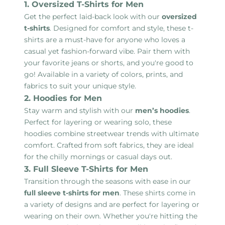
1. Oversized T-Shirts for Men
Get the perfect laid-back look with our
oversized
t-shirts
. Designed for comfort and style, these t-
shirts are a must-have for anyone who loves a
casual yet fashion-forward vibe. Pair them with
your favorite jeans or shorts, and you're good to
go! Available in a variety of colors, prints, and
fabrics to suit your unique style.
2. Hoodies for Men
Stay warm and stylish with our
men’s hoodies
.
Perfect for layering or wearing solo, these
hoodies combine streetwear trends with ultimate
comfort. Crafted from soft fabrics, they are ideal
for the chilly mornings or casual days out.
3. Full Sleeve T-Shirts for Men
Transition through the seasons with ease in our
full sleeve t-shirts for men
. These shirts come in
a variety of designs and are perfect for layering or
wearing on their own. Whether you're hitting the