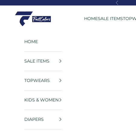
Skip to content
Previous
FastColors
HOME
SALE ITEMS
TOPW
HOME
SALE ITEMS
TOPWEARS
KIDS & WOMEN
DIAPERS