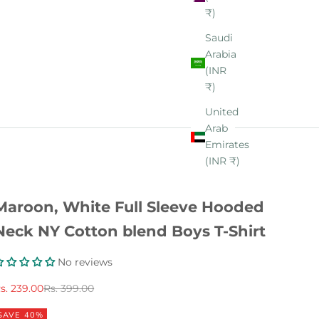
₹)
Saudi
Arabia
(INR
₹)
United
Arab
Emirates
(INR ₹)
Maroon, White Full Sleeve Hooded
Neck NY Cotton blend Boys T-Shirt
No reviews
ale price
Regular price
s. 239.00
Rs. 399.00
SAVE 40%