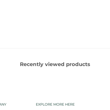
Recently viewed products
ANY
EXPLORE MORE HERE