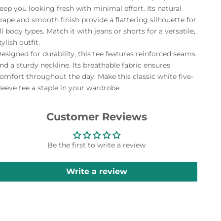
eep you looking fresh with minimal effort. Its natural
rape and smooth finish provide a flattering silhouette for
ll body types. Match it with jeans or shorts for a versatile,
tylish outfit.
esigned for durability, this tee features reinforced seams
nd a sturdy neckline. Its breathable fabric ensures
omfort throughout the day. Make this classic white five-
leeve tee a staple in your wardrobe.
Customer Reviews
Be the first to write a review
Write a review