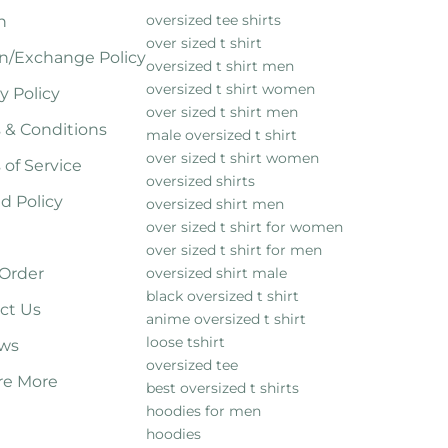
oversized tee shirts
h
over sized t shirt
n/Exchange Policy
oversized t shirt men
oversized t shirt women
y Policy
over sized t shirt men
 & Conditions
male oversized t shirt
over sized t shirt women
 of Service
oversized shirts
d Policy
oversized shirt men
over sized t shirt for women
over sized t shirt for men
 Order
oversized shirt male
black oversized t shirt
ct Us
anime oversized t shirt
loose tshirt
ws
oversized tee
re More
best oversized t shirts
hoodies for men
hoodies