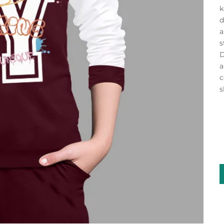
k
d
a
s
D
a
c
s