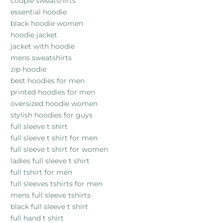
couple sweatshirts
essential hoodie
black hoodie women
hoodie jacket
jacket with hoodie
mens sweatshirts
zip hoodie
best hoodies for men
printed hoodies for men
oversized hoodie women
stylish hoodies for guys
full sleeve t shirt
full sleeve t shirt for men
full sleeve t shirt for women
ladies full sleeve t shirt
full tshirt for men
full sleeves tshirts for men
mens full sleeve tshirts
black full sleeve t shirt
full hand t shirt