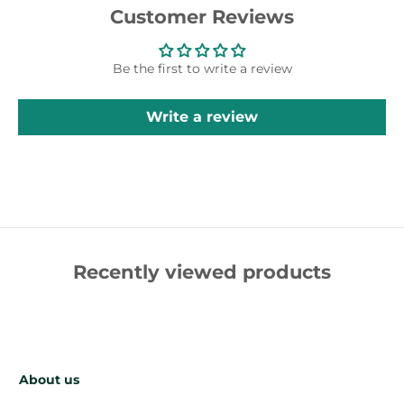
Customer Reviews
Be the first to write a review
Write a review
Recently viewed products
About us