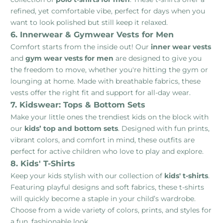
refined, yet comfortable vibe, perfect for days when you
want to look polished but still keep it relaxed.
6. Innerwear & Gymwear Vests for Men
Comfort starts from the inside out! Our
inner wear vests
and
gym wear vests for men
are designed to give you
the freedom to move, whether you're hitting the gym or
lounging at home. Made with breathable fabrics, these
vests offer the right fit and support for all-day wear.
7. Kidswear: Tops & Bottom Sets
Make your little ones the trendiest kids on the block with
our
kids’ top and bottom sets
. Designed with fun prints,
vibrant colors, and comfort in mind, these outfits are
perfect for active children who love to play and explore.
8. Kids' T-Shirts
Keep your kids stylish with our collection of
kids' t-shirts
.
Featuring playful designs and soft fabrics, these t-shirts
will quickly become a staple in your child’s wardrobe.
Choose from a wide variety of colors, prints, and styles for
a fun, fashionable look.