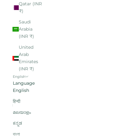
Qatar (INR
₹)
Saudi
Arabia
(INR ₹)
United
Arab
Emirates
(INR ₹)
English
Language
English
हिन्दी
മലയാളം
ಕನ್ನಡ
বাংলা