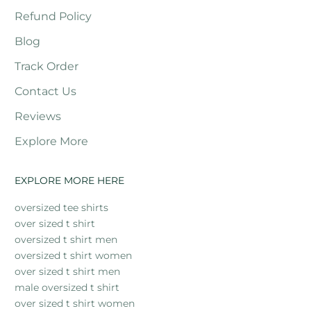
Refund Policy
Blog
Track Order
Contact Us
Reviews
Explore More
EXPLORE MORE HERE
oversized tee shirts
over sized t shirt
oversized t shirt men
oversized t shirt women
over sized t shirt men
male oversized t shirt
over sized t shirt women