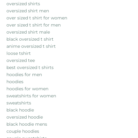
oversized shirts
oversized shirt men
over sized t shirt for women
over sized t shirt for men
oversized shirt male
black oversized t shirt
anime oversized t shirt
loose tshirt
oversized tee
best oversized t shirts
hoodies for men
hoodies
hoodies for women
sweatshirts for women
sweatshirts
black hoodie
oversized hoodie
black hoodie mens
couple hoodies