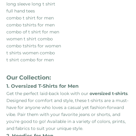
long sleeve long t shirt
full hand tees
combo t shirt for men
combo tshirts for men
combo of t shirt for men
women t shirt combo
combo tshirts for women
t shirts women combo
t shirt combo for men
Our Collection:
1. Oversized T-Shirts for Men
Get the perfect laid-back look with our
oversized t-shirts
.
Designed for comfort and style, these t-shirts are a must-
have for anyone who loves a casual yet fashion-forward
vibe. Pair them with your favorite jeans or shorts, and
you're good to go! Available in a variety of colors, prints,
and fabrics to suit your unique style.
2. Hoodies for Men