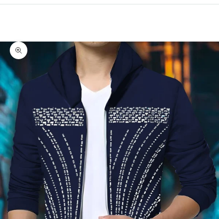
Cart
Your cart is empty
Zoom picture