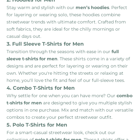
Stay warm and stylish with our
men’s hoodies
. Perfect
for layering or wearing solo, these hoodies combine
streetwear trends with ultimate comfort. Crafted from
soft fabrics, they are ideal for the chilly mornings or
casual days out.
3. Full Sleeve T-Shirts for Men
Transition through the seasons with ease in our
full
sleeve t-shirts for men
. These shirts come in a variety of
designs and are perfect for layering or wearing on their
own. Whether you're hitting the streets or relaxing at
home, you'll love the fit and feel of our full-sleeve tees.
4. Combo T-Shirts for Men
Why settle for one when you can have more? Our
combo
t-shirts for men
are designed to give you multiple stylish
options in one purchase. Mix and match with our versatile
combos to create your perfect streetwear outfit.
5. Polo T-Shirts for Men
For a smart-casual streetwear look, check out our
collection of
polo t-shirts for men
. These t-shirts offer a