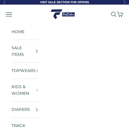
Skip to content
VISIT SALE SECTION FOR OFFERS
Previous
Ne
FastColors
Navigation menu
Search
Cart
HOME
SALE
ITEMS
TOPWEARS
KIDS &
WOMEN
DIAPERS
TRACK