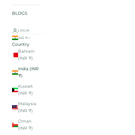
BLOGS
LOGIN
INR ₹
Country
Bahrain
(INR ₹)
India (INR
₹)
Kuwait
(INR ₹)
Malaysia
(INR ₹)
Oman
(INR ₹)