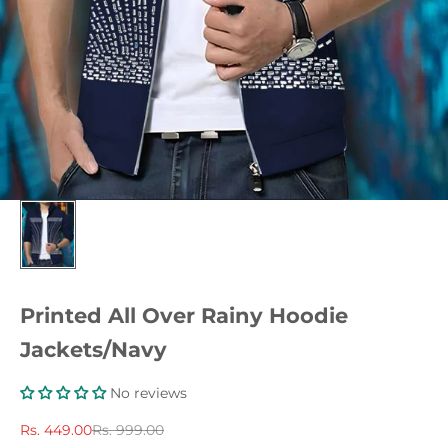
Printed All Over Rainy Hoodie
Jackets/Navy
No reviews
Sale price
Regular price
Rs. 449.00
Rs. 999.00