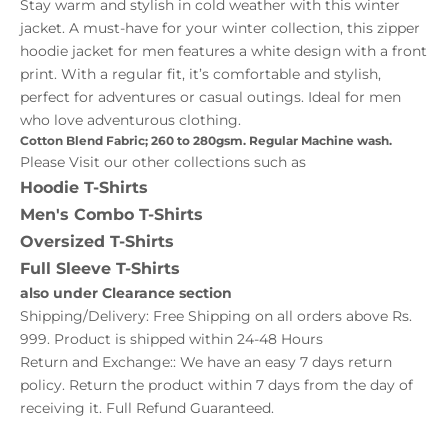
Stay warm and stylish in cold weather with this winter
jacket. A must-have for your winter collection, this zipper
hoodie jacket for men features a white design with a front
print. With a regular fit, it’s comfortable and stylish,
perfect for adventures or casual outings. Ideal for men
who love adventurous clothing.
Cotton Blend Fabric; 260 to 280gsm. Regular Machine wash.
Please Visit our other collections such as
Hoodie T-Shirts
Men's Combo T-Shirts
Oversized T-Shirts
Full Sleeve T-Shirts
also under
Clearance
section
Shipping/Delivery: Free Shipping on all orders above Rs.
999. Product is shipped within 24-48 Hours
Return and Exchange:: We have an easy 7 days return
policy. Return the product within 7 days from the day of
receiving it. Full Refund Guaranteed.