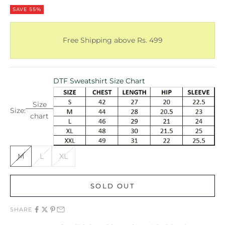
SAVE 55%
Free Shipping above Rs. 499
DTF Sweatshirt Size Chart
Size
Size:
chart
M
L
XL
SOLD OUT
SHARE