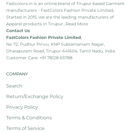
Fastcolors.in is an online brand of Tirupur based Garment
manufacturers - FastColors Fashion Private Limited,
Started in 2015, we are the leading manufacturers of
Apparel products in Tirupur...
Read More
Contact Us
FastColors Fashion Private Limited
,
No 72, Pudhur Pirivu, KNP Subramaniam Nagar,
Dharapuram Road, Tirupur-641604, Tamil Nadu, India
Customer Care: +91 78128 65788
COMPANY
Search
Return/Exchange Policy
Privacy Policy
Terms & Conditions
Terms of Service