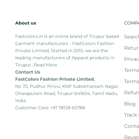
About us
COMP
Fastcolors.in is an online brand of Tirupur based
Searc
Garment manufacturers - FastColors Fashion
Retur
Private Limited, Started in 2015, we are the
leading manufacturers of Apparel products in
Privac
Tirupur...
Read More
Terms
Contact Us
FastColors Fashion Private Limited
,
Terms
No 72, Pudhur Pirivu, KNP Subramaniam Nagar,
Refun
Dharapuram Road, Tirupur-641604, Tamil Nadu,
India
Blog
Customer Care: +91 78128 65788
Track
Conta
Revie