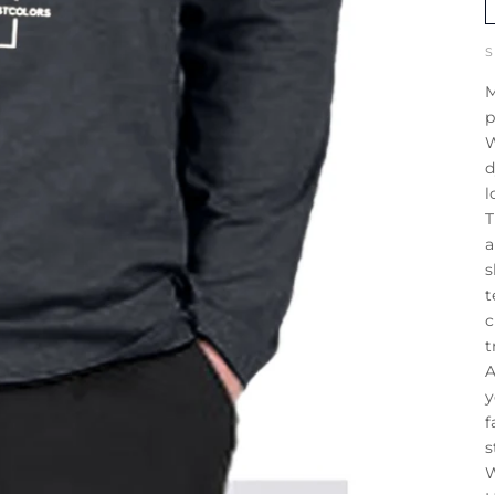
M
p
W
d
l
T
a
s
t
c
t
A
y
f
s
W