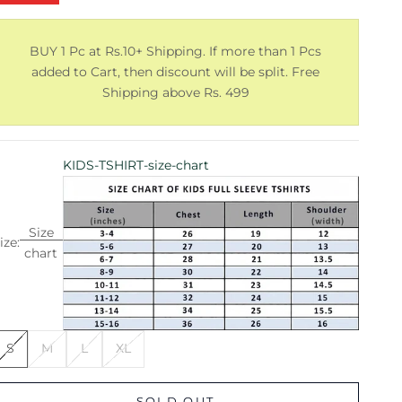
BUY 1 Pc at Rs.10+ Shipping. If more than 1 Pcs
added to Cart, then discount will be split. Free
Shipping above Rs. 499
KIDS-TSHIRT-size-chart
Size
ize:
chart
S
M
L
XL
SOLD OUT