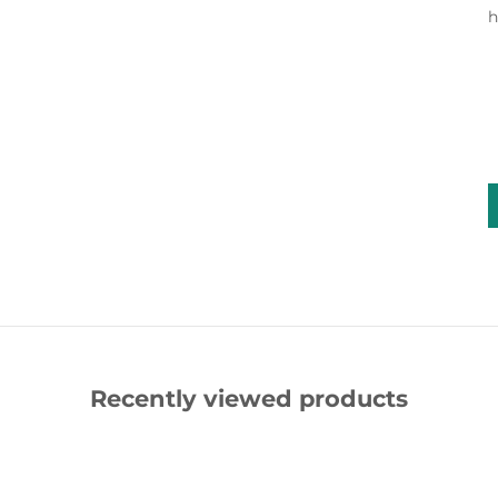
h
Recently viewed products