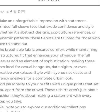
SHARE
ake an unforgettable impression with statement-
rinted full-sleeve tees that exude confidence and style.
hether it's abstract designs, pop culture references, or
ynamic patterns, these t-shirts are tailored for those who
ove to stand out.
he breathable fabric ensures comfort while maintaining
 structured fit that enhances your physique. The full
leeves add an element of sophistication, making these
ees ideal for casual hangouts, date nights, or even
reative workplaces. Style with layered necklaces and
rendy sneakers for a complete urban look.
dd personality to your outfits with unique prints that set
ou apart from the crowd. These t-shirts aren’t just about
ashion; they’re about making a statement with every
tep you take.
e invite you to explore our additional collections