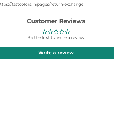
ttps://fastcolors.in/pages/return-exchange
Customer Reviews
Be the first to write a review
Write a review