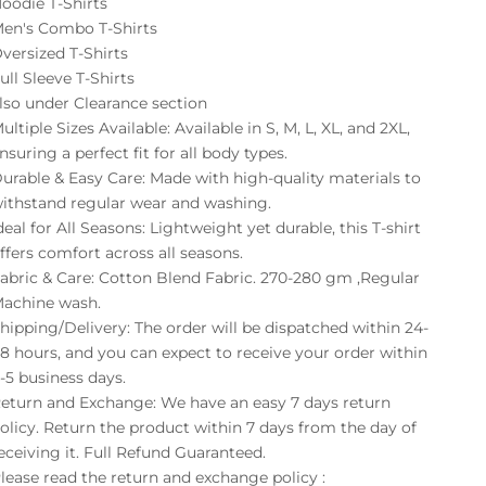
oodie T-Shirts
en's Combo T-Shirts
versized T-Shirts
ull Sleeve T-Shirts
lso under
Clearance
section
ultiple Sizes Available: Available in S, M, L, XL, and 2XL,
nsuring a perfect fit for all body types.
urable & Easy Care: Made with high-quality materials to
ithstand regular wear and washing.
deal for All Seasons: Lightweight yet durable, this T-shirt
ffers comfort across all seasons.
abric & Care: Cotton Blend Fabric. 270-280 gm ,Regular
achine wash.
hipping/Delivery: The order will be dispatched within 24-
8 hours, and you can expect to receive your order within
-5 business days.
eturn and Exchange: We have an easy 7 days return
olicy. Return the product within 7 days from the day of
eceiving it. Full Refund Guaranteed.
lease read the return and exchange policy :