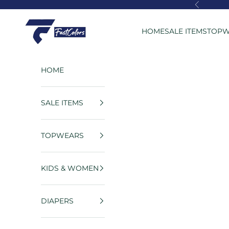
Skip to content
Previous
FastColors
HOME
SALE ITEMS
TOPW
HOME
SALE ITEMS
TOPWEARS
KIDS & WOMEN
DIAPERS