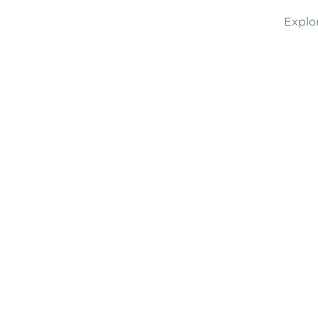
Explo