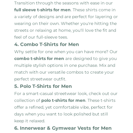
Transition through the seasons with ease in our
full sleeve t-shirts for men
. These shirts come in
a variety of designs and are perfect for layering or
wearing on their own. Whether you're hitting the
streets or relaxing at home, you'll love the fit and
feel of our full-sleeve tees.
4. Combo T-Shirts for Men
Why settle for one when you can have more? Our
combo t-shirts for men
are designed to give you
multiple stylish options in one purchase. Mix and
match with our versatile combos to create your
perfect streetwear outfit.
5. Polo T-Shirts for Men
For a smart-casual streetwear look, check out our
collection of
polo t-shirts for men
. These t-shirts
offer a refined, yet comfortable vibe, perfect for
days when you want to look polished but still
keep it relaxed.
6. Innerwear & Gymwear Vests for Men