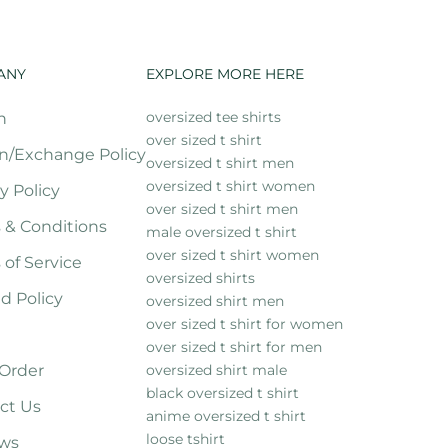
ANY
EXPLORE MORE HERE
oversized tee shirts
h
over sized t shirt
n/Exchange Policy
oversized t shirt men
oversized t shirt women
y Policy
over sized t shirt men
 & Conditions
male oversized t shirt
over sized t shirt women
 of Service
oversized shirts
d Policy
oversized shirt men
over sized t shirt for women
over sized t shirt for men
 Order
oversized shirt male
black oversized t shirt
ct Us
anime oversized t shirt
loose tshirt
ws