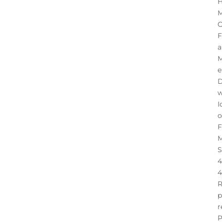
H
M
O
F
a
M
e
D
w
I
o
F
M
S
4
4
R
p
r
P