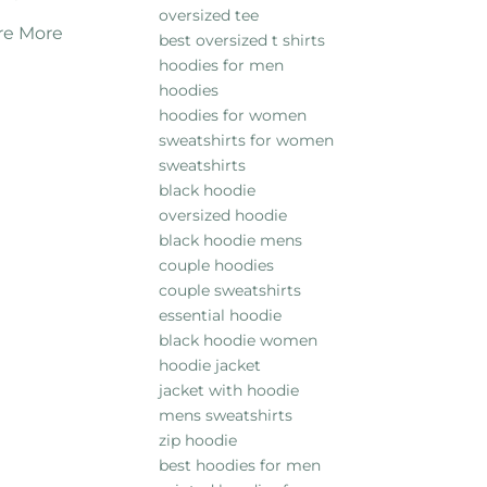
oversized tee
re More
best oversized t shirts
hoodies for men
hoodies
hoodies for women
sweatshirts for women
sweatshirts
black hoodie
oversized hoodie
black hoodie mens
couple hoodies
couple sweatshirts
essential hoodie
black hoodie women
hoodie jacket
jacket with hoodie
mens sweatshirts
zip hoodie
best hoodies for men