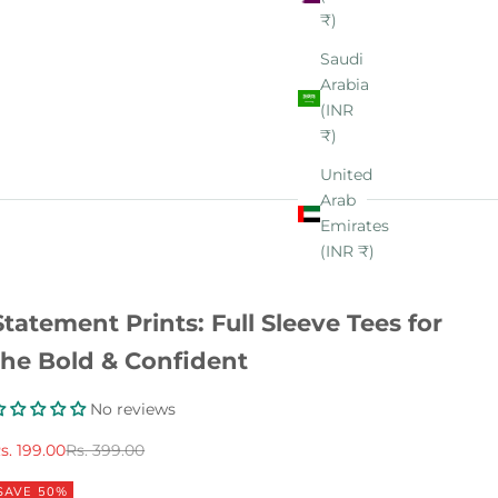
₹)
Saudi
Arabia
(INR
₹)
United
Arab
Emirates
(INR ₹)
Statement Prints: Full Sleeve Tees for
the Bold & Confident
No reviews
ale price
Regular price
s. 199.00
Rs. 399.00
SAVE 50%