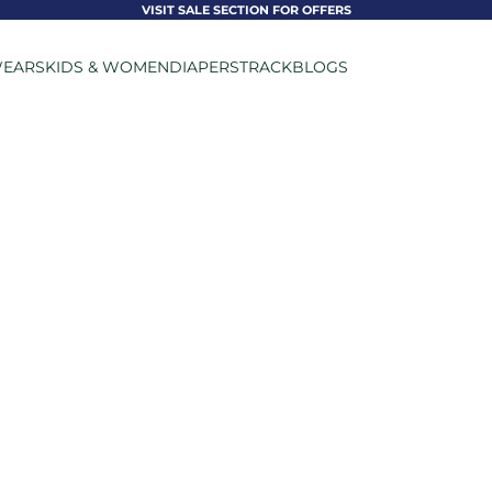
VISIT SALE SECTION FOR OFFERS
EARS
KIDS & WOMEN
DIAPERS
TRACK
BLOGS