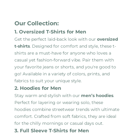
Our Collection:
1. Oversized T-Shirts for Men
Get the perfect laid-back look with our
oversized
t-shirts
. Designed for comfort and style, these t-
shirts are a must-have for anyone who loves a
casual yet fashion-forward vibe. Pair them with
your favorite jeans or shorts, and you're good to
go! Available in a variety of colors, prints, and
fabrics to suit your unique style.
2. Hoodies for Men
Stay warm and stylish with our
men’s hoodies
.
Perfect for layering or wearing solo, these
hoodies combine streetwear trends with ultimate
comfort. Crafted from soft fabrics, they are ideal
for the chilly mornings or casual days out.
3. Full Sleeve T-Shirts for Men