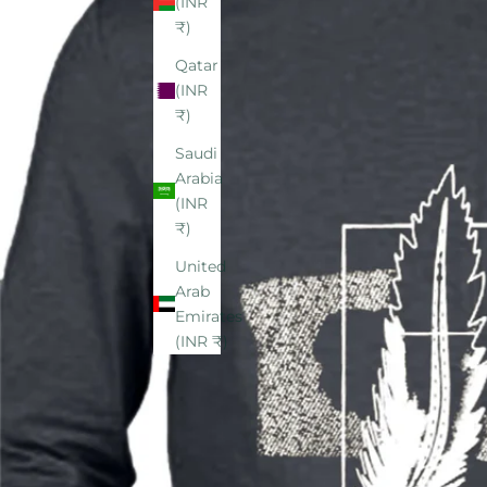
(INR
₹)
Qatar
(INR
₹)
Saudi
Arabia
(INR
₹)
United
Arab
Emirates
(INR ₹)