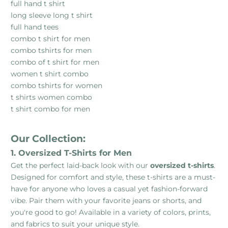
full hand t shirt
long sleeve long t shirt
full hand tees
combo t shirt for men
combo tshirts for men
combo of t shirt for men
women t shirt combo
combo tshirts for women
t shirts women combo
t shirt combo for men
Our Collection:
1. Oversized T-Shirts for Men
Get the perfect laid-back look with our
oversized t-shirts
.
Designed for comfort and style, these t-shirts are a must-
have for anyone who loves a casual yet fashion-forward
vibe. Pair them with your favorite jeans or shorts, and
you're good to go! Available in a variety of colors, prints,
and fabrics to suit your unique style.