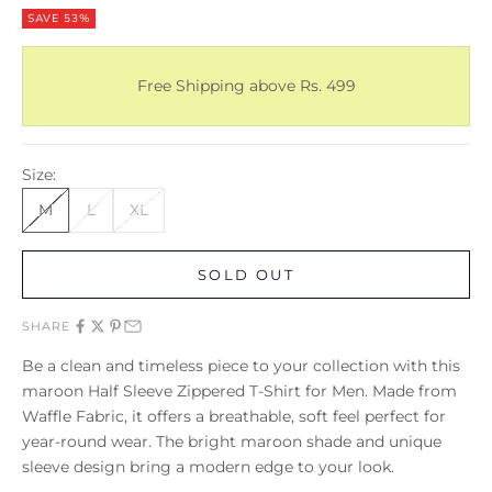
SAVE 53%
Free Shipping above Rs. 499
Size:
M
L
XL
SOLD OUT
SHARE
Be a clean and timeless piece to your collection with this
maroon Half Sleeve Zippered T-Shirt for Men. Made from
Waffle Fabric, it offers a breathable, soft feel perfect for
year-round wear. The bright maroon shade and unique
sleeve design bring a modern edge to your look.