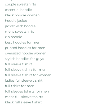
couple sweatshirts
essential hoodie
black hoodie women
hoodie jacket
jacket with hoodie
mens sweatshirts
zip hoodie
best hoodies for men
printed hoodies for men
oversized hoodie women
stylish hoodies for guys
full sleeve t shirt
full sleeve t shirt for men
full sleeve t shirt for women
ladies full sleeve t shirt
full tshirt for men
full sleeves tshirts for men
mens full sleeve tshirts
black full sleeve t shirt