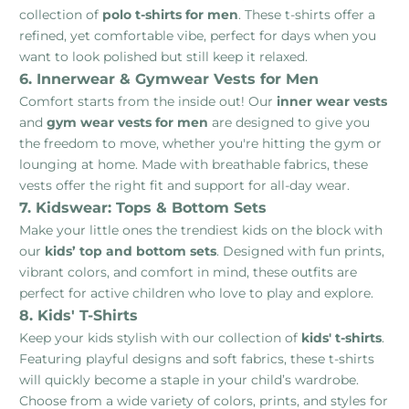
collection of
polo t-shirts for men
. These t-shirts offer a
refined, yet comfortable vibe, perfect for days when you
want to look polished but still keep it relaxed.
6. Innerwear & Gymwear Vests for Men
Comfort starts from the inside out! Our
inner wear vests
and
gym wear vests for men
are designed to give you
the freedom to move, whether you're hitting the gym or
lounging at home. Made with breathable fabrics, these
vests offer the right fit and support for all-day wear.
7. Kidswear: Tops & Bottom Sets
Make your little ones the trendiest kids on the block with
our
kids’ top and bottom sets
. Designed with fun prints,
vibrant colors, and comfort in mind, these outfits are
perfect for active children who love to play and explore.
8. Kids' T-Shirts
Keep your kids stylish with our collection of
kids' t-shirts
.
Featuring playful designs and soft fabrics, these t-shirts
will quickly become a staple in your child’s wardrobe.
Choose from a wide variety of colors, prints, and styles for