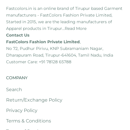
Fastcolors.in is an online brand of Tirupur based Garment
manufacturers - FastColors Fashion Private Limited,
Started in 2015, we are the leading manufacturers of
Apparel products in Tirupur...
Read More
Contact Us
FastColors Fashion Private Limited
,
No 72, Pudhur Pirivu, KNP Subramaniam Nagar,
Dharapuram Road, Tirupur-641604, Tamil Nadu, India
Customer Care: +91 78128 65788
COMPANY
Search
Return/Exchange Policy
Privacy Policy
Terms & Conditions