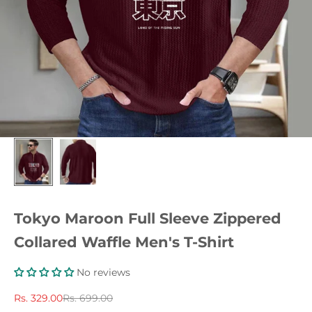
Tokyo Maroon Full Sleeve Zippered
Collared Waffle Men's T-Shirt
No reviews
Sale price
Regular price
Rs. 329.00
Rs. 699.00