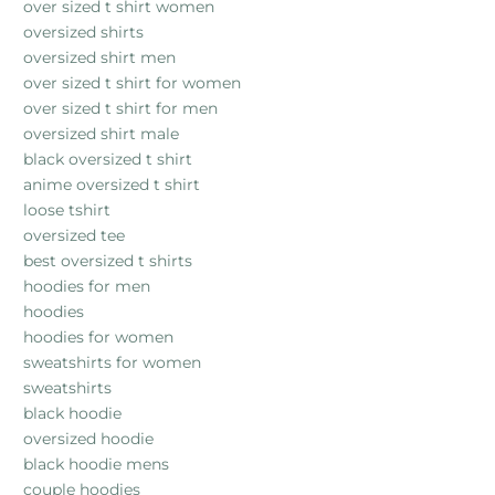
over sized t shirt women
oversized shirts
oversized shirt men
over sized t shirt for women
over sized t shirt for men
oversized shirt male
black oversized t shirt
anime oversized t shirt
loose tshirt
oversized tee
best oversized t shirts
hoodies for men
hoodies
hoodies for women
sweatshirts for women
sweatshirts
black hoodie
oversized hoodie
black hoodie mens
couple hoodies