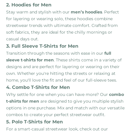
2. Hoodies for Men
Stay warm and stylish with our
men’s hoodies
. Perfect
for layering or wearing solo, these hoodies combine
streetwear trends with ultimate comfort. Crafted from
soft fabrics, they are ideal for the chilly mornings or
casual days out.
3. Full Sleeve T-Shirts for Men
Transition through the seasons with ease in our
full
sleeve t-shirts for men
. These shirts come in a variety of
designs and are perfect for layering or wearing on their
own. Whether you're hitting the streets or relaxing at
home, you'll love the fit and feel of our full-sleeve tees.
4. Combo T-Shirts for Men
Why settle for one when you can have more? Our
combo
t-shirts for men
are designed to give you multiple stylish
options in one purchase. Mix and match with our versatile
combos to create your perfect streetwear outfit.
5. Polo T-Shirts for Men
For a smart-casual streetwear look, check out our