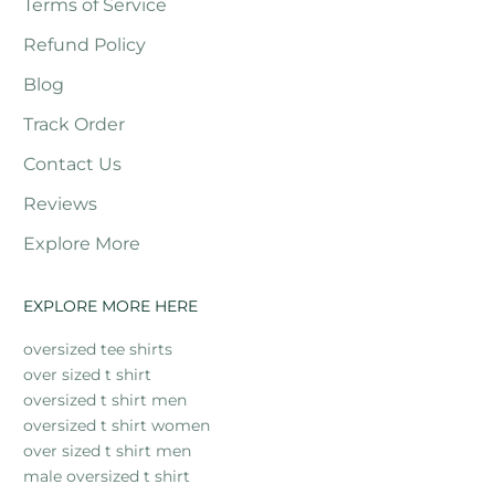
Terms of Service
Refund Policy
Blog
Track Order
Contact Us
Reviews
Explore More
EXPLORE MORE HERE
oversized tee shirts
over sized t shirt
oversized t shirt men
oversized t shirt women
over sized t shirt men
male oversized t shirt