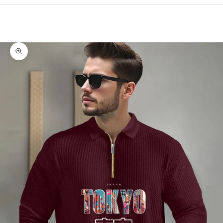
Cart
Your cart is empty
Zoom picture