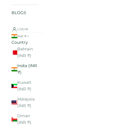
BLOGS
LOGIN
INR ₹
Country
Bahrain
(INR ₹)
India (INR
₹)
Kuwait
(INR ₹)
Malaysia
(INR ₹)
Oman
(INR ₹)