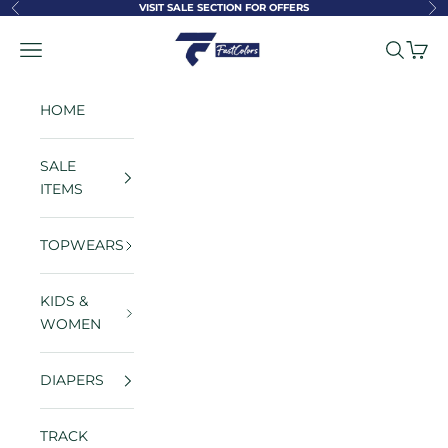
Skip to content
VISIT SALE SECTION FOR OFFERS
Previous
Ne
FastColors
Navigation menu
Search
Cart
HOME
SALE
ITEMS
TOPWEARS
KIDS &
WOMEN
DIAPERS
TRACK