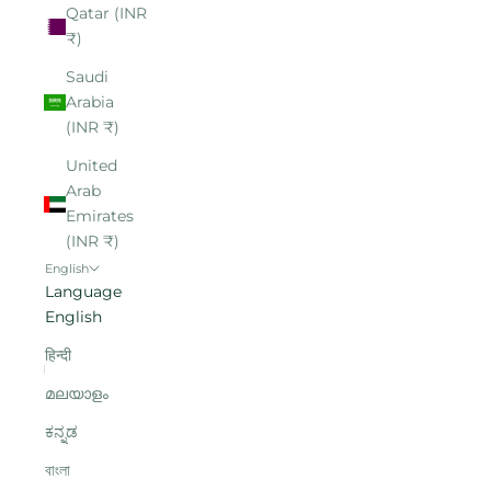
Qatar (INR
₹)
Saudi
Arabia
(INR ₹)
United
Arab
Emirates
(INR ₹)
English
Language
English
हिन्दी
മലയാളം
ಕನ್ನಡ
বাংলা