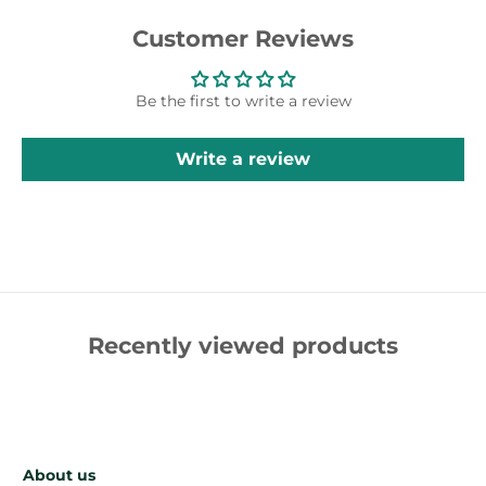
Customer Reviews
Be the first to write a review
Write a review
Recently viewed products
About us