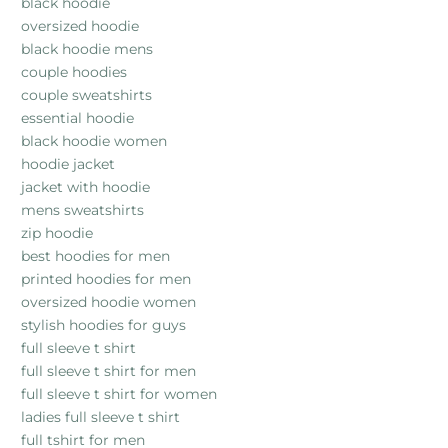
black hoodie
oversized hoodie
black hoodie mens
couple hoodies
couple sweatshirts
essential hoodie
black hoodie women
hoodie jacket
jacket with hoodie
mens sweatshirts
zip hoodie
best hoodies for men
printed hoodies for men
oversized hoodie women
stylish hoodies for guys
full sleeve t shirt
full sleeve t shirt for men
full sleeve t shirt for women
ladies full sleeve t shirt
full tshirt for men