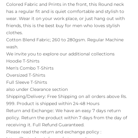
Colored Fabric and Prints in the front, this Round neck
has a regular fit and is quiet comfortable and stylish to
wear. Wear it on your work place, or just hang out with
friends, this is the best buy for men who loves stylish
clothes.
Cotton Blend Fabric; 260 to 280gsm. Regular Machine
wash.
We invite you to explore our additional collections
Hoodie T-Shirts
Men's Combo T-Shirts
Oversized T-Shirts
Full Sleeve T-Shirts
also under
Clearance
section
Shipping/Delivery: Free Shipping on all orders above Rs.
999. Product is shipped within 24-48 Hours
Return and Exchange:: We have an easy 7 days return
policy. Return the product within 7 days from the day of
receiving it. Full Refund Guaranteed.
Please read the return and exchange policy :