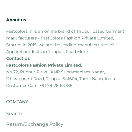
About us
Fastcolors.in is an online brand of Tirupur based Garment
manufacturers - FastColors Fashion Private Limited,
Started in 2015, we are the leading manufacturers of
Apparel products in Tirupur...
Read More
Contact Us
FastColors Fashion Private Limited
,
No 72, Pudhur Pirivu, KNP Subramaniam Nagar,
Dharapuram Road, Tirupur-641604, Tamil Nadu, India
Customer Care: +91 78128 65788
COMPANY
Search
Return/Exchange Policy