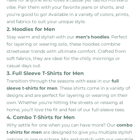
have for anyone who loves a casual yet fashion-forward
vibe. Pair them with your favorite jeans or shorts, and
you're good to go! Available in a variety of colors, prints,
and fabrics to suit your unique style.
2. Hoodies for Men
Stay warm and stylish with our
men’s hoodies
. Perfect
for layering or wearing solo, these hoodies combine
streetwear trends with ultimate comfort. Crafted from
soft fabrics, they are ideal for the chilly mornings or
casual days out.
3. Full Sleeve T-Shirts for Men
Transition through the seasons with ease in our
full
sleeve t-shirts for men
. These shirts come in a variety of
designs and are perfect for layering or wearing on their
own. Whether you're hitting the streets or relaxing at
home, you'll love the fit and feel of our full-sleeve tees.
4. Combo T-Shirts for Men
Why settle for one when you can have more? Our
combo
t-shirts for men
are designed to give you multiple stylish
options in one purchase. Mix and match with our versatile