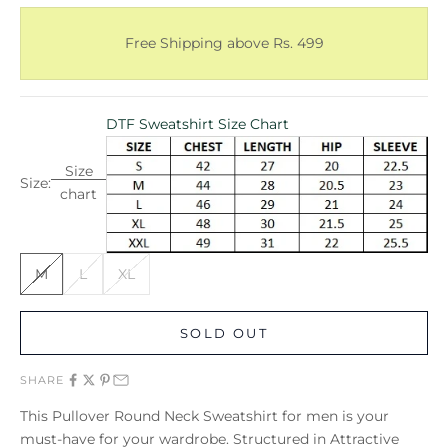
Free Shipping above Rs. 499
DTF Sweatshirt Size Chart
Size
Size:
chart
M
L
XL
SOLD OUT
SHARE
This Pullover Round Neck Sweatshirt for men is your
must-have for your wardrobe. Structured in Attractive