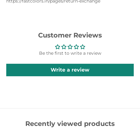
https://fastcolors.in/pages/return-exchange
Customer Reviews
Be the first to write a review
Write a review
Recently viewed products