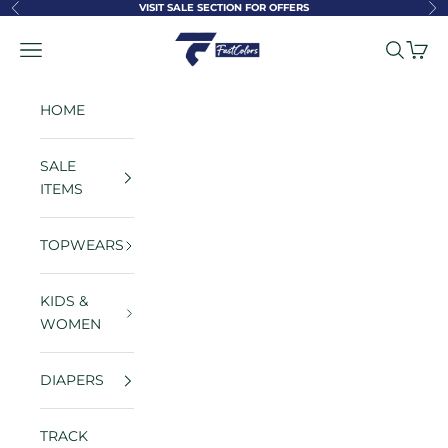
Skip to content
VISIT SALE SECTION FOR OFFERS
Previous
Ne
FastColors
Navigation menu
Search
Cart
HOME
SALE
ITEMS
TOPWEARS
KIDS &
WOMEN
DIAPERS
TRACK