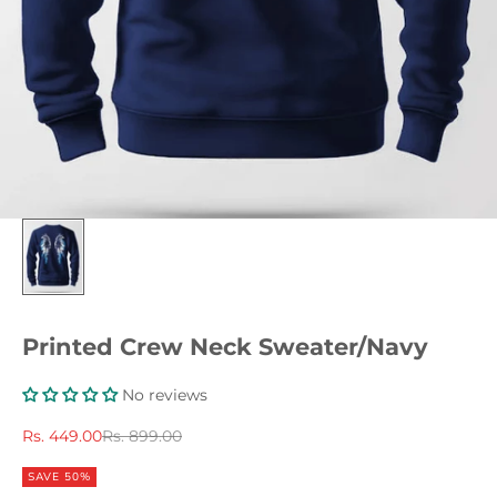
Printed Crew Neck Sweater/Navy
No reviews
Sale price
Regular price
Rs. 449.00
Rs. 899.00
SAVE 50%