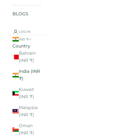
BLOGS
LOGIN
INR ₹
Country
Bahrain
(INR ₹)
India (INR
₹)
Kuwait
(INR ₹)
Malaysia
(INR ₹)
Oman
(INR ₹)