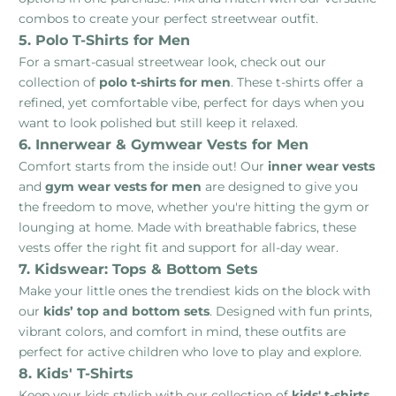
combos to create your perfect streetwear outfit.
5. Polo T-Shirts for Men
For a smart-casual streetwear look, check out our
collection of
polo t-shirts for men
. These t-shirts offer a
refined, yet comfortable vibe, perfect for days when you
want to look polished but still keep it relaxed.
6. Innerwear & Gymwear Vests for Men
Comfort starts from the inside out! Our
inner wear vests
and
gym wear vests for men
are designed to give you
the freedom to move, whether you're hitting the gym or
lounging at home. Made with breathable fabrics, these
vests offer the right fit and support for all-day wear.
7. Kidswear: Tops & Bottom Sets
Make your little ones the trendiest kids on the block with
our
kids’ top and bottom sets
. Designed with fun prints,
vibrant colors, and comfort in mind, these outfits are
perfect for active children who love to play and explore.
8. Kids' T-Shirts
Keep your kids stylish with our collection of
kids' t-shirts
.