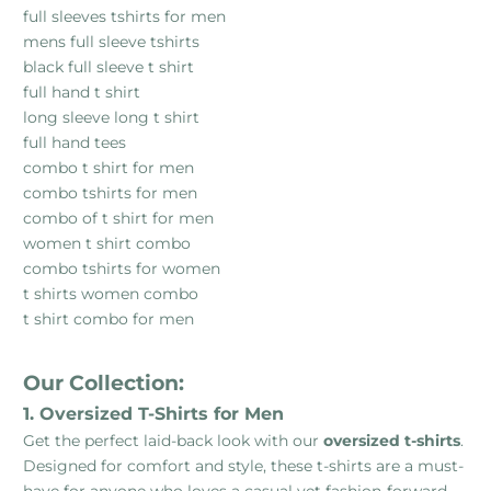
full sleeves tshirts for men
mens full sleeve tshirts
black full sleeve t shirt
full hand t shirt
long sleeve long t shirt
full hand tees
combo t shirt for men
combo tshirts for men
combo of t shirt for men
women t shirt combo
combo tshirts for women
t shirts women combo
t shirt combo for men
Our Collection:
1. Oversized T-Shirts for Men
Get the perfect laid-back look with our
oversized t-shirts
.
Designed for comfort and style, these t-shirts are a must-