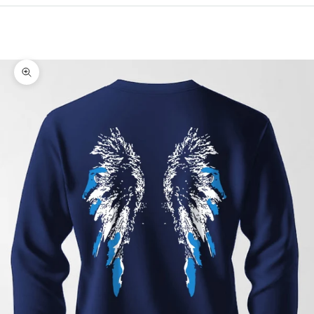
Cart
Your cart is empty
Zoom picture