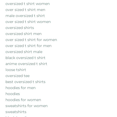
oversized t shirt women
over sized t shirt men
male oversized t shirt
over sized t shirt women
oversized shirts
oversized shirt men
over sized t shirt for women
over sized t shirt for men
oversized shirt male
black oversized t shirt
anime oversized t shirt
loose tshirt
oversized tee
best oversized t shirts
hoodies for men
hoodies
hoodies for women
sweatshirts for women
sweatshirts