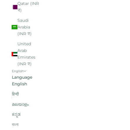
Qatar (INR
₹)
Saudi
Arabia
(INR ₹)
United
Arab
Emirates
(INR ₹)
English
Language
English
हिन्दी
മലയാളം
ಕನ್ನಡ
বাংলা