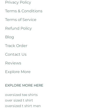
Privacy Policy
Terms & Conditions
Terms of Service
Refund Policy
Blog
Track Order
Contact Us
Reviews
Explore More
EXPLORE MORE HERE
oversized tee shirts
over sized t shirt
oversized t shirt men