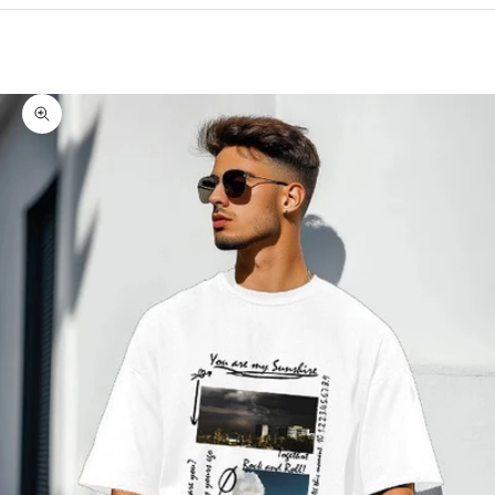
Cart
Your cart is empty
Zoom picture