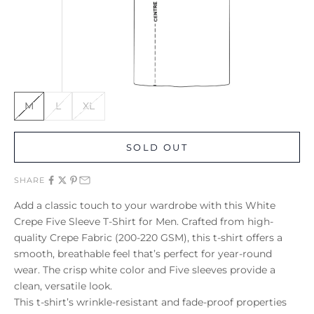
M
L
XL
SOLD OUT
SHARE
Add a classic touch to your wardrobe with this White
Crepe Five Sleeve T-Shirt for Men. Crafted from high-
quality Crepe Fabric (200-220 GSM), this t-shirt offers a
smooth, breathable feel that’s perfect for year-round
wear. The crisp white color and Five sleeves provide a
clean, versatile look.
This t-shirt’s wrinkle-resistant and fade-proof properties