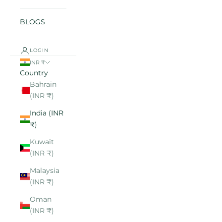
BLOGS
LOGIN
INR ₹
Country
Bahrain
(INR ₹)
India (INR
₹)
Kuwait
(INR ₹)
Malaysia
(INR ₹)
Oman
(INR ₹)