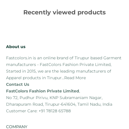
Recently viewed products
About us
Fastcolors.in is an online brand of Tirupur based Garment
manufacturers - FastColors Fashion Private Limited,
Started in 2015, we are the leading manufacturers of
Apparel products in Tirupur...
Read More
Contact Us
FastColors Fashion Private Limited
,
No 72, Pudhur Pirivu, KNP Subramaniam Nagar,
Dharapuram Road, Tirupur-641604, Tamil Nadu, India
Customer Care: +91 78128 65788
COMPANY