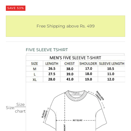
SAVE 53%
Free Shipping above Rs. 499
FIVE SLEEVE TSHIRT
Size
Size:
chart