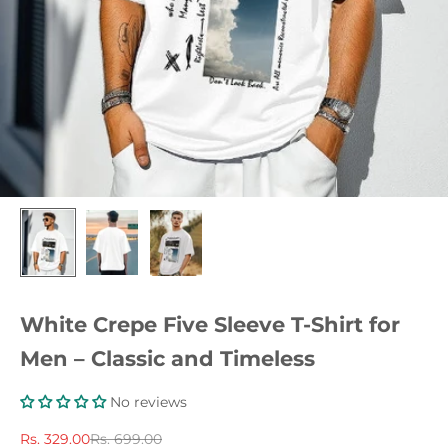
White Crepe Five Sleeve T-Shirt for
Men – Classic and Timeless
No reviews
Sale price
Regular price
Rs. 329.00
Rs. 699.00