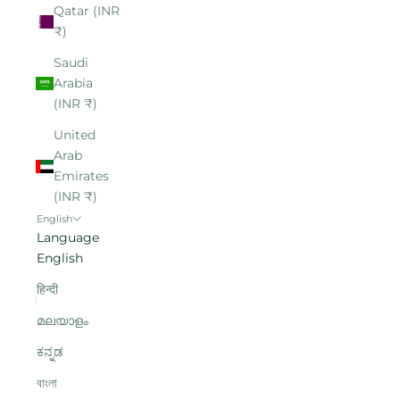
Qatar (INR
₹)
Saudi
Arabia
(INR ₹)
United
Arab
Emirates
(INR ₹)
English
Language
English
हिन्दी
മലയാളം
ಕನ್ನಡ
বাংলা