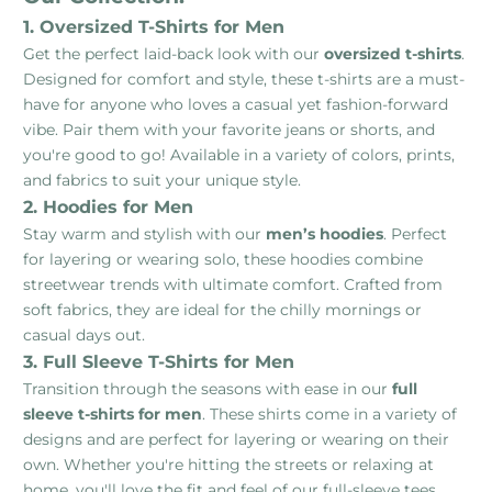
1. Oversized T-Shirts for Men
Get the perfect laid-back look with our
oversized t-shirts
.
Designed for comfort and style, these t-shirts are a must-
have for anyone who loves a casual yet fashion-forward
vibe. Pair them with your favorite jeans or shorts, and
you're good to go! Available in a variety of colors, prints,
and fabrics to suit your unique style.
2. Hoodies for Men
Stay warm and stylish with our
men’s hoodies
. Perfect
for layering or wearing solo, these hoodies combine
streetwear trends with ultimate comfort. Crafted from
soft fabrics, they are ideal for the chilly mornings or
casual days out.
3. Full Sleeve T-Shirts for Men
Transition through the seasons with ease in our
full
sleeve t-shirts for men
. These shirts come in a variety of
designs and are perfect for layering or wearing on their
own. Whether you're hitting the streets or relaxing at
home, you'll love the fit and feel of our full-sleeve tees.