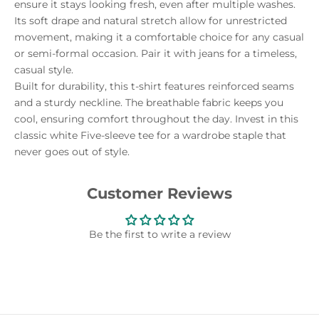
ensure it stays looking fresh, even after multiple washes.
Its soft drape and natural stretch allow for unrestricted
movement, making it a comfortable choice for any casual
or semi-formal occasion. Pair it with jeans for a timeless,
casual style.
Built for durability, this t-shirt features reinforced seams
and a sturdy neckline. The breathable fabric keeps you
cool, ensuring comfort throughout the day. Invest in this
classic white Five-sleeve tee for a wardrobe staple that
never goes out of style.
Customer Reviews
Be the first to write a review