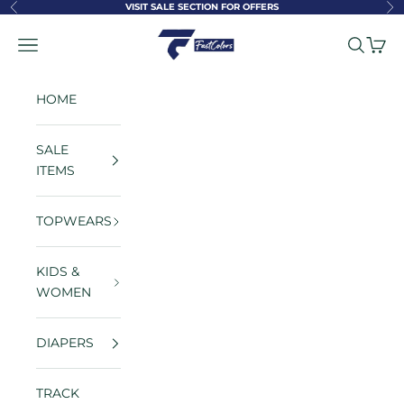
Skip to content
VISIT SALE SECTION FOR OFFERS
Previous
Ne
FastColors
Navigation menu
Search
Cart
HOME
SALE
ITEMS
TOPWEARS
KIDS &
WOMEN
DIAPERS
TRACK