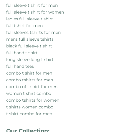
full sleeve t shirt for men
full sleeve t shirt for women
ladies full sleeve t shirt
full tshirt for men
full sleeves tshirts for men
mens full sleeve tshirts
black full sleeve t shirt
full hand t shirt
long sleeve long t shirt
full hand tees
combo t shirt for men
combo tshirts for men
combo of t shirt for men
women t shirt combo
combo tshirts for women
t shirts women combo
t shirt combo for men
Our Collection: