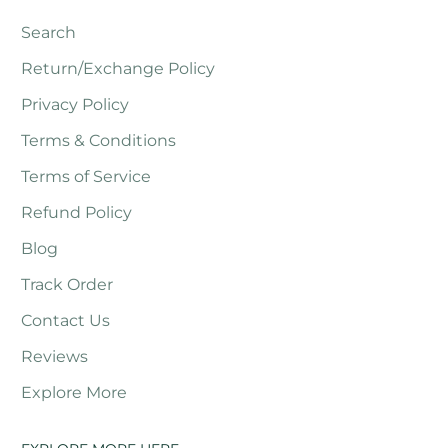
Search
Return/Exchange Policy
Privacy Policy
Terms & Conditions
Terms of Service
Refund Policy
Blog
Track Order
Contact Us
Reviews
Explore More