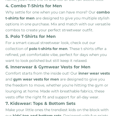
4. Combo T-Shirts for Men
Why settle for one when you can have more? Our
combo
t-shirts for men
are designed to give you multiple stylish
options in one purchase. Mix and match with our versatile
combos to create your perfect streetwear outfit.
5. Polo T-Shirts for Men
For a smart-casual streetwear look, check out our
collection of
polo t-shirts for men
. These t-shirts offer a
refined, yet comfortable vibe, perfect for days when you
want to look polished but still keep it relaxed.
6. Innerwear & Gymwear Vests for Men
Comfort starts from the inside out! Our
inner wear vests
and
gym wear vests for men
are designed to give you
the freedom to move, whether you're hitting the gym or
lounging at home. Made with breathable fabrics, these
vests offer the right fit and support for all-day wear.
7. Kidswear: Tops & Bottom Sets
Make your little ones the trendiest kids on the block with
our
kids’ top and bottom sets
. Designed with fun prints,