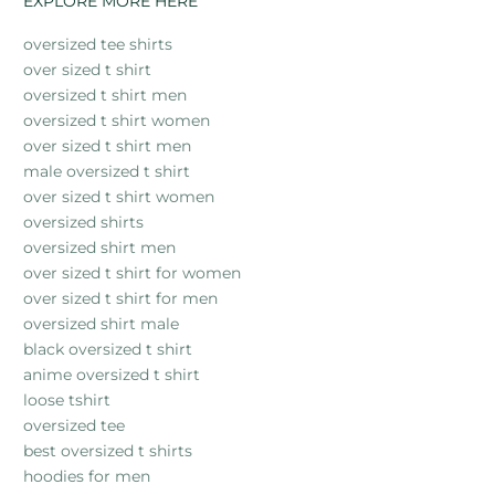
EXPLORE MORE HERE
oversized tee shirts
over sized t shirt
oversized t shirt men
oversized t shirt women
over sized t shirt men
male oversized t shirt
over sized t shirt women
oversized shirts
oversized shirt men
over sized t shirt for women
over sized t shirt for men
oversized shirt male
black oversized t shirt
anime oversized t shirt
loose tshirt
oversized tee
best oversized t shirts
hoodies for men