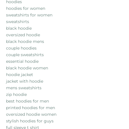
hoodies
hoodies for women
sweatshirts for women
sweatshirts
black hoodie
oversized hoodie
black hoodie mens
couple hoodies
couple sweatshirts
essential hoodie
black hoodie women
hoodie jacket
jacket with hoodie
mens sweatshirts
zip hoodie
best hoodies for men
printed hoodies for men
oversized hoodie women
stylish hoodies for guys
full sleeve t shirt