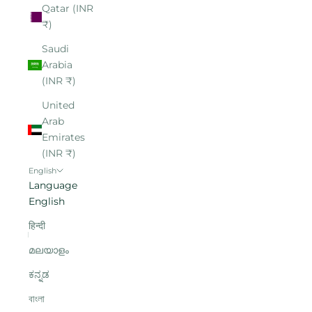
Qatar (INR
₹)
Saudi
Arabia
(INR ₹)
United
Arab
Emirates
(INR ₹)
English
Language
English
हिन्दी
മലയാളം
ಕನ್ನಡ
বাংলা