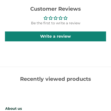
Customer Reviews
Be the first to write a review
Write a review
Recently viewed products
About us