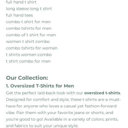
full hand t shirt
long sleeve long t shirt
full hand tees
combo t shirt for men
combo tshirts for men
combo of t shirt for men
women t shirt combo
combo tshirts for women
t shirts women combo
t shirt combo for men
Our Collection:
1. Oversized T-Shirts for Men
Get the perfect laid-back look with our
oversized t-shirts
.
Designed for comfort and style, these t-shirts are a must-
have for anyone who loves a casual yet fashion-forward
vibe. Pair them with your favorite jeans or shorts, and
you're good to go! Available in a variety of colors, prints,
and fabrics to suit your unique style.