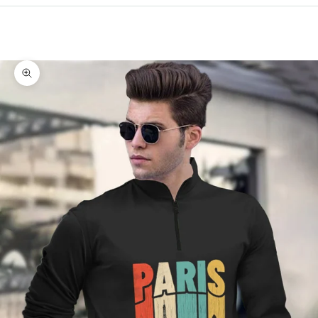
Cart
Your cart is empty
Zoom picture