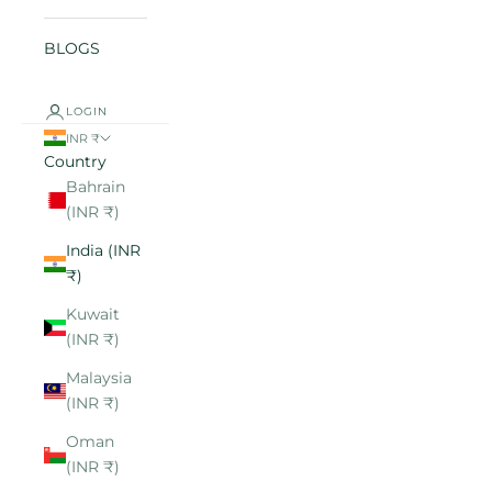
BLOGS
LOGIN
INR ₹
Country
Bahrain
(INR ₹)
India (INR
₹)
Kuwait
(INR ₹)
Malaysia
(INR ₹)
Oman
(INR ₹)