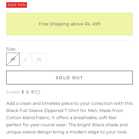
SAVE 53%
Free Shipping above Rs. 499
Size:
M
L
XL
SOLD OUT
SHARE
Add a clean and timeless piece to your collection with this
Black Full Sleeve Zippered T-Shirt for Men. Made from
Cotton blend Fabric, it offers a breathable, soft feel
perfect for year-round wear. The bright Black shade and
unique sleeve design bring a modern edge to your look.