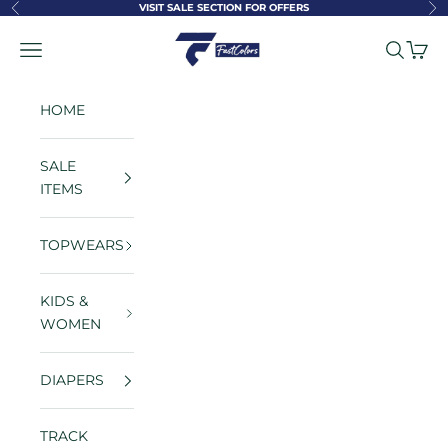
Skip to content
VISIT SALE SECTION FOR OFFERS
Previous
Ne
FastColors
Navigation menu
Search
Cart
HOME
SALE
ITEMS
TOPWEARS
KIDS &
WOMEN
DIAPERS
TRACK