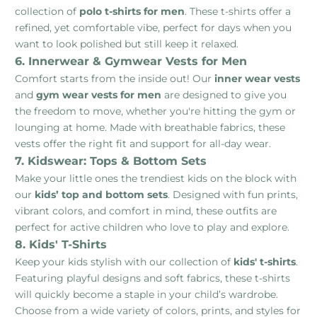
collection of
polo t-shirts for men
. These t-shirts offer a
refined, yet comfortable vibe, perfect for days when you
want to look polished but still keep it relaxed.
6. Innerwear & Gymwear Vests for Men
Comfort starts from the inside out! Our
inner wear vests
and
gym wear vests for men
are designed to give you
the freedom to move, whether you're hitting the gym or
lounging at home. Made with breathable fabrics, these
vests offer the right fit and support for all-day wear.
7. Kidswear: Tops & Bottom Sets
Make your little ones the trendiest kids on the block with
our
kids’ top and bottom sets
. Designed with fun prints,
vibrant colors, and comfort in mind, these outfits are
perfect for active children who love to play and explore.
8. Kids' T-Shirts
Keep your kids stylish with our collection of
kids' t-shirts
.
Featuring playful designs and soft fabrics, these t-shirts
will quickly become a staple in your child’s wardrobe.
Choose from a wide variety of colors, prints, and styles for