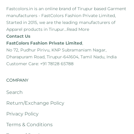
Fastcolors.in is an online brand of Tirupur based Garment
manufacturers - FastColors Fashion Private Limited,
Started in 2015, we are the leading manufacturers of
Apparel products in Tirupur...
Read More
Contact Us
FastColors Fashion Private Limited
,
No 72, Pudhur Pirivu, KNP Subramaniam Nagar,
Dharapuram Road, Tirupur-641604, Tamil Nadu, India
Customer Care: +91 78128 65788
COMPANY
Search
Return/Exchange Policy
Privacy Policy
Terms & Conditions