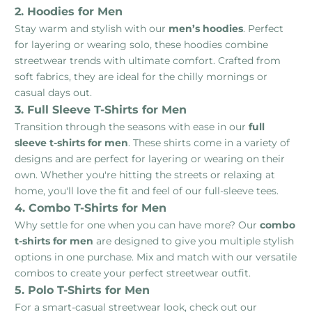
2. Hoodies for Men
Stay warm and stylish with our
men’s hoodies
. Perfect
for layering or wearing solo, these hoodies combine
streetwear trends with ultimate comfort. Crafted from
soft fabrics, they are ideal for the chilly mornings or
casual days out.
3. Full Sleeve T-Shirts for Men
Transition through the seasons with ease in our
full
sleeve t-shirts for men
. These shirts come in a variety of
designs and are perfect for layering or wearing on their
own. Whether you're hitting the streets or relaxing at
home, you'll love the fit and feel of our full-sleeve tees.
4. Combo T-Shirts for Men
Why settle for one when you can have more? Our
combo
t-shirts for men
are designed to give you multiple stylish
options in one purchase. Mix and match with our versatile
combos to create your perfect streetwear outfit.
5. Polo T-Shirts for Men
For a smart-casual streetwear look, check out our