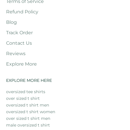
Terms of Service
Refund Policy
Blog
Track Order
Contact Us
Reviews
Explore More
EXPLORE MORE HERE
oversized tee shirts
over sized t shirt
oversized t shirt men
oversized t shirt women
over sized t shirt men
male oversized t shirt