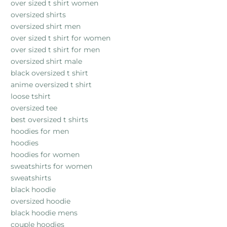
over sized t shirt women
oversized shirts
oversized shirt men
over sized t shirt for women
over sized t shirt for men
oversized shirt male
black oversized t shirt
anime oversized t shirt
loose tshirt
oversized tee
best oversized t shirts
hoodies for men
hoodies
hoodies for women
sweatshirts for women
sweatshirts
black hoodie
oversized hoodie
black hoodie mens
couple hoodies