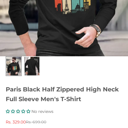
Paris Black Half Zippered High Neck
Full Sleeve Men's T-Shirt
No reviews
Sale price
Regular price
Rs. 329.00
Rs. 699.00