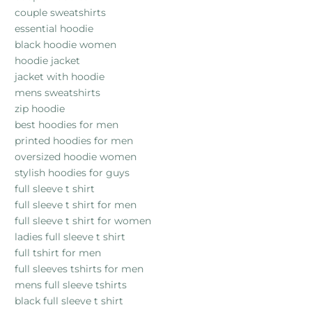
couple sweatshirts
essential hoodie
black hoodie women
hoodie jacket
jacket with hoodie
mens sweatshirts
zip hoodie
best hoodies for men
printed hoodies for men
oversized hoodie women
stylish hoodies for guys
full sleeve t shirt
full sleeve t shirt for men
full sleeve t shirt for women
ladies full sleeve t shirt
full tshirt for men
full sleeves tshirts for men
mens full sleeve tshirts
black full sleeve t shirt