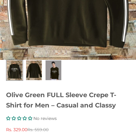
Olive Green FULL Sleeve Crepe T-
Shirt for Men – Casual and Classy
No reviews
Sale price
Regular price
Rs. 329.00
Rs. 559.00