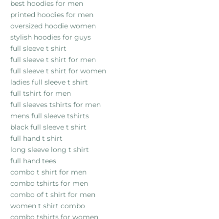
best hoodies for men
printed hoodies for men
oversized hoodie women
stylish hoodies for guys
full sleeve t shirt
full sleeve t shirt for men
full sleeve t shirt for women
ladies full sleeve t shirt
full tshirt for men
full sleeves tshirts for men
mens full sleeve tshirts
black full sleeve t shirt
full hand t shirt
long sleeve long t shirt
full hand tees
combo t shirt for men
combo tshirts for men
combo of t shirt for men
women t shirt combo
combo tshirts for women