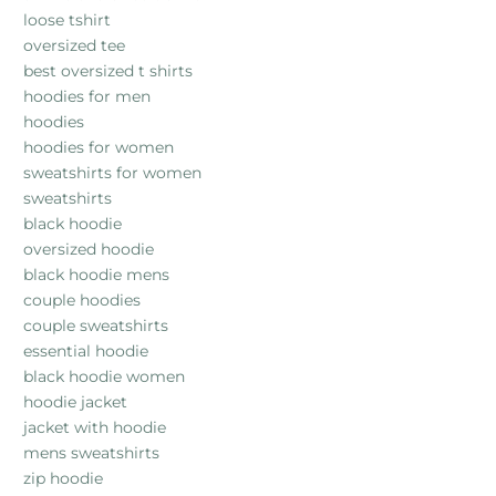
loose tshirt
oversized tee
best oversized t shirts
hoodies for men
hoodies
hoodies for women
sweatshirts for women
sweatshirts
black hoodie
oversized hoodie
black hoodie mens
couple hoodies
couple sweatshirts
essential hoodie
black hoodie women
hoodie jacket
jacket with hoodie
mens sweatshirts
zip hoodie