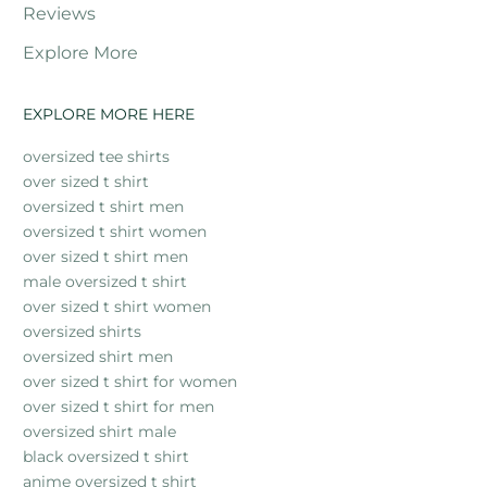
Reviews
Explore More
EXPLORE MORE HERE
oversized tee shirts
over sized t shirt
oversized t shirt men
oversized t shirt women
over sized t shirt men
male oversized t shirt
over sized t shirt women
oversized shirts
oversized shirt men
over sized t shirt for women
over sized t shirt for men
oversized shirt male
black oversized t shirt
anime oversized t shirt