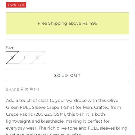
SAVE 41%
Free Shipping above Rs. 499
Size:
M
L
XL
SOLD OUT
SHARE
Add a touch of class to your wardrobe with this Olive
Green FULL Sleeve Crepe T-Shirt for Men. Crafted from
Crepe Fabric (200-220 GSM), this t-shirt is both
lightweight and breathable, making it perfect for
everyday wear. The rich olive tone and FULL sleeves bring
a refined look to your casual outfits.