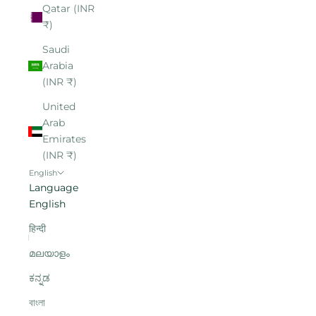
Qatar (INR
₹)
Saudi
Arabia
(INR ₹)
United
Arab
Emirates
(INR ₹)
English
Language
English
हिन्दी
മലയാളം
ಕನ್ನಡ
বাংলা