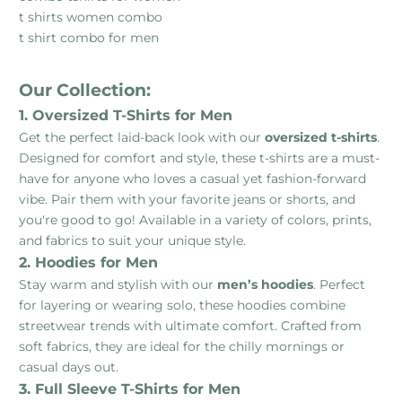
t shirts women combo
t shirt combo for men
Our Collection:
1. Oversized T-Shirts for Men
Get the perfect laid-back look with our
oversized t-shirts
.
Designed for comfort and style, these t-shirts are a must-
have for anyone who loves a casual yet fashion-forward
vibe. Pair them with your favorite jeans or shorts, and
you're good to go! Available in a variety of colors, prints,
and fabrics to suit your unique style.
2. Hoodies for Men
Stay warm and stylish with our
men’s hoodies
. Perfect
for layering or wearing solo, these hoodies combine
streetwear trends with ultimate comfort. Crafted from
soft fabrics, they are ideal for the chilly mornings or
casual days out.
3. Full Sleeve T-Shirts for Men