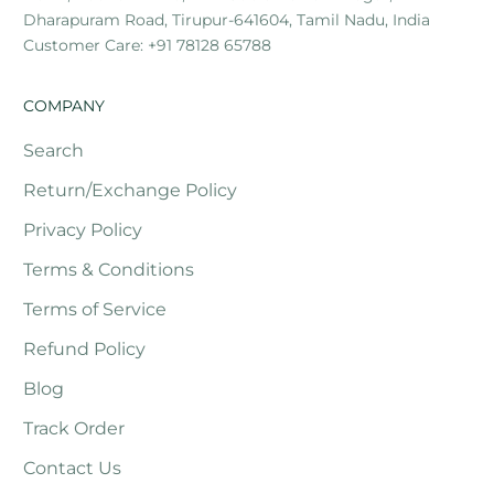
Dharapuram Road, Tirupur-641604, Tamil Nadu, India
Customer Care: +91 78128 65788
COMPANY
Search
Return/Exchange Policy
Privacy Policy
Terms & Conditions
Terms of Service
Refund Policy
Blog
Track Order
Contact Us