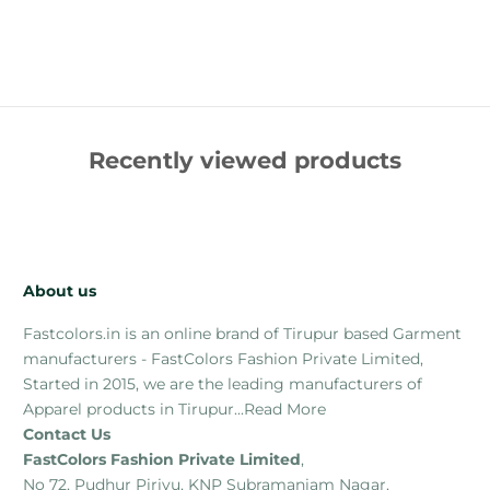
Recently viewed products
About us
Fastcolors.in is an online brand of Tirupur based Garment
manufacturers - FastColors Fashion Private Limited,
Started in 2015, we are the leading manufacturers of
Apparel products in Tirupur...
Read More
Contact Us
FastColors Fashion Private Limited
,
No 72, Pudhur Pirivu, KNP Subramaniam Nagar,