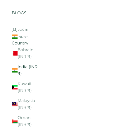
BLOGS
LOGIN
INR ₹
Country
Bahrain
(INR ₹)
India (INR
₹)
Kuwait
(INR ₹)
Malaysia
(INR ₹)
Oman
(INR ₹)