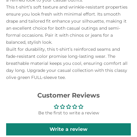
This t-shirt’s soft texture and wrinkle-resistant properties
ensure you look fresh with minimal effort. Its smooth
drape and tailored fit enhance your silhouette, making it
an excellent choice for both casual outings and semi-
formal occasions. Pair it with chinos or jeans for a
balanced, stylish look.
Built for durability, this t-shirt’s reinforced seams and
fade-resistant color promise long-lasting wear. The
breathable material keeps you cool, ensuring comfort all
day long. Upgrade your casual collection with this classy
olive green FULL-sleeve tee.
Customer Reviews
Be the first to write a review
Write a review