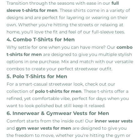
Transition through the seasons with ease in our
full
sleeve t-shirts for men
. These shirts come in a variety of
designs and are perfect for layering or wearing on their
own. Whether you're hitting the streets or relaxing at
home, you'll love the fit and feel of our full-sleeve tees.
4. Combo T-Shirts for Men
Why settle for one when you can have more? Our
combo
t-shirts for men
are designed to give you multiple stylish
options in one purchase. Mix and match with our versatile
combos to create your perfect streetwear outfit.
5. Polo T-Shirts for Men
For a smart-casual streetwear look, check out our
collection of
polo t-shirts for men
. These t-shirts offer a
refined, yet comfortable vibe, perfect for days when you
want to look polished but still keep it relaxed.
6. Innerwear & Gymwear Vests for Men
Comfort starts from the inside out! Our
inner wear vests
and
gym wear vests for men
are designed to give you
the freedom to move, whether you're hitting the gym or