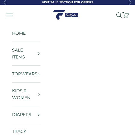
Skip to content
VISIT SALE SECTION FOR OFFERS
Previous
Ne
FastColors
Navigation menu
Search
Cart
HOME
SALE
ITEMS
TOPWEARS
KIDS &
WOMEN
DIAPERS
TRACK