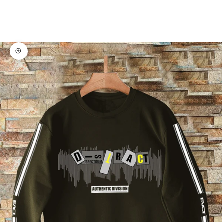
Cart
Your cart is empty
Zoom picture