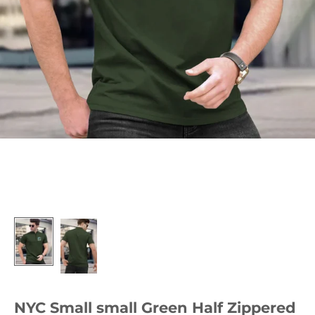
NYC Small small Green Half Zippered