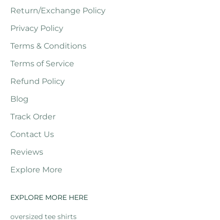
Return/Exchange Policy
Privacy Policy
Terms & Conditions
Terms of Service
Refund Policy
Blog
Track Order
Contact Us
Reviews
Explore More
EXPLORE MORE HERE
oversized tee shirts