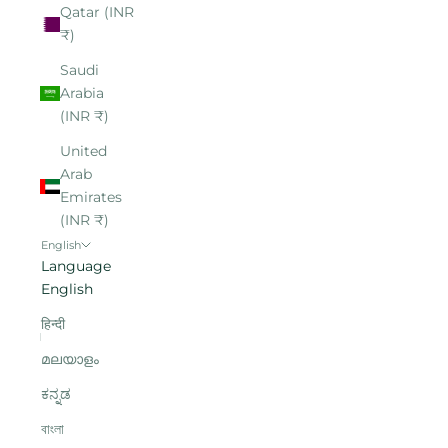
Qatar (INR
₹)
Saudi
Arabia
(INR ₹)
United
Arab
Emirates
(INR ₹)
English
Language
English
हिन्दी
മലയാളം
ಕನ್ನಡ
বাংলা