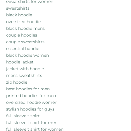
sweatshirts for women
sweatshirts
black hoodie
oversized hoodie
black hoodie mens
couple hoodies
couple sweatshirts
essential hoodie
black hoodie women
hoodie jacket
jacket with hoodie
mens sweatshirts
zip hoodie
best hoodies for men
printed hoodies for men
oversized hoodie women
stylish hoodies for guys
full sleeve t shirt
full sleeve t shirt for men
full sleeve t shirt for women