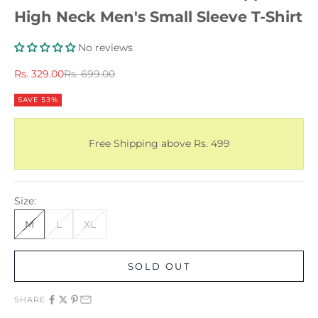
High Neck Men's Small Sleeve T-Shirt
No reviews
Sale price
Regular price
Rs. 329.00
Rs. 699.00
SAVE 53%
Free Shipping above Rs. 499
Size:
M
L
XL
SOLD OUT
SHARE