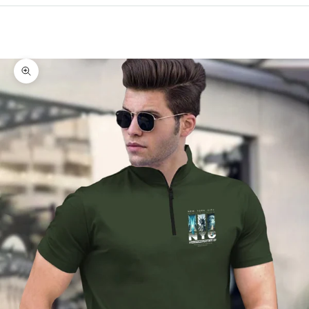
Cart
Your cart is empty
Zoom picture