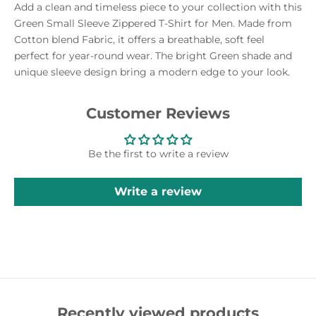
Add a clean and timeless piece to your collection with this
Green Small Sleeve Zippered T-Shirt for Men. Made from
Cotton blend Fabric, it offers a breathable, soft feel
perfect for year-round wear. The bright Green shade and
unique sleeve design bring a modern edge to your look.
Customer Reviews
Be the first to write a review
Write a review
Recently viewed products