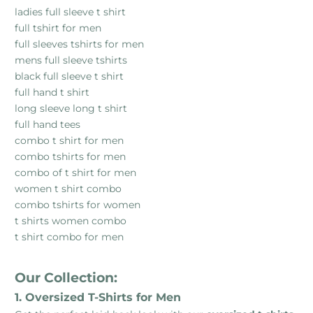
ladies full sleeve t shirt
full tshirt for men
full sleeves tshirts for men
mens full sleeve tshirts
black full sleeve t shirt
full hand t shirt
long sleeve long t shirt
full hand tees
combo t shirt for men
combo tshirts for men
combo of t shirt for men
women t shirt combo
combo tshirts for women
t shirts women combo
t shirt combo for men
Our Collection:
1. Oversized T-Shirts for Men