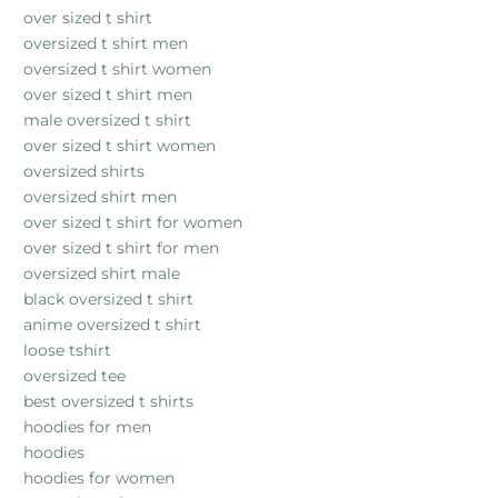
over sized t shirt
oversized t shirt men
oversized t shirt women
over sized t shirt men
male oversized t shirt
over sized t shirt women
oversized shirts
oversized shirt men
over sized t shirt for women
over sized t shirt for men
oversized shirt male
black oversized t shirt
anime oversized t shirt
loose tshirt
oversized tee
best oversized t shirts
hoodies for men
hoodies
hoodies for women