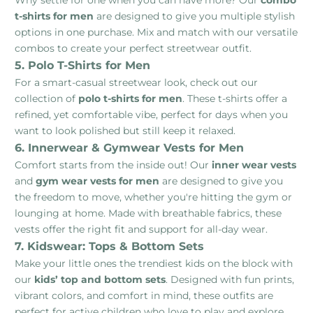
t-shirts for men
are designed to give you multiple stylish
options in one purchase. Mix and match with our versatile
combos to create your perfect streetwear outfit.
5. Polo T-Shirts for Men
For a smart-casual streetwear look, check out our
collection of
polo t-shirts for men
. These t-shirts offer a
refined, yet comfortable vibe, perfect for days when you
want to look polished but still keep it relaxed.
6. Innerwear & Gymwear Vests for Men
Comfort starts from the inside out! Our
inner wear vests
and
gym wear vests for men
are designed to give you
the freedom to move, whether you're hitting the gym or
lounging at home. Made with breathable fabrics, these
vests offer the right fit and support for all-day wear.
7. Kidswear: Tops & Bottom Sets
Make your little ones the trendiest kids on the block with
our
kids’ top and bottom sets
. Designed with fun prints,
vibrant colors, and comfort in mind, these outfits are
perfect for active children who love to play and explore.