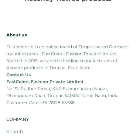
About us
Fastcolors.in is an online brand of Tirupur based Garment
manufacturers - FastColors Fashion Private Limited,
Started in 2015, we are the leading manufacturers of
Apparel products in Tirupur...
Read More
Contact Us
FastColors Fashion Private Limited
,
No 72, Pudhur Pirivu, KNP Subramaniam Nagar,
Dharapuram Road, Tirupur-641604, Tamil Nadu, India
Customer Care: +91 78128 65788
COMPANY
Search