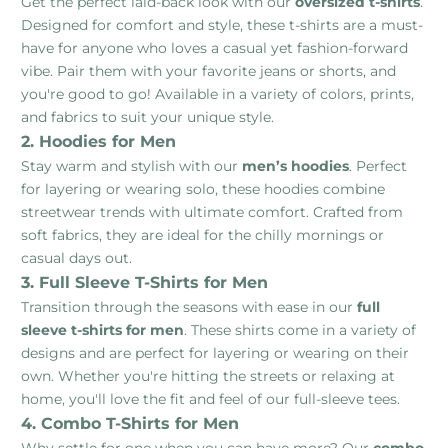
Get the perfect laid-back look with our
oversized t-shirts
.
Designed for comfort and style, these t-shirts are a must-
have for anyone who loves a casual yet fashion-forward
vibe. Pair them with your favorite jeans or shorts, and
you're good to go! Available in a variety of colors, prints,
and fabrics to suit your unique style.
2. Hoodies for Men
Stay warm and stylish with our
men’s hoodies
. Perfect
for layering or wearing solo, these hoodies combine
streetwear trends with ultimate comfort. Crafted from
soft fabrics, they are ideal for the chilly mornings or
casual days out.
3. Full Sleeve T-Shirts for Men
Transition through the seasons with ease in our
full
sleeve t-shirts for men
. These shirts come in a variety of
designs and are perfect for layering or wearing on their
own. Whether you're hitting the streets or relaxing at
home, you'll love the fit and feel of our full-sleeve tees.
4. Combo T-Shirts for Men
Why settle for one when you can have more? Our
combo