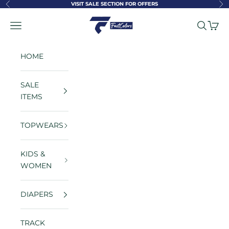
Skip to content
VISIT SALE SECTION FOR OFFERS
Previous
Ne
FastColors
Navigation menu
Search
Cart
HOME
SALE
ITEMS
TOPWEARS
KIDS &
WOMEN
DIAPERS
TRACK