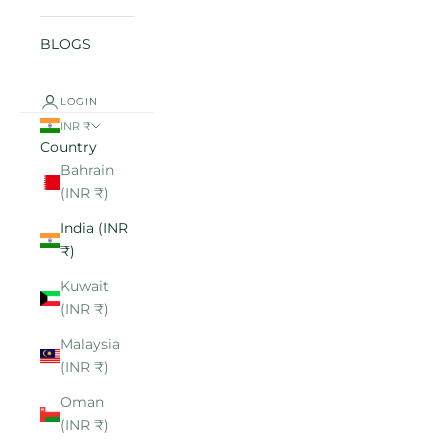
BLOGS
LOGIN
INR ₹
Country
Bahrain
(INR ₹)
India (INR
₹)
Kuwait
(INR ₹)
Malaysia
(INR ₹)
Oman
(INR ₹)