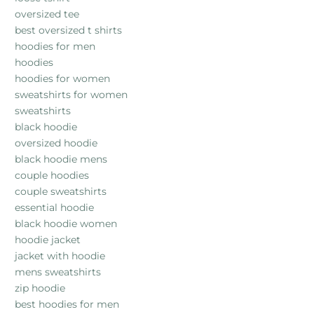
oversized tee
best oversized t shirts
hoodies for men
hoodies
hoodies for women
sweatshirts for women
sweatshirts
black hoodie
oversized hoodie
black hoodie mens
couple hoodies
couple sweatshirts
essential hoodie
black hoodie women
hoodie jacket
jacket with hoodie
mens sweatshirts
zip hoodie
best hoodies for men