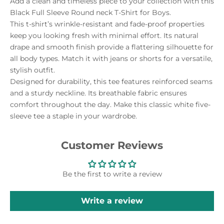
Add a clean and timeless piece to your collection with this
Black Full Sleeve Round neck T-Shirt for Boys.
This t-shirt’s wrinkle-resistant and fade-proof properties
keep you looking fresh with minimal effort. Its natural
drape and smooth finish provide a flattering silhouette for
all body types. Match it with jeans or shorts for a versatile,
stylish outfit.
Designed for durability, this tee features reinforced seams
and a sturdy neckline. Its breathable fabric ensures
comfort throughout the day. Make this classic white five-
sleeve tee a staple in your wardrobe.
Customer Reviews
Be the first to write a review
Write a review