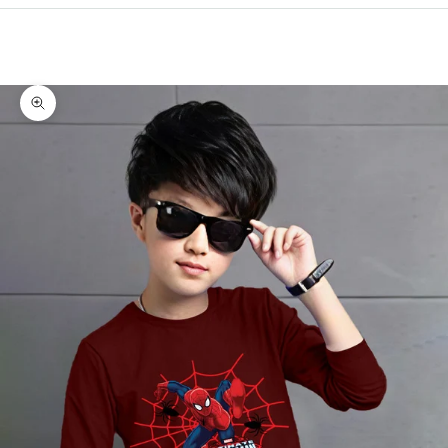
Cart
Your cart is empty
Zoom picture