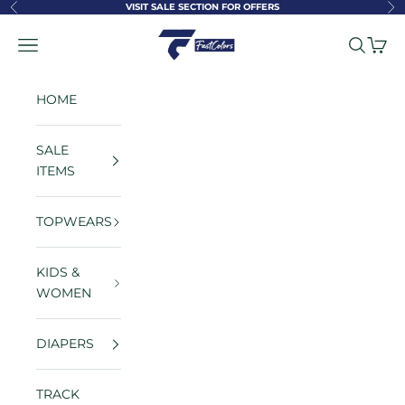
Skip to content
VISIT SALE SECTION FOR OFFERS
Previous
Ne
FastColors
Navigation menu
Search
Cart
HOME
SALE
ITEMS
TOPWEARS
KIDS &
WOMEN
DIAPERS
TRACK