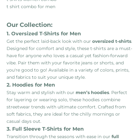
t shirt combo for men
Our Collection:
1. Oversized T-Shirts for Men
Get the perfect laid-back look with our
oversized t-shirts
.
Designed for comfort and style, these t-shirts are a must-
have for anyone who loves a casual yet fashion-forward
vibe. Pair them with your favorite jeans or shorts, and
you're good to go! Available in a variety of colors, prints,
and fabrics to suit your unique style.
2. Hoodies for Men
Stay warm and stylish with our
men’s hoodies
. Perfect
for layering or wearing solo, these hoodies combine
streetwear trends with ultimate comfort. Crafted from
soft fabrics, they are ideal for the chilly mornings or
casual days out.
3. Full Sleeve T-Shirts for Men
Transition through the seasons with ease in our
full