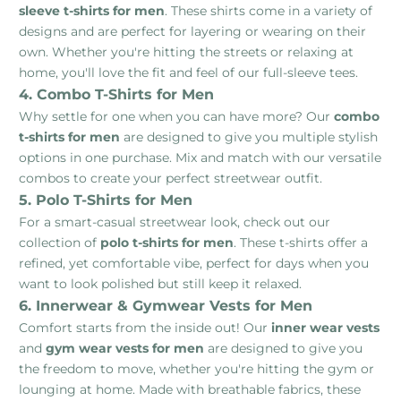
sleeve t-shirts for men
. These shirts come in a variety of
designs and are perfect for layering or wearing on their
own. Whether you're hitting the streets or relaxing at
home, you'll love the fit and feel of our full-sleeve tees.
4. Combo T-Shirts for Men
Why settle for one when you can have more? Our
combo
t-shirts for men
are designed to give you multiple stylish
options in one purchase. Mix and match with our versatile
combos to create your perfect streetwear outfit.
5. Polo T-Shirts for Men
For a smart-casual streetwear look, check out our
collection of
polo t-shirts for men
. These t-shirts offer a
refined, yet comfortable vibe, perfect for days when you
want to look polished but still keep it relaxed.
6. Innerwear & Gymwear Vests for Men
Comfort starts from the inside out! Our
inner wear vests
and
gym wear vests for men
are designed to give you
the freedom to move, whether you're hitting the gym or
lounging at home. Made with breathable fabrics, these