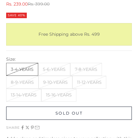
Sale price
Regular price
Rs. 239.00
Rs. 399.00
SAVE 40%
Free Shipping above Rs. 499
Size:
3-4-YEARS
5-6-YEARS
7-8-YEARS
8-9-YEARS
9-10-YEARS
11-12-YEARS
13-14-YEARS
15-16-YEARS
SOLD OUT
SHARE