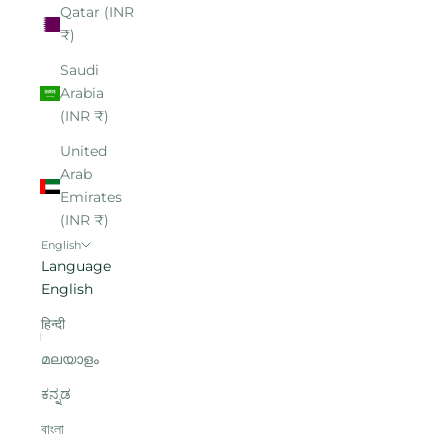
Qatar (INR
₹)
Saudi
Arabia
(INR ₹)
United
Arab
Emirates
(INR ₹)
English
Language
English
हिन्दी
മലയാളം
ಕನ್ನಡ
বাংলা