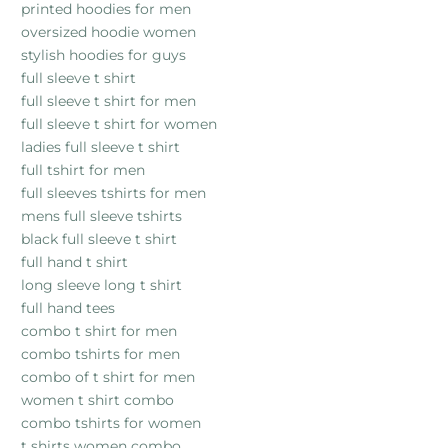
printed hoodies for men
oversized hoodie women
stylish hoodies for guys
full sleeve t shirt
full sleeve t shirt for men
full sleeve t shirt for women
ladies full sleeve t shirt
full tshirt for men
full sleeves tshirts for men
mens full sleeve tshirts
black full sleeve t shirt
full hand t shirt
long sleeve long t shirt
full hand tees
combo t shirt for men
combo tshirts for men
combo of t shirt for men
women t shirt combo
combo tshirts for women
t shirts women combo