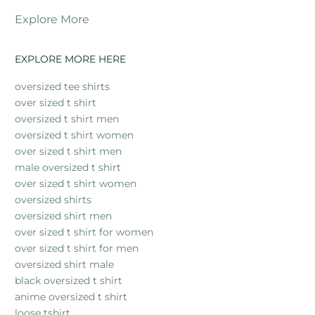
Explore More
EXPLORE MORE HERE
oversized tee shirts
over sized t shirt
oversized t shirt men
oversized t shirt women
over sized t shirt men
male oversized t shirt
over sized t shirt women
oversized shirts
oversized shirt men
over sized t shirt for women
over sized t shirt for men
oversized shirt male
black oversized t shirt
anime oversized t shirt
loose tshirt