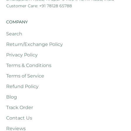
Customer Care: +91 78128 65788
COMPANY
Search
Return/Exchange Policy
Privacy Policy
Terms & Conditions
Terms of Service
Refund Policy
Blog
Track Order
Contact Us
Reviews