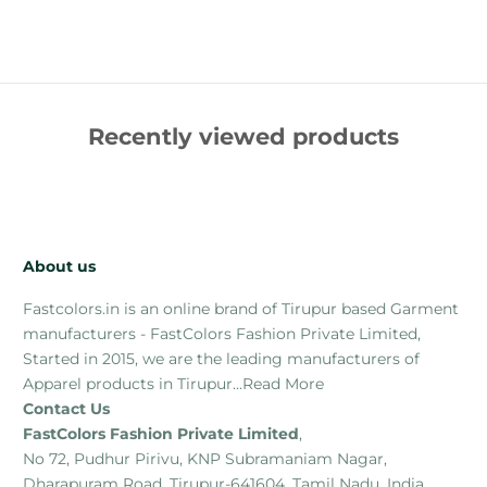
Recently viewed products
About us
Fastcolors.in is an online brand of Tirupur based Garment
manufacturers - FastColors Fashion Private Limited,
Started in 2015, we are the leading manufacturers of
Apparel products in Tirupur...
Read More
Contact Us
FastColors Fashion Private Limited
,
No 72, Pudhur Pirivu, KNP Subramaniam Nagar,
Dharapuram Road, Tirupur-641604, Tamil Nadu, India