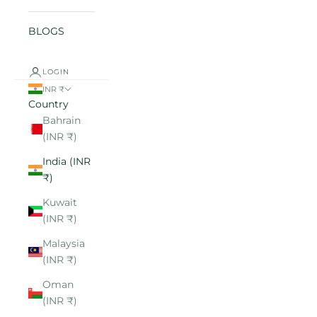
BLOGS
LOGIN
INR ₹
Country
Bahrain
(INR ₹)
India (INR
₹)
Kuwait
(INR ₹)
Malaysia
(INR ₹)
Oman
(INR ₹)