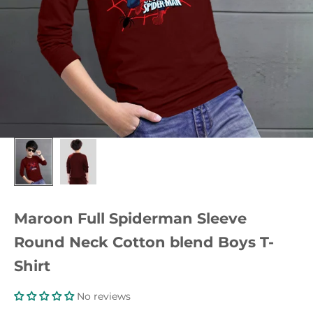
Maroon Full Spiderman Sleeve
Round Neck Cotton blend Boys T-
Shirt
No reviews