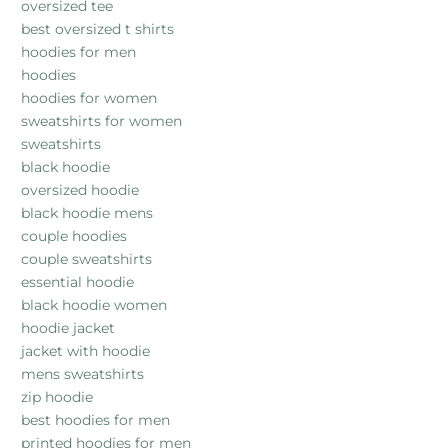
oversized tee
best oversized t shirts
hoodies for men
hoodies
hoodies for women
sweatshirts for women
sweatshirts
black hoodie
oversized hoodie
black hoodie mens
couple hoodies
couple sweatshirts
essential hoodie
black hoodie women
hoodie jacket
jacket with hoodie
mens sweatshirts
zip hoodie
best hoodies for men
printed hoodies for men