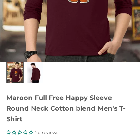
Maroon Full Free Happy Sleeve
Round Neck Cotton blend Men's T-
Shirt
No reviews