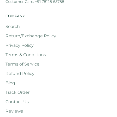
Customer Care: +91 78128 65788
COMPANY
Search
Return/Exchange Policy
Privacy Policy
Terms & Conditions
Terms of Service
Refund Policy
Blog
Track Order
Contact Us
Reviews