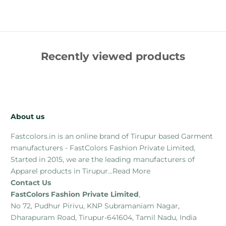
Recently viewed products
About us
Fastcolors.in is an online brand of Tirupur based Garment
manufacturers - FastColors Fashion Private Limited,
Started in 2015, we are the leading manufacturers of
Apparel products in Tirupur...
Read More
Contact Us
FastColors Fashion Private Limited
,
No 72, Pudhur Pirivu, KNP Subramaniam Nagar,
Dharapuram Road, Tirupur-641604, Tamil Nadu, India