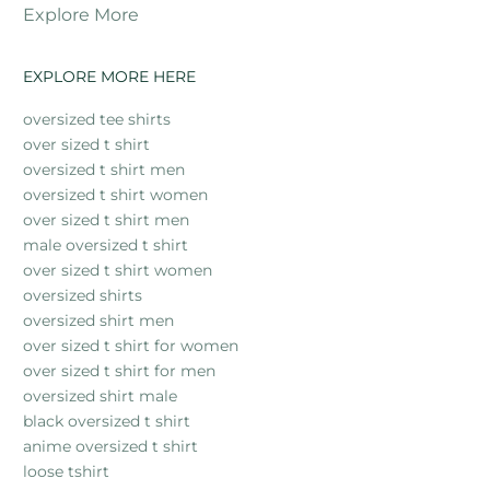
Explore More
EXPLORE MORE HERE
oversized tee shirts
over sized t shirt
oversized t shirt men
oversized t shirt women
over sized t shirt men
male oversized t shirt
over sized t shirt women
oversized shirts
oversized shirt men
over sized t shirt for women
over sized t shirt for men
oversized shirt male
black oversized t shirt
anime oversized t shirt
loose tshirt