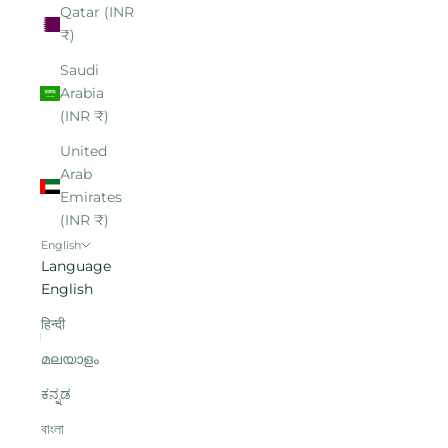
Qatar (INR
₹)
Saudi
Arabia
(INR ₹)
United
Arab
Emirates
(INR ₹)
English
Language
English
हिन्दी
മലയാളം
ಕನ್ನಡ
বাংলা