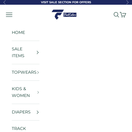
Skip to content
VISIT SALE SECTION FOR OFFERS
Previous
Ne
FastColors
Navigation menu
Search
Cart
HOME
SALE
ITEMS
TOPWEARS
KIDS &
WOMEN
DIAPERS
TRACK