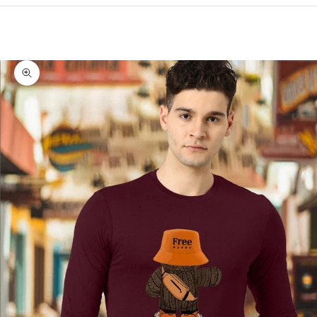
Cart
Your cart is empty
Zoom picture