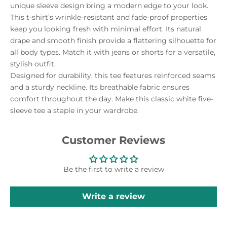
unique sleeve design bring a modern edge to your look.
This t-shirt’s wrinkle-resistant and fade-proof properties
keep you looking fresh with minimal effort. Its natural
drape and smooth finish provide a flattering silhouette for
all body types. Match it with jeans or shorts for a versatile,
stylish outfit.
Designed for durability, this tee features reinforced seams
and a sturdy neckline. Its breathable fabric ensures
comfort throughout the day. Make this classic white five-
sleeve tee a staple in your wardrobe.
Customer Reviews
Be the first to write a review
Write a review