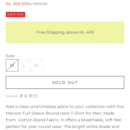
Sale price
Regular price
Rs. 269.00
Rs. 699.00
SAVE 62%
Free Shipping above Rs. 499
Size:
M
L
XL
SOLD OUT
SHARE
Add a clean and timeless piece to your collection with this
Maroon Full Sleeve Round neck T-Shirt for Men. Made
from Cotton blend Fabric, it offers a breathable, soft feel
perfect for year-round wear. The bright white shade and