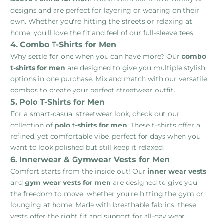
designs and are perfect for layering or wearing on their
own. Whether you're hitting the streets or relaxing at
home, you'll love the fit and feel of our full-sleeve tees.
4. Combo T-Shirts for Men
Why settle for one when you can have more? Our
combo
t-shirts for men
are designed to give you multiple stylish
options in one purchase. Mix and match with our versatile
combos to create your perfect streetwear outfit.
5. Polo T-Shirts for Men
For a smart-casual streetwear look, check out our
collection of
polo t-shirts for men
. These t-shirts offer a
refined, yet comfortable vibe, perfect for days when you
want to look polished but still keep it relaxed.
6. Innerwear & Gymwear Vests for Men
Comfort starts from the inside out! Our
inner wear vests
and
gym wear vests for men
are designed to give you
the freedom to move, whether you're hitting the gym or
lounging at home. Made with breathable fabrics, these
vests offer the right fit and support for all-day wear.