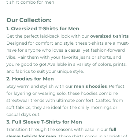
t shirt combo for men
Our Collection:
1. Oversized T-Shirts for Men
Get the perfect laid-back look with our
oversized t-shirts
.
Designed for comfort and style, these t-shirts are a must-
have for anyone who loves a casual yet fashion-forward
vibe. Pair them with your favorite jeans or shorts, and
you're good to go! Available in a variety of colors, prints,
and fabrics to suit your unique style.
2. Hoodies for Men
Stay warm and stylish with our
men’s hoodies
. Perfect
for layering or wearing solo, these hoodies combine
streetwear trends with ultimate comfort. Crafted from
soft fabrics, they are ideal for the chilly mornings or
casual days out.
3. Full Sleeve T-Shirts for Men
Transition through the seasons with ease in our
full
sleeve t-shirts for men
. These shirts come in a variety of