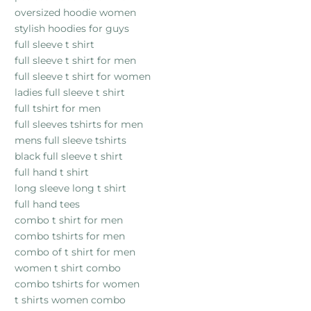
oversized hoodie women
stylish hoodies for guys
full sleeve t shirt
full sleeve t shirt for men
full sleeve t shirt for women
ladies full sleeve t shirt
full tshirt for men
full sleeves tshirts for men
mens full sleeve tshirts
black full sleeve t shirt
full hand t shirt
long sleeve long t shirt
full hand tees
combo t shirt for men
combo tshirts for men
combo of t shirt for men
women t shirt combo
combo tshirts for women
t shirts women combo