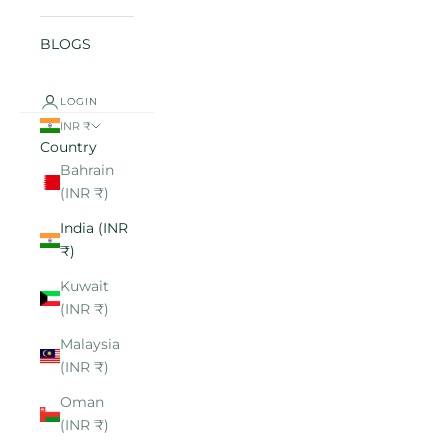
BLOGS
LOGIN
INR ₹
Country
Bahrain
(INR ₹)
India (INR
₹)
Kuwait
(INR ₹)
Malaysia
(INR ₹)
Oman
(INR ₹)