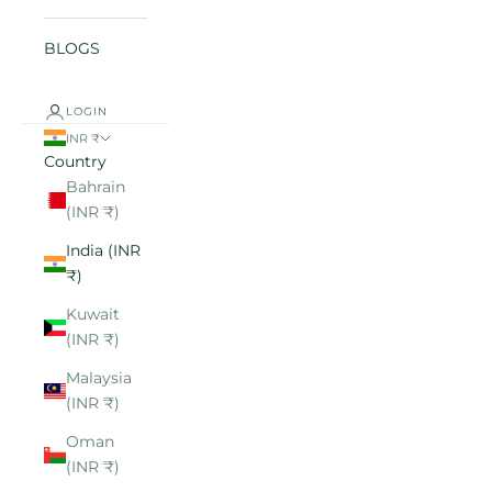
BLOGS
LOGIN
INR ₹
Country
Bahrain
(INR ₹)
India (INR
₹)
Kuwait
(INR ₹)
Malaysia
(INR ₹)
Oman
(INR ₹)