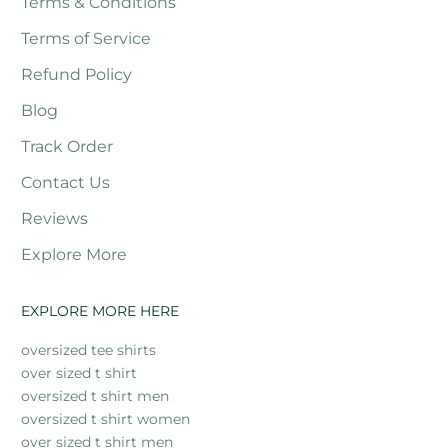
Terms & Conditions
Terms of Service
Refund Policy
Blog
Track Order
Contact Us
Reviews
Explore More
EXPLORE MORE HERE
oversized tee shirts
over sized t shirt
oversized t shirt men
oversized t shirt women
over sized t shirt men