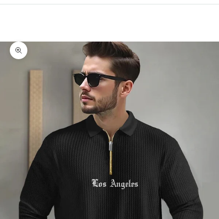
Cart
Your cart is empty
Zoom picture