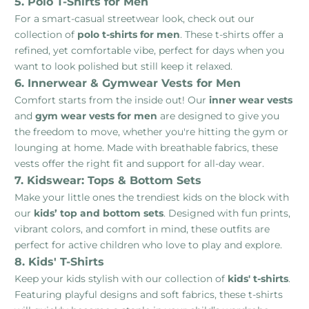
5. Polo T-Shirts for Men
For a smart-casual streetwear look, check out our
collection of
polo t-shirts for men
. These t-shirts offer a
refined, yet comfortable vibe, perfect for days when you
want to look polished but still keep it relaxed.
6. Innerwear & Gymwear Vests for Men
Comfort starts from the inside out! Our
inner wear vests
and
gym wear vests for men
are designed to give you
the freedom to move, whether you're hitting the gym or
lounging at home. Made with breathable fabrics, these
vests offer the right fit and support for all-day wear.
7. Kidswear: Tops & Bottom Sets
Make your little ones the trendiest kids on the block with
our
kids’ top and bottom sets
. Designed with fun prints,
vibrant colors, and comfort in mind, these outfits are
perfect for active children who love to play and explore.
8. Kids' T-Shirts
Keep your kids stylish with our collection of
kids' t-shirts
.
Featuring playful designs and soft fabrics, these t-shirts