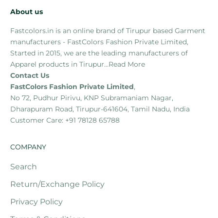
About us
Fastcolors.in is an online brand of Tirupur based Garment
manufacturers - FastColors Fashion Private Limited,
Started in 2015, we are the leading manufacturers of
Apparel products in Tirupur...
Read More
Contact Us
FastColors Fashion Private Limited
,
No 72, Pudhur Pirivu, KNP Subramaniam Nagar,
Dharapuram Road, Tirupur-641604, Tamil Nadu, India
Customer Care: +91 78128 65788
COMPANY
Search
Return/Exchange Policy
Privacy Policy