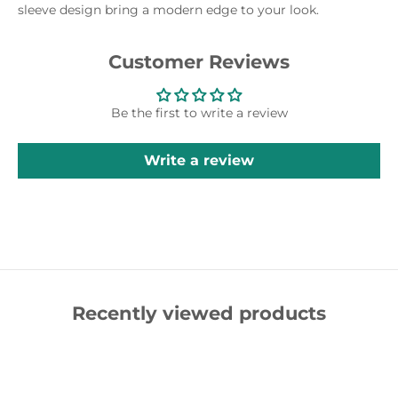
sleeve design bring a modern edge to your look.
Customer Reviews
Be the first to write a review
Write a review
Recently viewed products