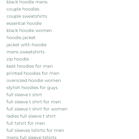
black hoodie mens
couple hoodies
couple sweatshirts
essential hoodie
black hoodie women
hoodie jacket
jacket with hoodie
mens sweatshirts
zip hoodie
best hoodies for men
printed hoodies for men
oversized hoodie women
stylish hoodies for guys
full sleeve t shirt
full sleeve t shirt for men
full sleeve t shirt for women
ladies full sleeve t shirt
full tshirt for men
full sleeves tshirts for men
mens full sleeve tshirts