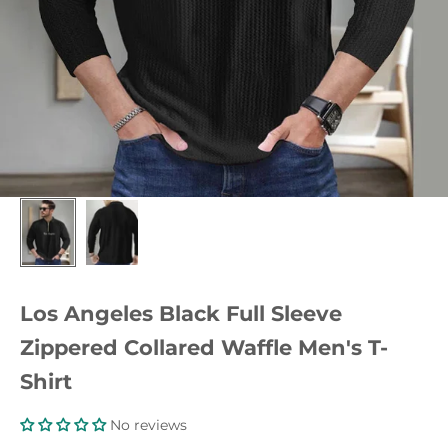
Los Angeles Black Full Sleeve
Zippered Collared Waffle Men's T-
Shirt
No reviews