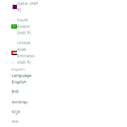
Qatar (INR
₹)
Saudi
Arabia
(INR ₹)
United
Arab
Emirates
(INR ₹)
English
Language
English
हिन्दी
മലയാളം
ಕನ್ನಡ
বাংলা