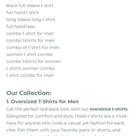
black full sleeve t shirt
full hand t shirt
long sleeve long t shirt
full hand tees
combo t shirt for men
combo tshirts for men
combo of t shirt for men
women t shirt combo
combo tshirts for women
t shirts women combo
t shirt combo for men
Our Collection:
1. Oversized T-Shirts for Men
Get the perfect laid-back look with our
oversized t-shirts
.
Designed for comfort and style, these t-shirts are a must-
have for anyone who loves a casual yet fashion-forward
vibe. Pair them with your favorite jeans or shorts, and