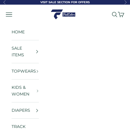
Skip to content
VISIT SALE SECTION FOR OFFERS
Previous
Ne
FastColors
Navigation menu
Search
Cart
HOME
SALE
ITEMS
TOPWEARS
KIDS &
WOMEN
DIAPERS
TRACK