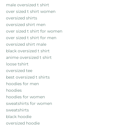
male oversized t shirt
over sized t shirt women
oversized shirts
oversized shirt men
over sized t shirt for women
over sized t shirt for men
oversized shirt male
black oversized t shirt
anime oversized t shirt
loose tshirt
oversized tee
best oversized t shirts
hoodies for men
hoodies
hoodies for women
sweatshirts for women
sweatshirts
black hoodie
oversized hoodie