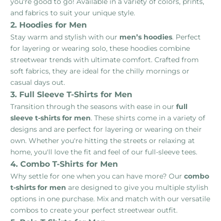
you're good to go! Available in a variety of colors, prints,
and fabrics to suit your unique style.
2. Hoodies for Men
Stay warm and stylish with our
men’s hoodies
. Perfect
for layering or wearing solo, these hoodies combine
streetwear trends with ultimate comfort. Crafted from
soft fabrics, they are ideal for the chilly mornings or
casual days out.
3. Full Sleeve T-Shirts for Men
Transition through the seasons with ease in our
full
sleeve t-shirts for men
. These shirts come in a variety of
designs and are perfect for layering or wearing on their
own. Whether you're hitting the streets or relaxing at
home, you'll love the fit and feel of our full-sleeve tees.
4. Combo T-Shirts for Men
Why settle for one when you can have more? Our
combo
t-shirts for men
are designed to give you multiple stylish
options in one purchase. Mix and match with our versatile
combos to create your perfect streetwear outfit.