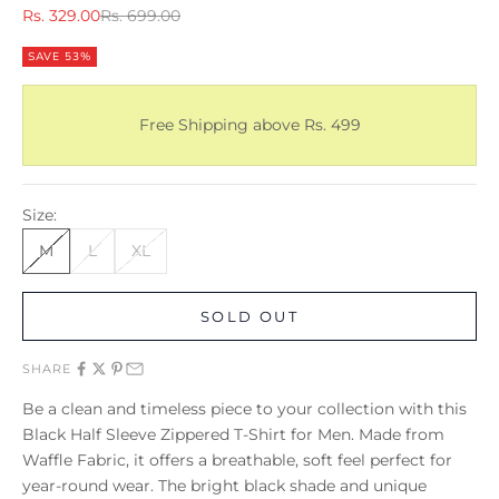
Sale price
Regular price
Rs. 329.00
Rs. 699.00
SAVE 53%
Free Shipping above Rs. 499
Size:
M
L
XL
SOLD OUT
SHARE
Be a clean and timeless piece to your collection with this
Black Half Sleeve Zippered T-Shirt for Men. Made from
Waffle Fabric, it offers a breathable, soft feel perfect for
year-round wear. The bright black shade and unique