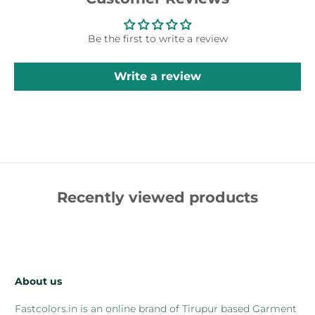
Be the first to write a review
Write a review
Recently viewed products
About us
Fastcolors.in is an online brand of Tirupur based Garment