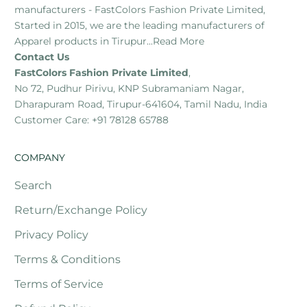
manufacturers - FastColors Fashion Private Limited,
Started in 2015, we are the leading manufacturers of
Apparel products in Tirupur...
Read More
Contact Us
FastColors Fashion Private Limited
,
No 72, Pudhur Pirivu, KNP Subramaniam Nagar,
Dharapuram Road, Tirupur-641604, Tamil Nadu, India
Customer Care: +91 78128 65788
COMPANY
Search
Return/Exchange Policy
Privacy Policy
Terms & Conditions
Terms of Service