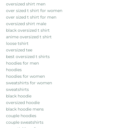
oversized shirt men
over sized t shirt for women
over sized t shirt for men
oversized shirt male
black oversized t shirt
anime oversized t shirt
loose tshirt
oversized tee
best oversized t shirts
hoodies for men
hoodies
hoodies for women
sweatshirts for women
sweatshirts
black hoodie
oversized hoodie
black hoodie mens
couple hoodies
couple sweatshirts