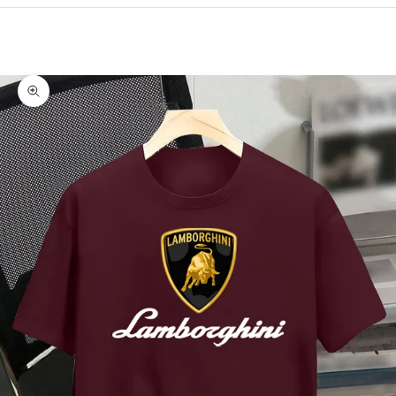
Cart
Your cart is empty
Zoom picture