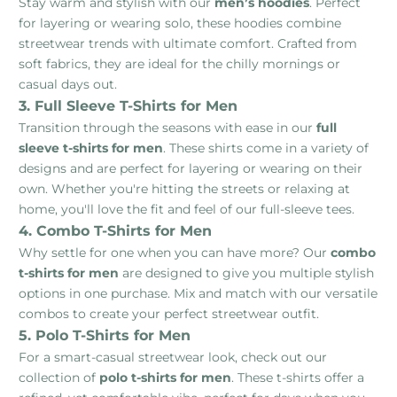
Stay warm and stylish with our
men’s hoodies
. Perfect
for layering or wearing solo, these hoodies combine
streetwear trends with ultimate comfort. Crafted from
soft fabrics, they are ideal for the chilly mornings or
casual days out.
3. Full Sleeve T-Shirts for Men
Transition through the seasons with ease in our
full
sleeve t-shirts for men
. These shirts come in a variety of
designs and are perfect for layering or wearing on their
own. Whether you're hitting the streets or relaxing at
home, you'll love the fit and feel of our full-sleeve tees.
4. Combo T-Shirts for Men
Why settle for one when you can have more? Our
combo
t-shirts for men
are designed to give you multiple stylish
options in one purchase. Mix and match with our versatile
combos to create your perfect streetwear outfit.
5. Polo T-Shirts for Men
For a smart-casual streetwear look, check out our
collection of
polo t-shirts for men
. These t-shirts offer a