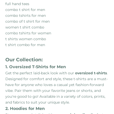
full hand tees
combo t shirt for men
combo tshirts for men
combo of t shirt for men
women t shirt combo
combo tshirts for women
t shirts women combo
t shirt combo for men
Our Collection:
1. Oversized T-Shirts for Men
Get the perfect laid-back look with our
oversized t-shirts
.
Designed for comfort and style, these t-shirts are a must-
have for anyone who loves a casual yet fashion-forward
vibe. Pair them with your favorite jeans or shorts, and
you're good to go! Available in a variety of colors, prints,
and fabrics to suit your unique style.
2. Hoodies for Men