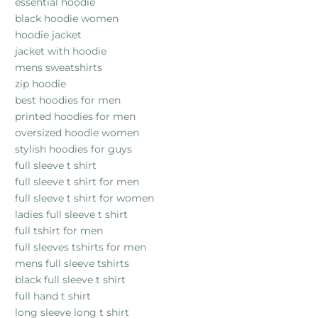
essential hoodie
black hoodie women
hoodie jacket
jacket with hoodie
mens sweatshirts
zip hoodie
best hoodies for men
printed hoodies for men
oversized hoodie women
stylish hoodies for guys
full sleeve t shirt
full sleeve t shirt for men
full sleeve t shirt for women
ladies full sleeve t shirt
full tshirt for men
full sleeves tshirts for men
mens full sleeve tshirts
black full sleeve t shirt
full hand t shirt
long sleeve long t shirt