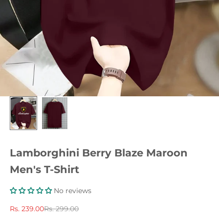
Lamborghini Berry Blaze Maroon
Men's T-Shirt
No reviews
Sale price
Regular price
Rs. 239.00
Rs. 299.00