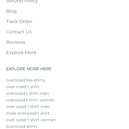
Refund Policy
Blog
Track Order
Contact Us
Reviews
Explore More
EXPLORE MORE HERE
oversized tee shirts
over sized t shirt
oversized t shirt men
oversized t shirt women
over sized t shirt men
male oversized t shirt
over sized t shirt women
oversized shirts