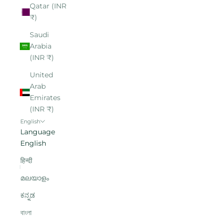
Qatar (INR
₹)
Saudi
Arabia
(INR ₹)
United
Arab
Emirates
(INR ₹)
English
Language
English
हिन्दी
മലയാളം
ಕನ್ನಡ
বাংলা