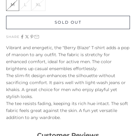
M
L
XL
SOLD OUT
SHARE
Vibrant and energetic, the "Berry Blaze" T-shirt adds a pop
of maroon to any outfit. The fabric is stretchy for
enhanced comfort, ideal for active men. The color
brightens up casual ensembles effortlessly.
The slim-fit design enhances the silhouette without
sacrificing comfort. It pairs well with light-wash jeans or
khakis. A great choice for men who enjoy playful yet
stylish looks.
The tee resists fading, keeping its rich hue intact. The soft
fabric feels great against the skin. A fun yet versatile
addition to any wardrobe.
Customer Reviews