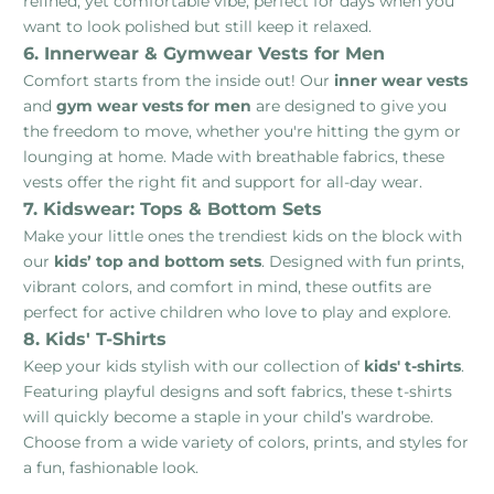
refined, yet comfortable vibe, perfect for days when you
want to look polished but still keep it relaxed.
6. Innerwear & Gymwear Vests for Men
Comfort starts from the inside out! Our
inner wear vests
and
gym wear vests for men
are designed to give you
the freedom to move, whether you're hitting the gym or
lounging at home. Made with breathable fabrics, these
vests offer the right fit and support for all-day wear.
7. Kidswear: Tops & Bottom Sets
Make your little ones the trendiest kids on the block with
our
kids’ top and bottom sets
. Designed with fun prints,
vibrant colors, and comfort in mind, these outfits are
perfect for active children who love to play and explore.
8. Kids' T-Shirts
Keep your kids stylish with our collection of
kids' t-shirts
.
Featuring playful designs and soft fabrics, these t-shirts
will quickly become a staple in your child’s wardrobe.
Choose from a wide variety of colors, prints, and styles for
a fun, fashionable look.