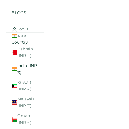
BLOGS
LOGIN
INR ₹
Country
Bahrain
(INR ₹)
India (INR
₹)
Kuwait
(INR ₹)
Malaysia
(INR ₹)
Oman
(INR ₹)