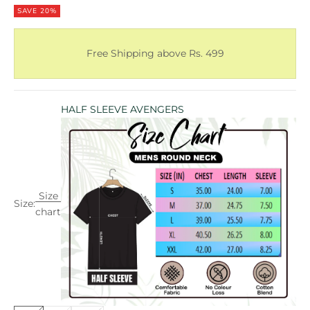
SAVE 20%
Free Shipping above Rs. 499
HALF SLEEVE AVENGERS
Size
Size:
chart