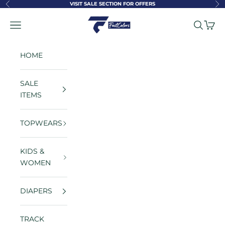
Skip to content
VISIT SALE SECTION FOR OFFERS
Previous
Ne
FastColors
Navigation menu
Search
Cart
HOME
SALE
ITEMS
TOPWEARS
KIDS &
WOMEN
DIAPERS
TRACK