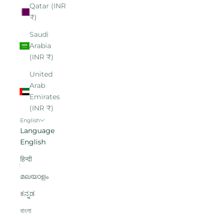
Qatar (INR
₹)
Saudi
Arabia
(INR ₹)
United
Arab
Emirates
(INR ₹)
English
Language
English
हिन्दी
മലയാളം
ಕನ್ನಡ
বাংলা