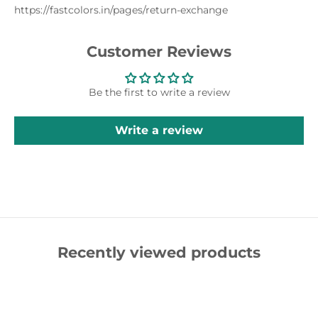
https://fastcolors.in/pages/return-exchange
Customer Reviews
Be the first to write a review
Write a review
Recently viewed products