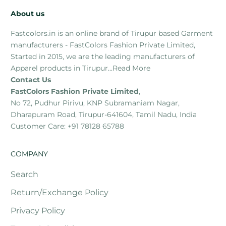
About us
Fastcolors.in is an online brand of Tirupur based Garment
manufacturers - FastColors Fashion Private Limited,
Started in 2015, we are the leading manufacturers of
Apparel products in Tirupur...
Read More
Contact Us
FastColors Fashion Private Limited
,
No 72, Pudhur Pirivu, KNP Subramaniam Nagar,
Dharapuram Road, Tirupur-641604, Tamil Nadu, India
Customer Care: +91 78128 65788
COMPANY
Search
Return/Exchange Policy
Privacy Policy