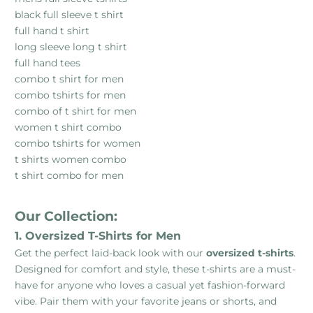
black full sleeve t shirt
full hand t shirt
long sleeve long t shirt
full hand tees
combo t shirt for men
combo tshirts for men
combo of t shirt for men
women t shirt combo
combo tshirts for women
t shirts women combo
t shirt combo for men
Our Collection:
1. Oversized T-Shirts for Men
Get the perfect laid-back look with our
oversized t-shirts
.
Designed for comfort and style, these t-shirts are a must-
have for anyone who loves a casual yet fashion-forward
vibe. Pair them with your favorite jeans or shorts, and