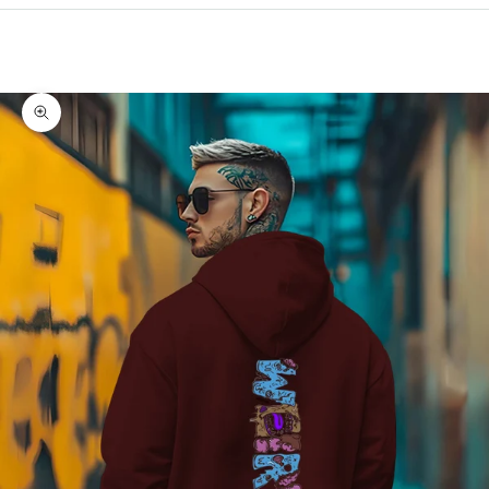
Cart
Your cart is empty
Zoom picture