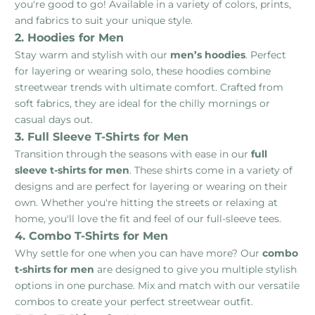
you're good to go! Available in a variety of colors, prints,
and fabrics to suit your unique style.
2. Hoodies for Men
Stay warm and stylish with our
men’s hoodies
. Perfect
for layering or wearing solo, these hoodies combine
streetwear trends with ultimate comfort. Crafted from
soft fabrics, they are ideal for the chilly mornings or
casual days out.
3. Full Sleeve T-Shirts for Men
Transition through the seasons with ease in our
full
sleeve t-shirts for men
. These shirts come in a variety of
designs and are perfect for layering or wearing on their
own. Whether you're hitting the streets or relaxing at
home, you'll love the fit and feel of our full-sleeve tees.
4. Combo T-Shirts for Men
Why settle for one when you can have more? Our
combo
t-shirts for men
are designed to give you multiple stylish
options in one purchase. Mix and match with our versatile
combos to create your perfect streetwear outfit.