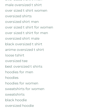
male oversized t shirt
over sized t shirt women
oversized shirts
oversized shirt men
over sized t shirt for women
over sized t shirt for men
oversized shirt male
black oversized t shirt
anime oversized t shirt
loose tshirt
oversized tee
best oversized t shirts
hoodies for men
hoodies
hoodies for women
sweatshirts for women
sweatshirts
black hoodie
oversized hoodie