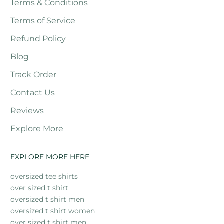
Terms & Conditions
Terms of Service
Refund Policy
Blog
Track Order
Contact Us
Reviews
Explore More
EXPLORE MORE HERE
oversized tee shirts
over sized t shirt
oversized t shirt men
oversized t shirt women
over sized t shirt men