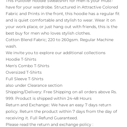
This Pullover hoodie Sweatshirt for men is your must-
have for your wardrobe. Structured in Attractive Colored
Fabric and Prints in the front, this hoodie has a regular fit
and is quiet comfortable and stylish to wear. Wear it on
your work place, or just hang out with friends, this is the
best buy for men who loves stylish clothes.
Cotton Blend Fabric; 220 to 260gsm. Regular Machine
wash.
We invite you to explore our additional collections
Hoodie T-Shirts
Men's Combo T-Shirts
Oversized T-Shirts
Full Sleeve T-Shirts
also under
Clearance
section
Shipping/Delivery: Free Shipping on all orders above Rs.
999. Product is shipped within 24-48 Hours
Return and Exchange:: We have an easy 7 days return
policy. Return the product within 7 days from the day of
receiving it. Full Refund Guaranteed.
Please read the return and exchange policy :