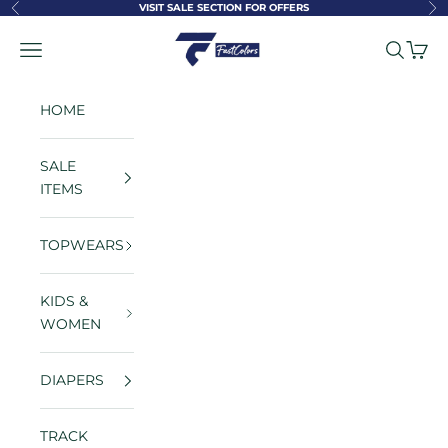
Skip to content
VISIT SALE SECTION FOR OFFERS
Previous
Ne
FastColors
Navigation menu
Search
Cart
HOME
SALE
ITEMS
TOPWEARS
KIDS &
WOMEN
DIAPERS
TRACK