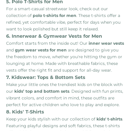
5. Polo T-Shirts for Men
For a smart-casual streetwear look, check out our
collection of
polo t-shirts for men
. These t-shirts offer a
refined, yet comfortable vibe, perfect for days when you
want to look polished but still keep it relaxed.
6. Innerwear & Gymwear Vests for Men
Comfort starts from the inside out! Our
inner wear vests
and
gym wear vests for men
are designed to give you
the freedom to move, whether you're hitting the gym or
lounging at home. Made with breathable fabrics, these
vests offer the right fit and support for all-day wear.
7. Kidswear: Tops & Bottom Sets
Make your little ones the trendiest kids on the block with
our
kids’ top and bottom sets
. Designed with fun prints,
vibrant colors, and comfort in mind, these outfits are
perfect for active children who love to play and explore.
8. Kids' T-Shirts
Keep your kids stylish with our collection of
kids' t-shirts
.
Featuring playful designs and soft fabrics, these t-shirts