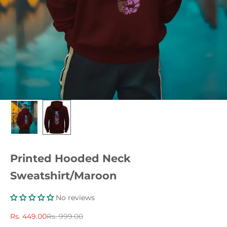
Printed Hooded Neck
Sweatshirt/Maroon
No reviews
Sale price
Regular price
Rs. 449.00
Rs. 999.00