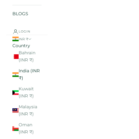
BLOGS
LOGIN
INR ₹
Country
Bahrain
(INR ₹)
India (INR
₹)
Kuwait
(INR ₹)
Malaysia
(INR ₹)
Oman
(INR ₹)