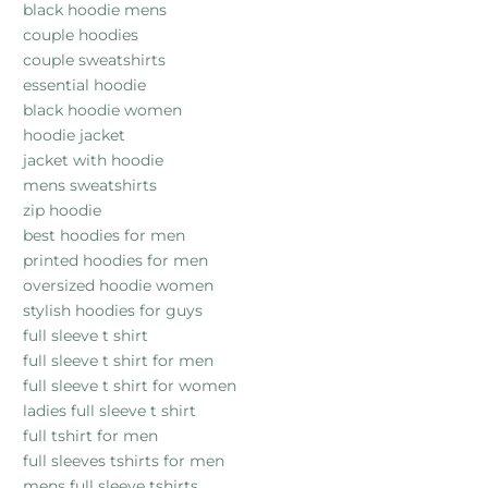
black hoodie mens
couple hoodies
couple sweatshirts
essential hoodie
black hoodie women
hoodie jacket
jacket with hoodie
mens sweatshirts
zip hoodie
best hoodies for men
printed hoodies for men
oversized hoodie women
stylish hoodies for guys
full sleeve t shirt
full sleeve t shirt for men
full sleeve t shirt for women
ladies full sleeve t shirt
full tshirt for men
full sleeves tshirts for men
mens full sleeve tshirts