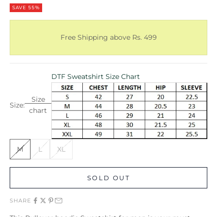
SAVE 55%
Free Shipping above Rs. 499
DTF Sweatshirt Size Chart
Size
Size:
chart
M
L
XL
SOLD OUT
SHARE