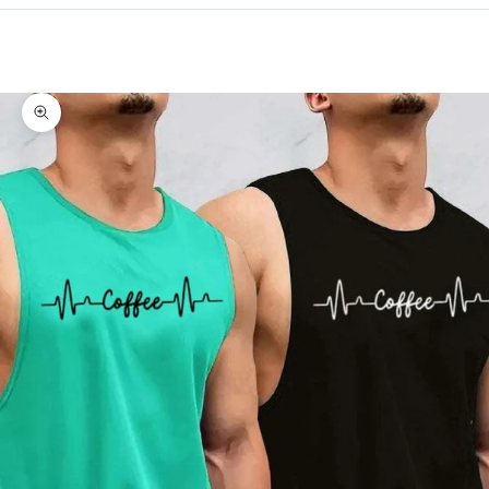
Cart
Your cart is empty
Zoom picture