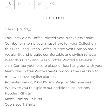
S
M
L
XL
XXL
SOLD OUT
SHARE
This FastColors Coffee Printed Vest sleeveless t shirt
Combo for men is your must-have for your Collection,
this Black and Green Coffee Printed Vest Combo has a
regular fit and is quite comfortable and stylish to wear.
Wear this Black and Green Coffee Printed sleeveless t
shirt Combo your leisure place, or just hang out with your
team, this Coffee Printed Vest Combo is the best buy for
men who loves stylish clothes.
Polyester Fabric; 150-180gsm. Regular Machine wash.
We invite you to explore our additional collections
Hoodie T-Shirts
Men's Combo T-Shirts
Oversized T-Shirts