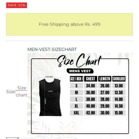
SAVE 31%
Free Shipping above Rs. 499
MEN-VEST-SIZECHART
Size
Size:
chart