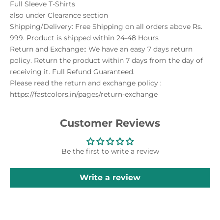
Full Sleeve T-Shirts
also under
Clearance
section
Shipping/Delivery: Free Shipping on all orders above Rs.
999. Product is shipped within 24-48 Hours
Return and Exchange:: We have an easy 7 days return
policy. Return the product within 7 days from the day of
receiving it. Full Refund Guaranteed.
Please read the return and exchange policy :
https://fastcolors.in/pages/return-exchange
Customer Reviews
Be the first to write a review
Write a review