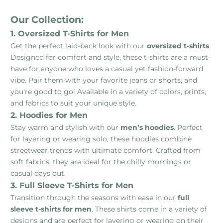
Our Collection:
1. Oversized T-Shirts for Men
Get the perfect laid-back look with our
oversized t-shirts
.
Designed for comfort and style, these t-shirts are a must-
have for anyone who loves a casual yet fashion-forward
vibe. Pair them with your favorite jeans or shorts, and
you're good to go! Available in a variety of colors, prints,
and fabrics to suit your unique style.
2. Hoodies for Men
Stay warm and stylish with our
men’s hoodies
. Perfect
for layering or wearing solo, these hoodies combine
streetwear trends with ultimate comfort. Crafted from
soft fabrics, they are ideal for the chilly mornings or
casual days out.
3. Full Sleeve T-Shirts for Men
Transition through the seasons with ease in our
full
sleeve t-shirts for men
. These shirts come in a variety of
designs and are perfect for layering or wearing on their