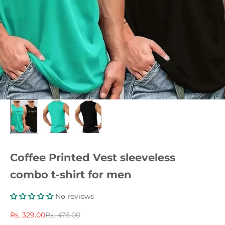
Coffee Printed Vest sleeveless
combo t-shirt for men
No reviews
Sale price
Regular price
Rs. 329.00
Rs. 478.00