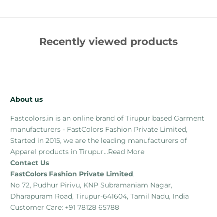
Recently viewed products
About us
Fastcolors.in is an online brand of Tirupur based Garment
manufacturers - FastColors Fashion Private Limited,
Started in 2015, we are the leading manufacturers of
Apparel products in Tirupur...
Read More
Contact Us
FastColors Fashion Private Limited
,
No 72, Pudhur Pirivu, KNP Subramaniam Nagar,
Dharapuram Road, Tirupur-641604, Tamil Nadu, India
Customer Care: +91 78128 65788