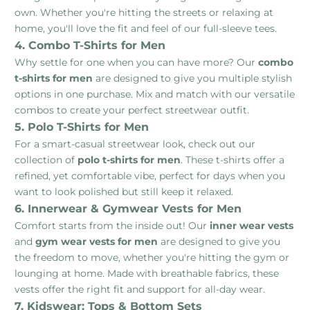
own. Whether you're hitting the streets or relaxing at
home, you'll love the fit and feel of our full-sleeve tees.
4. Combo T-Shirts for Men
Why settle for one when you can have more? Our
combo
t-shirts for men
are designed to give you multiple stylish
options in one purchase. Mix and match with our versatile
combos to create your perfect streetwear outfit.
5. Polo T-Shirts for Men
For a smart-casual streetwear look, check out our
collection of
polo t-shirts for men
. These t-shirts offer a
refined, yet comfortable vibe, perfect for days when you
want to look polished but still keep it relaxed.
6. Innerwear & Gymwear Vests for Men
Comfort starts from the inside out! Our
inner wear vests
and
gym wear vests for men
are designed to give you
the freedom to move, whether you're hitting the gym or
lounging at home. Made with breathable fabrics, these
vests offer the right fit and support for all-day wear.
7. Kidswear: Tops & Bottom Sets