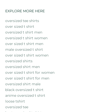
EXPLORE MORE HERE
oversized tee shirts
over sized t shirt
oversized t shirt men
oversized t shirt women
over sized t shirt men
male oversized t shirt
over sized t shirt women
oversized shirts
oversized shirt men
over sized t shirt for women
over sized t shirt for men
oversized shirt male
black oversized t shirt
anime oversized t shirt
loose tshirt
oversized tee