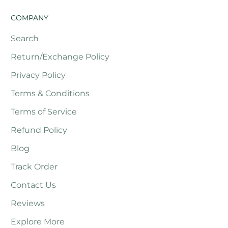
COMPANY
Search
Return/Exchange Policy
Privacy Policy
Terms & Conditions
Terms of Service
Refund Policy
Blog
Track Order
Contact Us
Reviews
Explore More