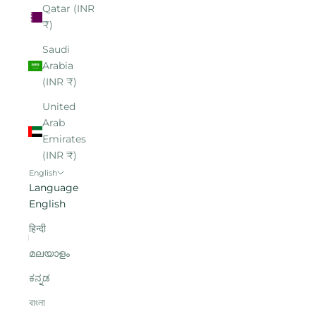
Qatar (INR
₹)
Saudi
Arabia
(INR ₹)
United
Arab
Emirates
(INR ₹)
English
Language
English
हिन्दी
മലയാളം
ಕನ್ನಡ
বাংলা