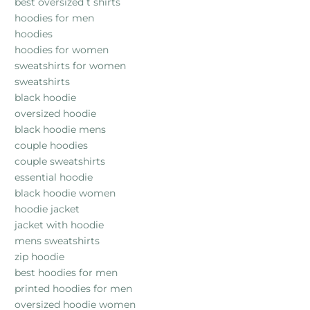
best oversized t shirts
hoodies for men
hoodies
hoodies for women
sweatshirts for women
sweatshirts
black hoodie
oversized hoodie
black hoodie mens
couple hoodies
couple sweatshirts
essential hoodie
black hoodie women
hoodie jacket
jacket with hoodie
mens sweatshirts
zip hoodie
best hoodies for men
printed hoodies for men
oversized hoodie women