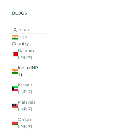
BLOGS
LOGIN
INR ₹
Country
Bahrain
(INR ₹)
India (INR
₹)
Kuwait
(INR ₹)
Malaysia
(INR ₹)
Oman
(INR ₹)