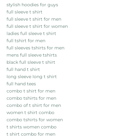
stylish hoodies for guys
full sleeve t shirt
full sleeve t shirt for men
full sleeve t shirt for women
ladies full sleeve t shirt
full tshirt for men
full sleeves tshirts for men
mens full sleeve tshirts
black full sleeve t shirt
full hand t shirt
long sleeve long t shirt
full hand tees
combo t shirt for men
combo tshirts for men
combo of t shirt for men
women t shirt combo
combo tshirts for women
t shirts women combo
t shirt combo for men