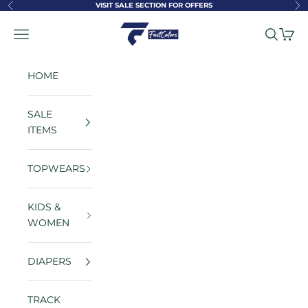
Skip to content
VISIT SALE SECTION FOR OFFERS
Previous
Ne
FastColors
Navigation menu
Search
Cart
HOME
SALE
ITEMS
TOPWEARS
KIDS &
WOMEN
DIAPERS
TRACK