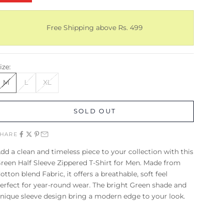
Free Shipping above Rs. 499
ize:
M
L
XL
SOLD OUT
SHARE
dd a clean and timeless piece to your collection with this
reen Half Sleeve Zippered T-Shirt for Men. Made from
otton blend Fabric, it offers a breathable, soft feel
erfect for year-round wear. The bright Green shade and
nique sleeve design bring a modern edge to your look.