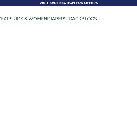
VISIT SALE SECTION FOR OFFERS
EARS
KIDS & WOMEN
DIAPERS
TRACK
BLOGS