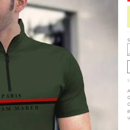
S
A
G
C
p
u