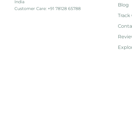
India
Blog
Customer Care: +91 78128 65788
Track
Conta
Revie
Explo