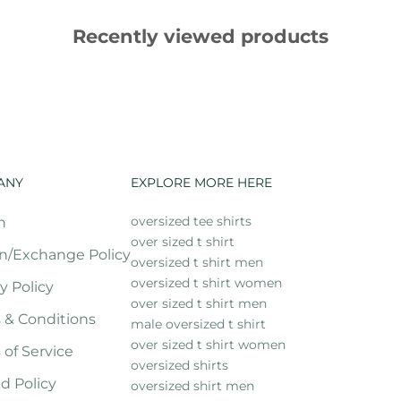
Recently viewed products
ANY
EXPLORE MORE HERE
oversized tee shirts
h
over sized t shirt
n/Exchange Policy
oversized t shirt men
oversized t shirt women
y Policy
over sized t shirt men
 & Conditions
male oversized t shirt
over sized t shirt women
 of Service
oversized shirts
d Policy
oversized shirt men