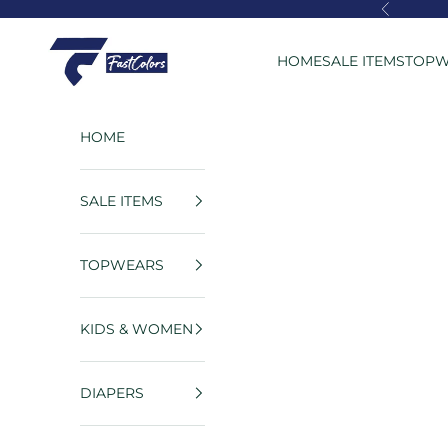
Skip to content
Previous
FastColors
HOME
SALE ITEMS
TOPW
HOME
SALE ITEMS
TOPWEARS
KIDS & WOMEN
DIAPERS