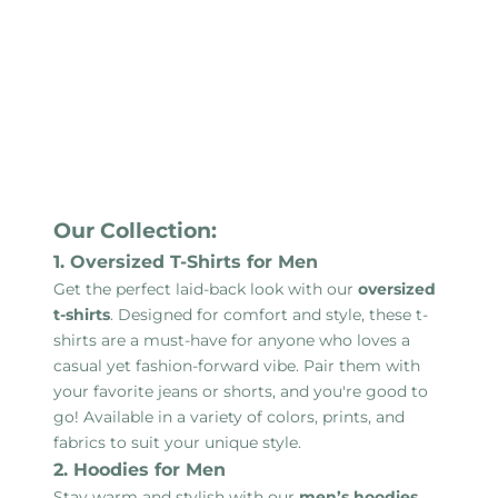
Our Collection:
1. Oversized T-Shirts for Men
Get the perfect laid-back look with our
oversized
t-shirts
. Designed for comfort and style, these t-
shirts are a must-have for anyone who loves a
casual yet fashion-forward vibe. Pair them with
your favorite jeans or shorts, and you're good to
go! Available in a variety of colors, prints, and
fabrics to suit your unique style.
2. Hoodies for Men
Stay warm and stylish with our
men’s hoodies
.