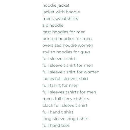
hoodie jacket
jacket with hoodie
mens sweatshirts
zip hoodie
best hoodies for men
printed hoodies for men
oversized hoodie women
stylish hoodies for guys
full sleeve t shirt
full sleeve t shirt for men
full sleeve t shirt for women
ladies full sleeve t shirt
full tshirt for men
full sleeves tshirts for men
mens full sleeve tshirts
black full sleeve t shirt
full hand t shirt
long sleeve long t shirt
full hand tees