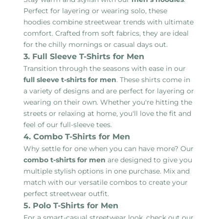
Perfect for layering or wearing solo, these
hoodies combine streetwear trends with ultimate
comfort. Crafted from soft fabrics, they are ideal
for the chilly mornings or casual days out.
3. Full Sleeve T-Shirts for Men
Transition through the seasons with ease in our
full sleeve t-shirts for men
. These shirts come in
a variety of designs and are perfect for layering or
wearing on their own. Whether you're hitting the
streets or relaxing at home, you'll love the fit and
feel of our full-sleeve tees.
4. Combo T-Shirts for Men
Why settle for one when you can have more? Our
combo t-shirts for men
are designed to give you
multiple stylish options in one purchase. Mix and
match with our versatile combos to create your
perfect streetwear outfit.
5. Polo T-Shirts for Men
For a smart-casual streetwear look, check out our