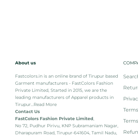
About us
COMP
Fastcolors.in is an online brand of Tirupur based
Searc
Garment manufacturers - FastColors Fashion
Retur
Private Limited, Started in 2015, we are the
leading manufacturers of Apparel products in
Privac
Tirupur...
Read More
Terms
Contact Us
FastColors Fashion Private Limited
,
Terms
No 72, Pudhur Pirivu, KNP Subramaniam Nagar,
Refun
Dharapuram Road, Tirupur-641604, Tamil Nadu,