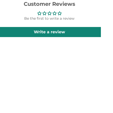
Customer Reviews
Be the first to write a review
Write a review