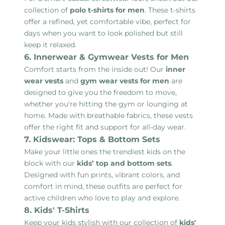
collection of
polo t-shirts for men
. These t-shirts
offer a refined, yet comfortable vibe, perfect for
days when you want to look polished but still
keep it relaxed.
6. Innerwear & Gymwear Vests for Men
Comfort starts from the inside out! Our
inner
wear vests
and
gym wear vests for men
are
designed to give you the freedom to move,
whether you're hitting the gym or lounging at
home. Made with breathable fabrics, these vests
offer the right fit and support for all-day wear.
7. Kidswear: Tops & Bottom Sets
Make your little ones the trendiest kids on the
block with our
kids’ top and bottom sets
.
Designed with fun prints, vibrant colors, and
comfort in mind, these outfits are perfect for
active children who love to play and explore.
8. Kids' T-Shirts
Keep your kids stylish with our collection of
kids'