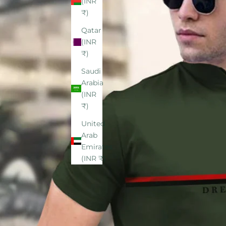
(INR
₹)
Qatar
(INR
₹)
Saudi
Arabia
(INR
₹)
United
Arab
Emirates
(INR ₹)