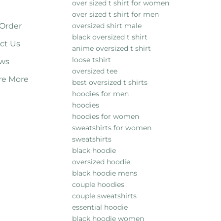
over sized t shirt for women
over sized t shirt for men
 Order
oversized shirt male
black oversized t shirt
ct Us
anime oversized t shirt
loose tshirt
ws
oversized tee
re More
best oversized t shirts
hoodies for men
hoodies
hoodies for women
sweatshirts for women
sweatshirts
black hoodie
oversized hoodie
black hoodie mens
couple hoodies
couple sweatshirts
essential hoodie
black hoodie women