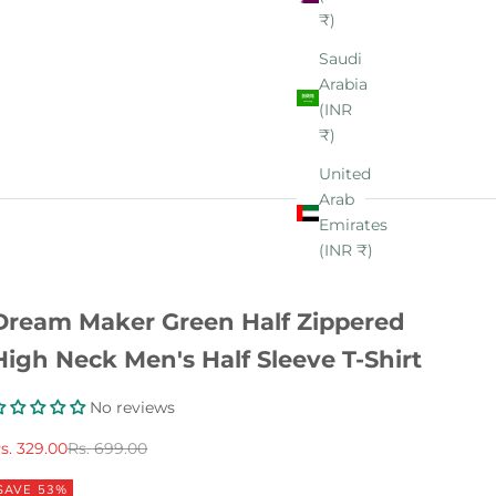
₹)
Saudi
Arabia
(INR
₹)
United
Arab
Emirates
(INR ₹)
Dream Maker Green Half Zippered
High Neck Men's Half Sleeve T-Shirt
No reviews
ale price
Regular price
s. 329.00
Rs. 699.00
SAVE 53%