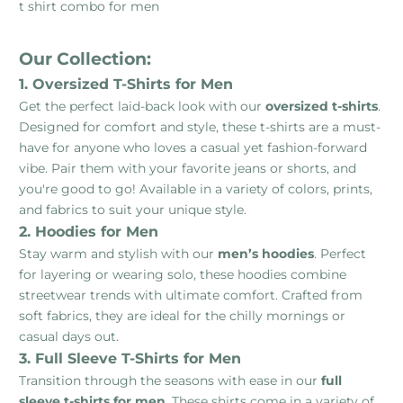
t shirt combo for men
Our Collection:
1. Oversized T-Shirts for Men
Get the perfect laid-back look with our
oversized t-shirts
.
Designed for comfort and style, these t-shirts are a must-
have for anyone who loves a casual yet fashion-forward
vibe. Pair them with your favorite jeans or shorts, and
you're good to go! Available in a variety of colors, prints,
and fabrics to suit your unique style.
2. Hoodies for Men
Stay warm and stylish with our
men’s hoodies
. Perfect
for layering or wearing solo, these hoodies combine
streetwear trends with ultimate comfort. Crafted from
soft fabrics, they are ideal for the chilly mornings or
casual days out.
3. Full Sleeve T-Shirts for Men
Transition through the seasons with ease in our
full
sleeve t-shirts for men
. These shirts come in a variety of