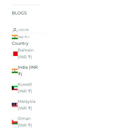
BLOGS
LOGIN
INR ₹
Country
Bahrain
(INR ₹)
India (INR
₹)
Kuwait
(INR ₹)
Malaysia
(INR ₹)
Oman
(INR ₹)