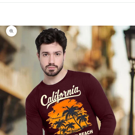
Cart
Your cart is empty
Zoom picture