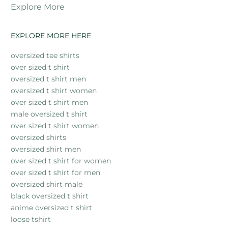
Explore More
EXPLORE MORE HERE
oversized tee shirts
over sized t shirt
oversized t shirt men
oversized t shirt women
over sized t shirt men
male oversized t shirt
over sized t shirt women
oversized shirts
oversized shirt men
over sized t shirt for women
over sized t shirt for men
oversized shirt male
black oversized t shirt
anime oversized t shirt
loose tshirt