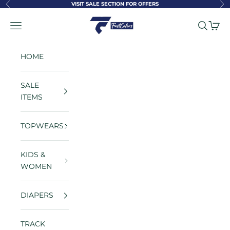
Skip to content
VISIT SALE SECTION FOR OFFERS
Previous
Ne
FastColors
Navigation menu
Search
Cart
HOME
SALE
ITEMS
TOPWEARS
KIDS &
WOMEN
DIAPERS
TRACK