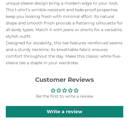
unique sleeve design bring a modern edge to your look.
This t-shirt’s wrinkle-resistant and fade-proof properties
keep you looking fresh with minimal effort. Its natural
drape and smooth finish provide a flattering silhouette for
all body types. Match it with jeans or shorts for a versatile,
stylish outfit.
Designed for durability, this tee features reinforced seams
and a sturdy neckline. Its breathable fabric ensures
comfort throughout the day. Make this classic white five-
sleeve tee a staple in your wardrobe.
Customer Reviews
Be the first to write a review
Write a review