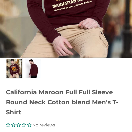
California Maroon Full Full Sleeve
Round Neck Cotton blend Men's T-
Shirt
No reviews