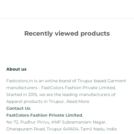
Recently viewed products
About us
Fastcolors.in is an online brand of Tirupur based Garment
manufacturers - FastColors Fashion Private Limited,
Started in 2015, we are the leading manufacturers of
Apparel products in Tirupur...
Read More
Contact Us
FastColors Fashion Private Limited
,
No 72, Pudhur Pirivu, KNP Subramaniam Nagar,
Dharapuram Road, Tirupur-641604, Tamil Nadu, India