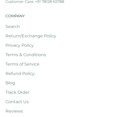
Customer Care: +91 78128 65788
COMPANY
Search
Return/Exchange Policy
Privacy Policy
Terms & Conditions
Terms of Service
Refund Policy
Blog
Track Order
Contact Us
Reviews