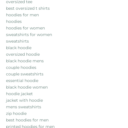
oversized tee
best oversized t shirts
hoodies for men
hoodies
hoodies for women
sweatshirts for women
sweatshirts
black hoodie
oversized hoodie
black hoodie mens
couple hoodies
couple sweatshirts
essential hoodie
black hoodie women
hoodie jacket
jacket with hoodie
mens sweatshirts
zip hoodie
best hoodies for men
printed hoodies for men