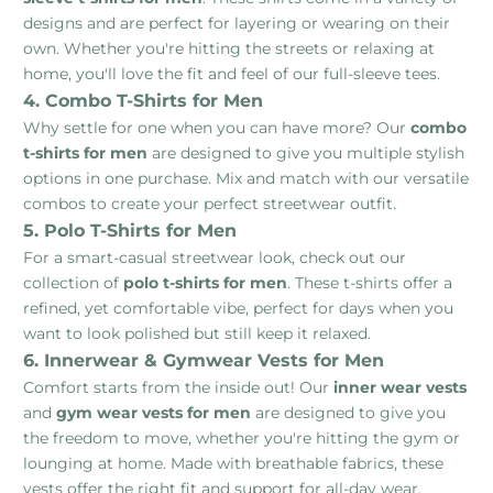
designs and are perfect for layering or wearing on their
own. Whether you're hitting the streets or relaxing at
home, you'll love the fit and feel of our full-sleeve tees.
4. Combo T-Shirts for Men
Why settle for one when you can have more? Our
combo
t-shirts for men
are designed to give you multiple stylish
options in one purchase. Mix and match with our versatile
combos to create your perfect streetwear outfit.
5. Polo T-Shirts for Men
For a smart-casual streetwear look, check out our
collection of
polo t-shirts for men
. These t-shirts offer a
refined, yet comfortable vibe, perfect for days when you
want to look polished but still keep it relaxed.
6. Innerwear & Gymwear Vests for Men
Comfort starts from the inside out! Our
inner wear vests
and
gym wear vests for men
are designed to give you
the freedom to move, whether you're hitting the gym or
lounging at home. Made with breathable fabrics, these
vests offer the right fit and support for all-day wear.