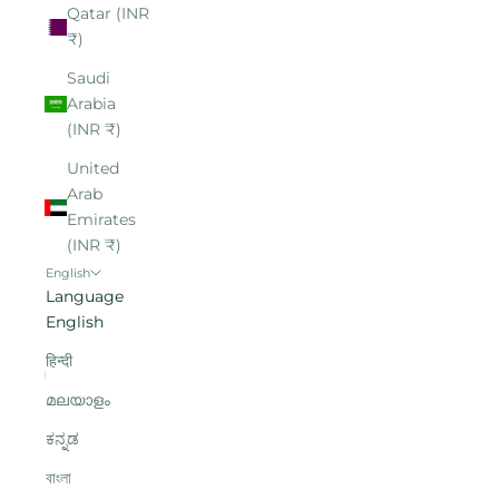
Qatar (INR
₹)
Saudi
Arabia
(INR ₹)
United
Arab
Emirates
(INR ₹)
English
Language
English
हिन्दी
മലയാളം
ಕನ್ನಡ
বাংলা