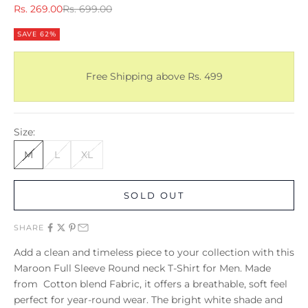
Sale price
Regular price
Rs. 269.00
Rs. 699.00
SAVE 62%
Free Shipping above Rs. 499
Size:
M
L
XL
SOLD OUT
SHARE
Add a clean and timeless piece to your collection with this
Maroon Full Sleeve Round neck T-Shirt for Men. Made
from Cotton blend Fabric, it offers a breathable, soft feel
perfect for year-round wear. The bright white shade and