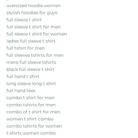
oversized hoodie women
stylish hoodies for guys
full sleeve t shirt
full sleeve t shirt for men
full sleeve t shirt for women
ladies full sleeve t shirt
full tshirt for men
full sleeves tshirts for men
mens full sleeve tshirts
black full sleeve t shirt
full hand t shirt
long sleeve long t shirt
full hand tees
combo t shirt for men
combo tshirts for men
combo of t shirt for men
women t shirt combo
combo tshirts for women
t shirts women combo