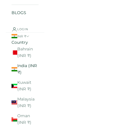
BLOGS
LOGIN
INR ₹
Country
Bahrain
(INR ₹)
India (INR
₹)
Kuwait
(INR ₹)
Malaysia
(INR ₹)
Oman
(INR ₹)