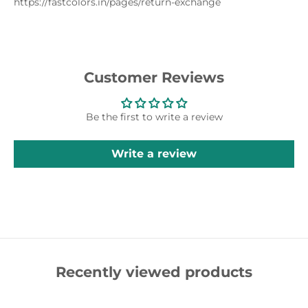
https://fastcolors.in/pages/return-exchange
Customer Reviews
Be the first to write a review
Write a review
Recently viewed products