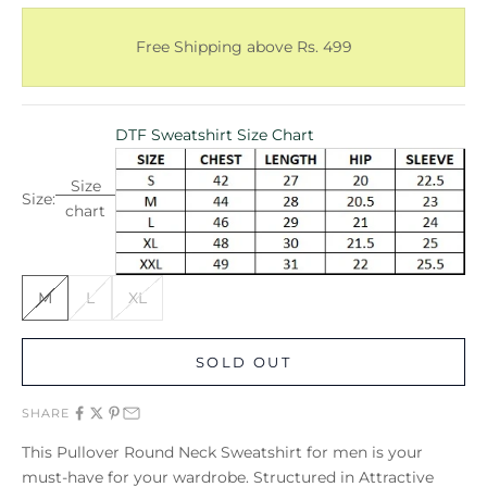
Free Shipping above Rs. 499
DTF Sweatshirt Size Chart
Size
Size:
chart
M
L
XL
SOLD OUT
SHARE
This Pullover Round Neck Sweatshirt for men is your
must-have for your wardrobe. Structured in Attractive