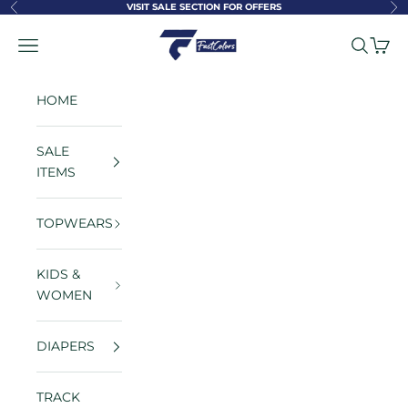
Skip to content
VISIT SALE SECTION FOR OFFERS
Previous
Ne
FastColors
Navigation menu
Search
Cart
HOME
SALE
ITEMS
TOPWEARS
KIDS &
WOMEN
DIAPERS
TRACK