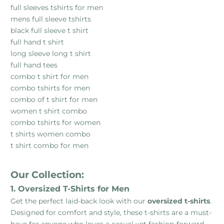
full sleeves tshirts for men
mens full sleeve tshirts
black full sleeve t shirt
full hand t shirt
long sleeve long t shirt
full hand tees
combo t shirt for men
combo tshirts for men
combo of t shirt for men
women t shirt combo
combo tshirts for women
t shirts women combo
t shirt combo for men
Our Collection:
1. Oversized T-Shirts for Men
Get the perfect laid-back look with our
oversized t-shirts
.
Designed for comfort and style, these t-shirts are a must-