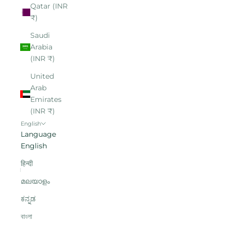
Qatar (INR
₹)
Saudi
Arabia
(INR ₹)
United
Arab
Emirates
(INR ₹)
English
Language
English
हिन्दी
മലയാളം
ಕನ್ನಡ
বাংলা