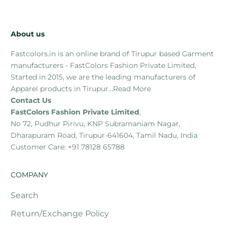
About us
Fastcolors.in is an online brand of Tirupur based Garment
manufacturers - FastColors Fashion Private Limited,
Started in 2015, we are the leading manufacturers of
Apparel products in Tirupur...
Read More
Contact Us
FastColors Fashion Private Limited
,
No 72, Pudhur Pirivu, KNP Subramaniam Nagar,
Dharapuram Road, Tirupur-641604, Tamil Nadu, India
Customer Care: +91 78128 65788
COMPANY
Search
Return/Exchange Policy