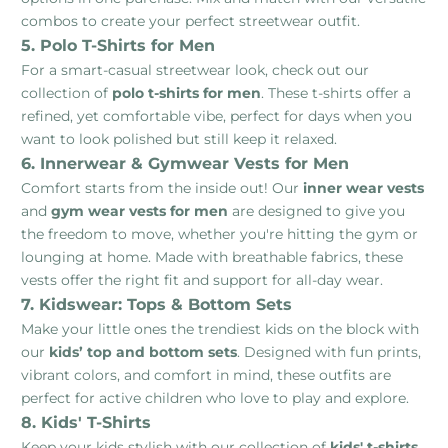
combos to create your perfect streetwear outfit.
5. Polo T-Shirts for Men
For a smart-casual streetwear look, check out our
collection of
polo t-shirts for men
. These t-shirts offer a
refined, yet comfortable vibe, perfect for days when you
want to look polished but still keep it relaxed.
6. Innerwear & Gymwear Vests for Men
Comfort starts from the inside out! Our
inner wear vests
and
gym wear vests for men
are designed to give you
the freedom to move, whether you're hitting the gym or
lounging at home. Made with breathable fabrics, these
vests offer the right fit and support for all-day wear.
7. Kidswear: Tops & Bottom Sets
Make your little ones the trendiest kids on the block with
our
kids’ top and bottom sets
. Designed with fun prints,
vibrant colors, and comfort in mind, these outfits are
perfect for active children who love to play and explore.
8. Kids' T-Shirts
Keep your kids stylish with our collection of
kids' t-shirts
.