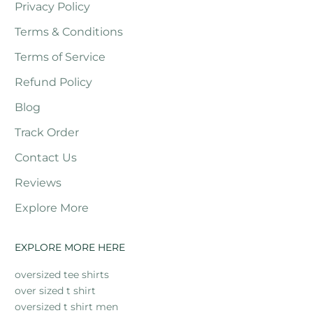
Privacy Policy
Terms & Conditions
Terms of Service
Refund Policy
Blog
Track Order
Contact Us
Reviews
Explore More
EXPLORE MORE HERE
oversized tee shirts
over sized t shirt
oversized t shirt men