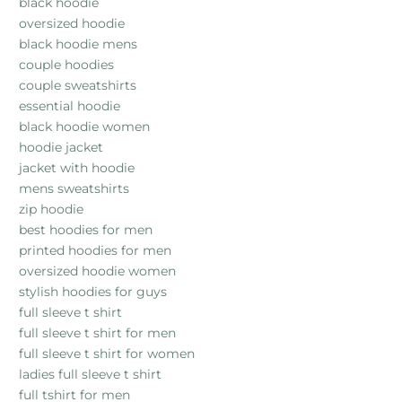
black hoodie
oversized hoodie
black hoodie mens
couple hoodies
couple sweatshirts
essential hoodie
black hoodie women
hoodie jacket
jacket with hoodie
mens sweatshirts
zip hoodie
best hoodies for men
printed hoodies for men
oversized hoodie women
stylish hoodies for guys
full sleeve t shirt
full sleeve t shirt for men
full sleeve t shirt for women
ladies full sleeve t shirt
full tshirt for men