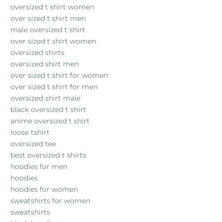
oversized t shirt women
over sized t shirt men
male oversized t shirt
over sized t shirt women
oversized shirts
oversized shirt men
over sized t shirt for women
over sized t shirt for men
oversized shirt male
black oversized t shirt
anime oversized t shirt
loose tshirt
oversized tee
best oversized t shirts
hoodies for men
hoodies
hoodies for women
sweatshirts for women
sweatshirts