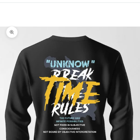
Cart
Your cart is empty
Zoom picture