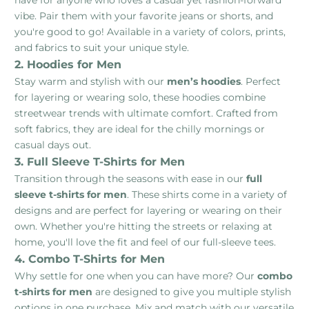
have for anyone who loves a casual yet fashion-forward
vibe. Pair them with your favorite jeans or shorts, and
you're good to go! Available in a variety of colors, prints,
and fabrics to suit your unique style.
2. Hoodies for Men
Stay warm and stylish with our
men’s hoodies
. Perfect
for layering or wearing solo, these hoodies combine
streetwear trends with ultimate comfort. Crafted from
soft fabrics, they are ideal for the chilly mornings or
casual days out.
3. Full Sleeve T-Shirts for Men
Transition through the seasons with ease in our
full
sleeve t-shirts for men
. These shirts come in a variety of
designs and are perfect for layering or wearing on their
own. Whether you're hitting the streets or relaxing at
home, you'll love the fit and feel of our full-sleeve tees.
4. Combo T-Shirts for Men
Why settle for one when you can have more? Our
combo
t-shirts for men
are designed to give you multiple stylish
options in one purchase. Mix and match with our versatile