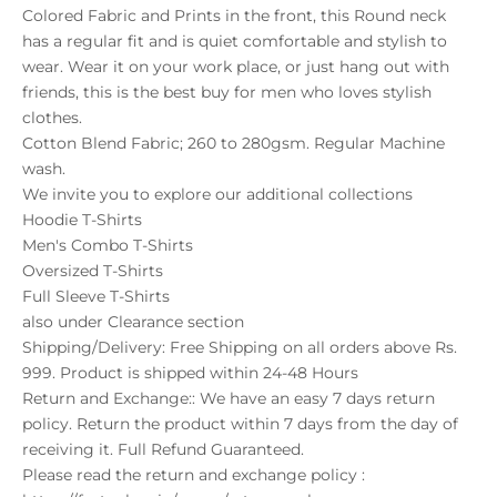
Colored Fabric and Prints in the front, this Round neck
has a regular fit and is quiet comfortable and stylish to
wear. Wear it on your work place, or just hang out with
friends, this is the best buy for men who loves stylish
clothes.
Cotton Blend Fabric; 260 to 280gsm. Regular Machine
wash.
We invite you to explore our additional collections
Hoodie T-Shirts
Men's Combo T-Shirts
Oversized T-Shirts
Full Sleeve T-Shirts
also under
Clearance
section
Shipping/Delivery: Free Shipping on all orders above Rs.
999. Product is shipped within 24-48 Hours
Return and Exchange:: We have an easy 7 days return
policy. Return the product within 7 days from the day of
receiving it. Full Refund Guaranteed.
Please read the return and exchange policy :