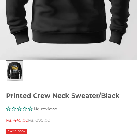
Printed Crew Neck Sweater/Black
No reviews
Sale price
Regular price
Rs. 449.00
Rs. 899.00
SAVE 50%