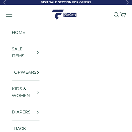
Skip to content
VISIT SALE SECTION FOR OFFERS
Previous
Ne
FastColors
Navigation menu
Search
Cart
HOME
SALE
ITEMS
TOPWEARS
KIDS &
WOMEN
DIAPERS
TRACK