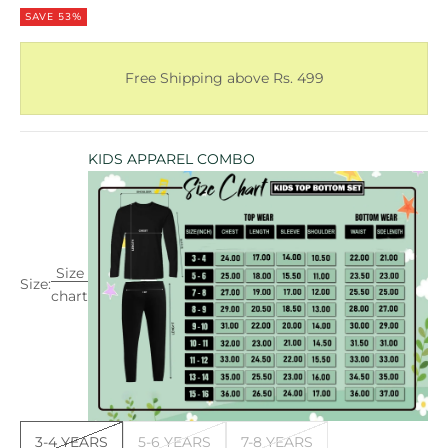
SAVE 53%
Free Shipping above Rs. 499
KIDS APPAREL COMBO
Size
Size:
chart
3-4 YEARS
5-6 YEARS
7-8 YEARS