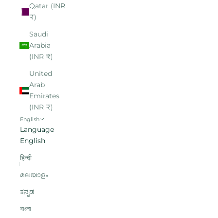
Qatar (INR
₹)
Saudi
Arabia
(INR ₹)
United
Arab
Emirates
(INR ₹)
English
Language
English
हिन्दी
മലയാളം
ಕನ್ನಡ
বাংলা