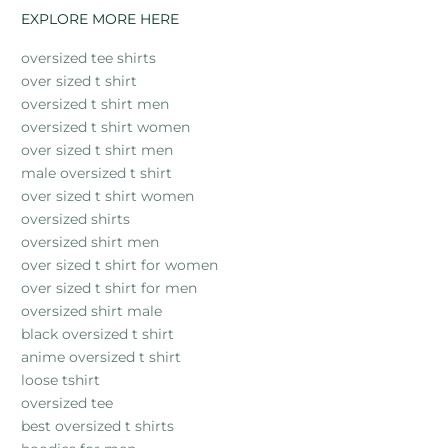
EXPLORE MORE HERE
oversized tee shirts
over sized t shirt
oversized t shirt men
oversized t shirt women
over sized t shirt men
male oversized t shirt
over sized t shirt women
oversized shirts
oversized shirt men
over sized t shirt for women
over sized t shirt for men
oversized shirt male
black oversized t shirt
anime oversized t shirt
loose tshirt
oversized tee
best oversized t shirts