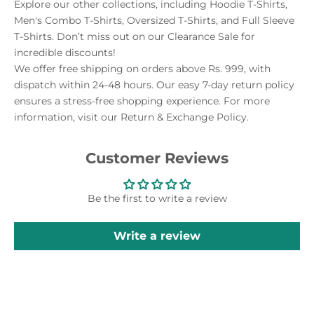
Explore our other collections, including Hoodie T-Shirts,
Men's Combo T-Shirts, Oversized T-Shirts, and Full Sleeve
T-Shirts. Don’t miss out on our Clearance Sale for
incredible discounts!
We offer free shipping on orders above Rs. 999, with
dispatch within 24-48 hours. Our easy 7-day return policy
ensures a stress-free shopping experience. For more
information, visit our Return & Exchange Policy.
Customer Reviews
Be the first to write a review
Write a review