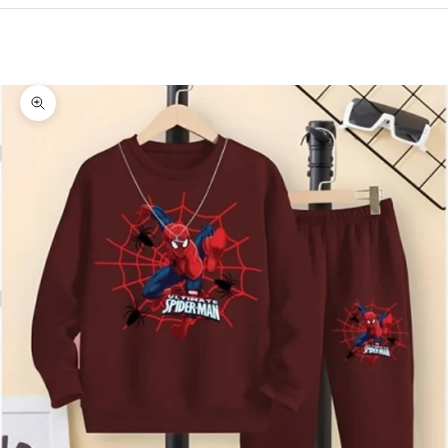
Cart
Your cart is empty
Zoom picture