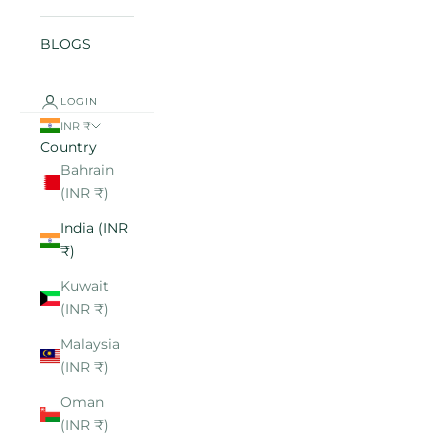
BLOGS
LOGIN
INR ₹
Country
Bahrain
(INR ₹)
India (INR
₹)
Kuwait
(INR ₹)
Malaysia
(INR ₹)
Oman
(INR ₹)