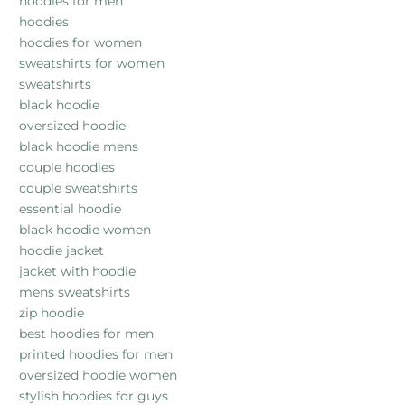
hoodies for men
hoodies
hoodies for women
sweatshirts for women
sweatshirts
black hoodie
oversized hoodie
black hoodie mens
couple hoodies
couple sweatshirts
essential hoodie
black hoodie women
hoodie jacket
jacket with hoodie
mens sweatshirts
zip hoodie
best hoodies for men
printed hoodies for men
oversized hoodie women
stylish hoodies for guys