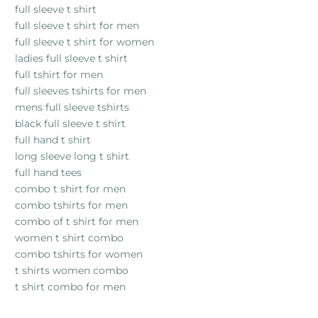
full sleeve t shirt
full sleeve t shirt for men
full sleeve t shirt for women
ladies full sleeve t shirt
full tshirt for men
full sleeves tshirts for men
mens full sleeve tshirts
black full sleeve t shirt
full hand t shirt
long sleeve long t shirt
full hand tees
combo t shirt for men
combo tshirts for men
combo of t shirt for men
women t shirt combo
combo tshirts for women
t shirts women combo
t shirt combo for men