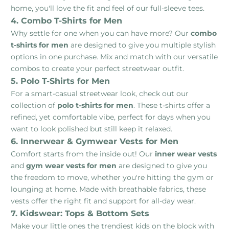
home, you'll love the fit and feel of our full-sleeve tees.
4. Combo T-Shirts for Men
Why settle for one when you can have more? Our
combo
t-shirts for men
are designed to give you multiple stylish
options in one purchase. Mix and match with our versatile
combos to create your perfect streetwear outfit.
5. Polo T-Shirts for Men
For a smart-casual streetwear look, check out our
collection of
polo t-shirts for men
. These t-shirts offer a
refined, yet comfortable vibe, perfect for days when you
want to look polished but still keep it relaxed.
6. Innerwear & Gymwear Vests for Men
Comfort starts from the inside out! Our
inner wear vests
and
gym wear vests for men
are designed to give you
the freedom to move, whether you're hitting the gym or
lounging at home. Made with breathable fabrics, these
vests offer the right fit and support for all-day wear.
7. Kidswear: Tops & Bottom Sets
Make your little ones the trendiest kids on the block with