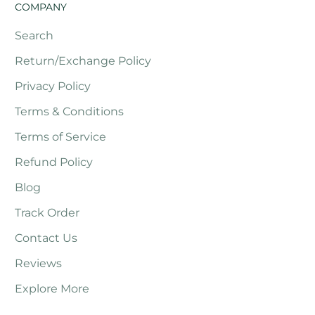
COMPANY
Search
Return/Exchange Policy
Privacy Policy
Terms & Conditions
Terms of Service
Refund Policy
Blog
Track Order
Contact Us
Reviews
Explore More