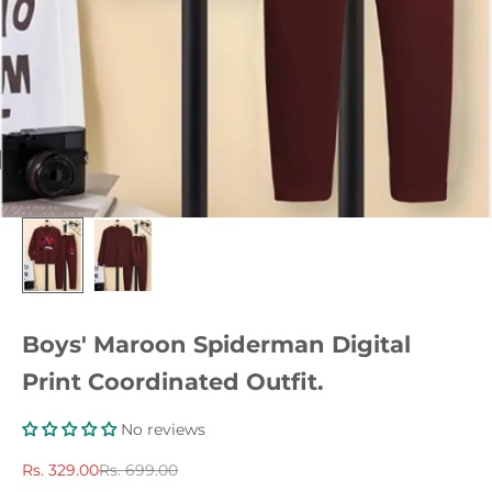
Boys' Maroon Spiderman Digital
Print Coordinated Outfit.
No reviews
Sale price
Regular price
Rs. 329.00
Rs. 699.00