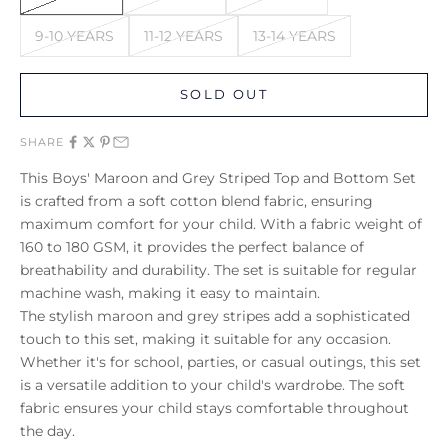
9-10 YEARS
11-12 YEARS
13-14 YEARS
SOLD OUT
SHARE
This Boys' Maroon and Grey Striped Top and Bottom Set
is crafted from a soft cotton blend fabric, ensuring
maximum comfort for your child. With a fabric weight of
160 to 180 GSM, it provides the perfect balance of
breathability and durability. The set is suitable for regular
machine wash, making it easy to maintain.
The stylish maroon and grey stripes add a sophisticated
touch to this set, making it suitable for any occasion.
Whether it's for school, parties, or casual outings, this set
is a versatile addition to your child's wardrobe. The soft
fabric ensures your child stays comfortable throughout
the day.