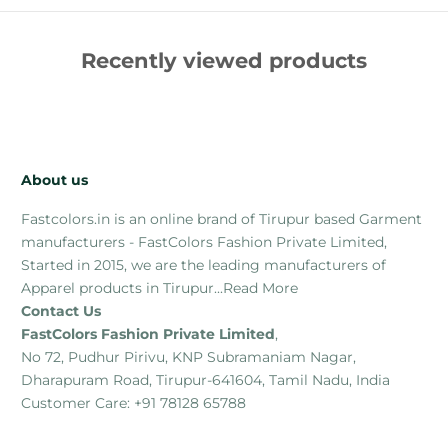
Recently viewed products
About us
Fastcolors.in is an online brand of Tirupur based Garment
manufacturers - FastColors Fashion Private Limited,
Started in 2015, we are the leading manufacturers of
Apparel products in Tirupur...
Read More
Contact Us
FastColors Fashion Private Limited
,
No 72, Pudhur Pirivu, KNP Subramaniam Nagar,
Dharapuram Road, Tirupur-641604, Tamil Nadu, India
Customer Care: +91 78128 65788