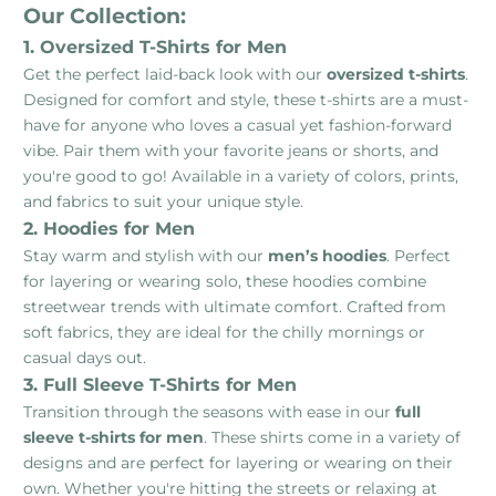
Our Collection:
1. Oversized T-Shirts for Men
Get the perfect laid-back look with our
oversized t-shirts
.
Designed for comfort and style, these t-shirts are a must-
have for anyone who loves a casual yet fashion-forward
vibe. Pair them with your favorite jeans or shorts, and
you're good to go! Available in a variety of colors, prints,
and fabrics to suit your unique style.
2. Hoodies for Men
Stay warm and stylish with our
men’s hoodies
. Perfect
for layering or wearing solo, these hoodies combine
streetwear trends with ultimate comfort. Crafted from
soft fabrics, they are ideal for the chilly mornings or
casual days out.
3. Full Sleeve T-Shirts for Men
Transition through the seasons with ease in our
full
sleeve t-shirts for men
. These shirts come in a variety of
designs and are perfect for layering or wearing on their
own. Whether you're hitting the streets or relaxing at