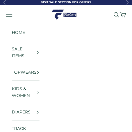
Skip to content
VISIT SALE SECTION FOR OFFERS
Previous
Ne
FastColors
Navigation menu
Search
Cart
HOME
SALE
ITEMS
TOPWEARS
KIDS &
WOMEN
DIAPERS
TRACK