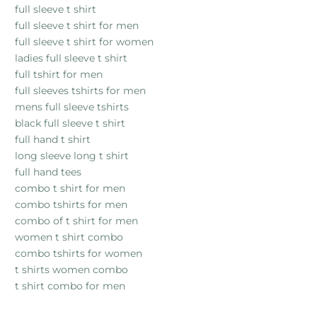
full sleeve t shirt
full sleeve t shirt for men
full sleeve t shirt for women
ladies full sleeve t shirt
full tshirt for men
full sleeves tshirts for men
mens full sleeve tshirts
black full sleeve t shirt
full hand t shirt
long sleeve long t shirt
full hand tees
combo t shirt for men
combo tshirts for men
combo of t shirt for men
women t shirt combo
combo tshirts for women
t shirts women combo
t shirt combo for men