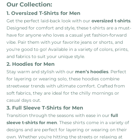
Our Collection:
1. Oversized T-Shirts for Men
Get the perfect laid-back look with our
oversized t-shirts
.
Designed for comfort and style, these t-shirts are a must-
have for anyone who loves a casual yet fashion-forward
vibe. Pair them with your favorite jeans or shorts, and
you're good to go! Available in a variety of colors, prints,
and fabrics to suit your unique style.
2. Hoodies for Men
Stay warm and stylish with our
men’s hoodies
. Perfect
for layering or wearing solo, these hoodies combine
streetwear trends with ultimate comfort. Crafted from
soft fabrics, they are ideal for the chilly mornings or
casual days out.
3. Full Sleeve T-Shirts for Men
Transition through the seasons with ease in our
full
sleeve t-shirts for men
. These shirts come in a variety of
designs and are perfect for layering or wearing on their
own. Whether you're hitting the streets or relaxing at