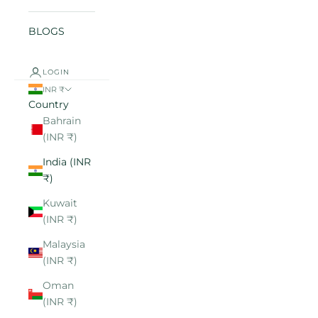
BLOGS
LOGIN
INR ₹
Country
Bahrain
(INR ₹)
India (INR
₹)
Kuwait
(INR ₹)
Malaysia
(INR ₹)
Oman
(INR ₹)