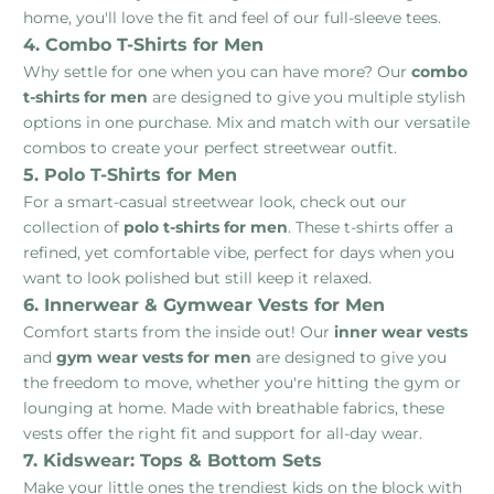
home, you'll love the fit and feel of our full-sleeve tees.
4. Combo T-Shirts for Men
Why settle for one when you can have more? Our
combo
t-shirts for men
are designed to give you multiple stylish
options in one purchase. Mix and match with our versatile
combos to create your perfect streetwear outfit.
5. Polo T-Shirts for Men
For a smart-casual streetwear look, check out our
collection of
polo t-shirts for men
. These t-shirts offer a
refined, yet comfortable vibe, perfect for days when you
want to look polished but still keep it relaxed.
6. Innerwear & Gymwear Vests for Men
Comfort starts from the inside out! Our
inner wear vests
and
gym wear vests for men
are designed to give you
the freedom to move, whether you're hitting the gym or
lounging at home. Made with breathable fabrics, these
vests offer the right fit and support for all-day wear.
7. Kidswear: Tops & Bottom Sets
Make your little ones the trendiest kids on the block with