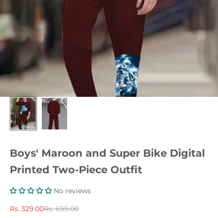
Boys' Maroon and Super Bike Digital
Printed Two-Piece Outfit
No reviews
Sale price
Regular price
Rs. 329.00
Rs. 699.00