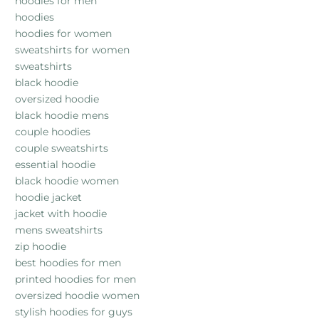
hoodies for men
hoodies
hoodies for women
sweatshirts for women
sweatshirts
black hoodie
oversized hoodie
black hoodie mens
couple hoodies
couple sweatshirts
essential hoodie
black hoodie women
hoodie jacket
jacket with hoodie
mens sweatshirts
zip hoodie
best hoodies for men
printed hoodies for men
oversized hoodie women
stylish hoodies for guys