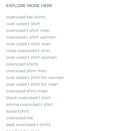
EXPLORE MORE HERE
oversized tee shirts
over sized t shirt
oversized t shirt men
oversized t shirt women
over sized t shirt men
male oversized t shirt
over sized t shirt women
oversized shirts
oversized shirt men
over sized t shirt for women
over sized t shirt for men
oversized shirt male
black oversized t shirt
anime oversized t shirt
loose tshirt
oversized tee
best oversized t shirts