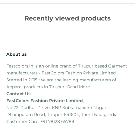
Recently viewed products
About us
Fastcolors.in is an online brand of Tirupur based Garment
manufacturers - FastColors Fashion Private Limited,
Started in 2015, we are the leading manufacturers of
Apparel products in Tirupur...
Read More
Contact Us
FastColors Fashion Private Limited
,
No 72, Pudhur Pirivu, KNP Subramaniam Nagar,
Dharapuram Road, Tirupur-641604, Tamil Nadu, India
Customer Care: +91 78128 65788