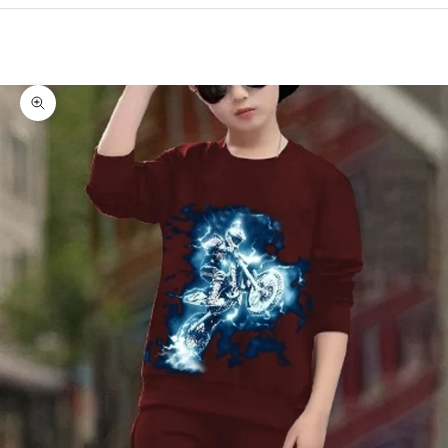
Cart
Your cart is empty
Zoom picture