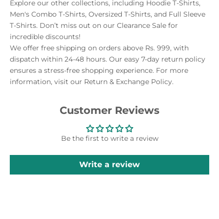
Explore our other collections, including Hoodie T-Shirts,
Men's Combo T-Shirts, Oversized T-Shirts, and Full Sleeve
T-Shirts. Don’t miss out on our Clearance Sale for
incredible discounts!
We offer free shipping on orders above Rs. 999, with
dispatch within 24-48 hours. Our easy 7-day return policy
ensures a stress-free shopping experience. For more
information, visit our Return & Exchange Policy.
Customer Reviews
Be the first to write a review
Write a review