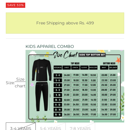
SAVE 53%
Free Shipping above Rs. 499
KIDS APPAREL COMBO
Size
Size:
chart
3-4 YEARS
5-6 YEARS
7-8 YEARS