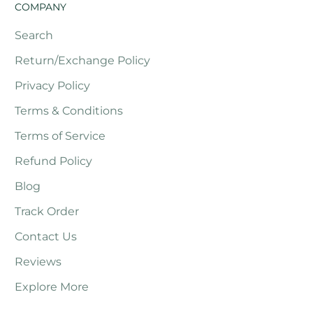
COMPANY
Search
Return/Exchange Policy
Privacy Policy
Terms & Conditions
Terms of Service
Refund Policy
Blog
Track Order
Contact Us
Reviews
Explore More