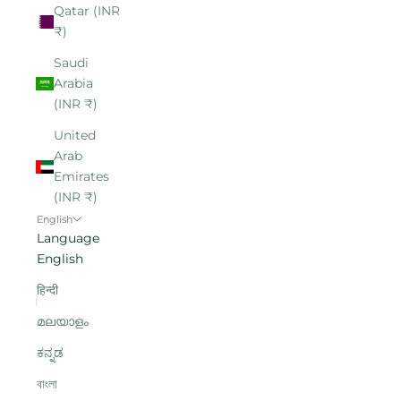
Qatar (INR
₹)
Saudi
Arabia
(INR ₹)
United
Arab
Emirates
(INR ₹)
English
Language
English
हिन्दी
മലയാളം
ಕನ್ನಡ
বাংলা