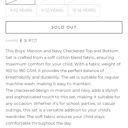
9-10 YEARS
11-12 YEARS
13-14 YEARS
SOLD OUT
SHARE
This Boys' Maroon and Navy Checkered Top and Bottom
Set is crafted from a soft cotton blend fabric, ensuring
maximum comfort for your child. With a fabric weight of
160 to 180 GSM, it provides the perfect balance of
breathability and durability. The set is suitable for regular
machine wash, making it easy to maintain.
The checkered design in maroon and navy adds a stylish
and sophisticated touch to this set, making it suitable for
any occasion. Whether it's for school, parties, or casual
outings, this set is a versatile addition to your child's
wardrobe. The soft fabric ensures your child stays
comfortable throughout the day.