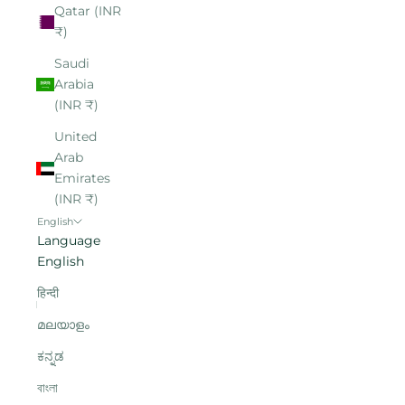
Qatar (INR
₹)
Saudi
Arabia
(INR ₹)
United
Arab
Emirates
(INR ₹)
English
Language
English
हिन्दी
മലയാളം
ಕನ್ನಡ
বাংলা