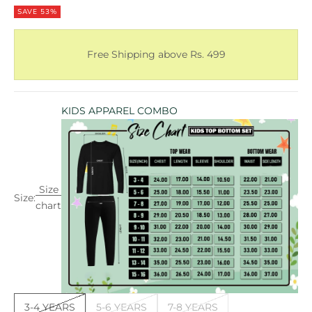
SAVE 53%
Free Shipping above Rs. 499
KIDS APPAREL COMBO
Size
Size:
chart
3-4 YEARS
5-6 YEARS
7-8 YEARS