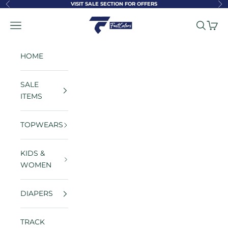
Skip to content
VISIT SALE SECTION FOR OFFERS
Previous
Ne
FastColors
Navigation menu
Search
Cart
HOME
SALE
ITEMS
TOPWEARS
KIDS &
WOMEN
DIAPERS
TRACK