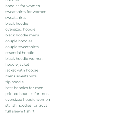
hoodies
hoodies for women
sweatshirts for women
sweatshirts
black hoodie
oversized hoodie
black hoodie mens
couple hoodies
couple sweatshirts
essential hoodie
black hoodie women
hoodie jacket
jacket with hoodie
mens sweatshirts
zip hoodie
best hoodies for men
printed hoodies for men
oversized hoodie women
stylish hoodies for guys
full sleeve t shirt