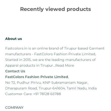
Recently viewed products
About us
Fastcolors.in is an online brand of Tirupur based Garment
manufacturers - FastColors Fashion Private Limited,
Started in 2015, we are the leading manufacturers of
Apparel products in Tirupur...
Read More
Contact Us
FastColors Fashion Private Limited
,
No 72, Pudhur Pirivu, KNP Subramaniam Nagar,
Dharapuram Road, Tirupur-641604, Tamil Nadu, India
Customer Care: +91 78128 65788
COMPANY