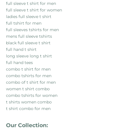
full sleeve t shirt for men
full sleeve t shirt for women
ladies full sleeve t shirt
full tshirt for men
full sleeves tshirts for men
mens full sleeve tshirts
black full sleeve t shirt
full hand t shirt
long sleeve long t shirt
full hand tees
combo t shirt for men
combo tshirts for men
combo of t shirt for men
women t shirt combo
combo tshirts for women
t shirts women combo
t shirt combo for men
Our Collection: