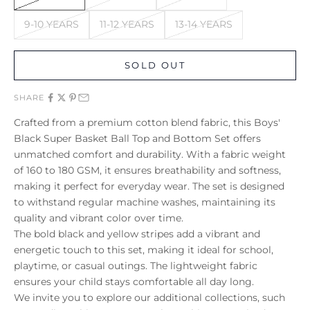
9-10 YEARS
11-12 YEARS
13-14 YEARS
SOLD OUT
SHARE
Crafted from a premium cotton blend fabric, this Boys'
Black Super Basket Ball Top and Bottom Set offers
unmatched comfort and durability. With a fabric weight
of 160 to 180 GSM, it ensures breathability and softness,
making it perfect for everyday wear. The set is designed
to withstand regular machine washes, maintaining its
quality and vibrant color over time.
The bold black and yellow stripes add a vibrant and
energetic touch to this set, making it ideal for school,
playtime, or casual outings. The lightweight fabric
ensures your child stays comfortable all day long.
We invite you to explore our additional collections, such