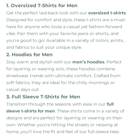
1. Oversized T-Shirts for Men
Get the perfect laid-back look with our
oversized t-shirts
.
Designed for comfort and style, these t-shirts are a must-
have for anyone who loves a casual yet fashion-forward
vibe. Pair them with your favorite jeans or shorts, and
you're good to go! Available in a variety of colors, prints,
and fabrics to suit your unique style.
2. Hoodies for Men
Stay warm and stylish with our
men’s hoodies
. Perfect
for layering or wearing solo, these hoodies combine
streetwear trends with ultimate comfort. Crafted from
soft fabrics, they are ideal for the chilly mornings or
casual days out.
3. Full Sleeve T-Shirts for Men
Transition through the seasons with ease in our
full
sleeve t-shirts for men
. These shirts come in a variety of
designs and are perfect for layering or wearing on their
own. Whether you're hitting the streets or relaxing at
home, you'll love the fit and feel of our full-sleeve tees.