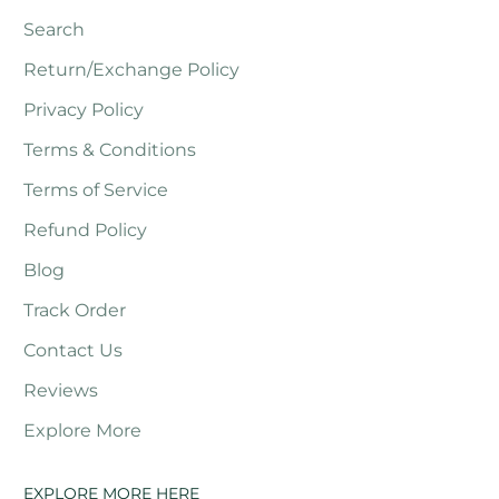
Search
Return/Exchange Policy
Privacy Policy
Terms & Conditions
Terms of Service
Refund Policy
Blog
Track Order
Contact Us
Reviews
Explore More
EXPLORE MORE HERE