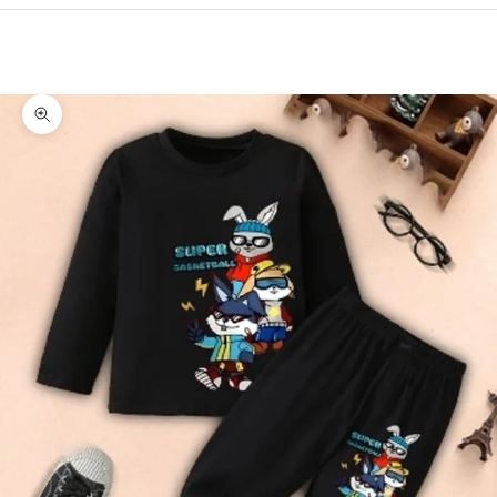
Cart
Your cart is empty
Zoom picture