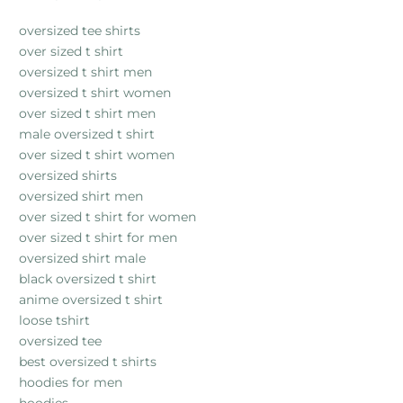
oversized tee shirts
over sized t shirt
oversized t shirt men
oversized t shirt women
over sized t shirt men
male oversized t shirt
over sized t shirt women
oversized shirts
oversized shirt men
over sized t shirt for women
over sized t shirt for men
oversized shirt male
black oversized t shirt
anime oversized t shirt
loose tshirt
oversized tee
best oversized t shirts
hoodies for men