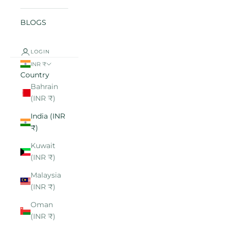
BLOGS
LOGIN
INR ₹
Country
Bahrain
(INR ₹)
India (INR
₹)
Kuwait
(INR ₹)
Malaysia
(INR ₹)
Oman
(INR ₹)