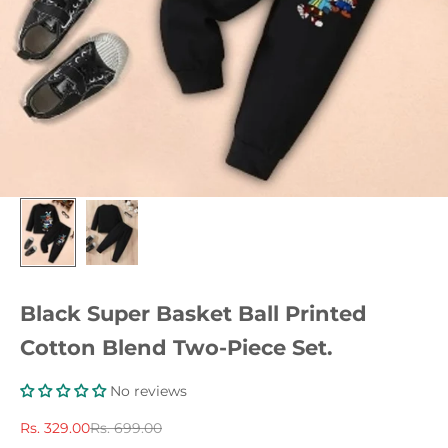
Black Super Basket Ball Printed
Cotton Blend Two-Piece Set.
No reviews
Sale price
Regular price
Rs. 329.00
Rs. 699.00