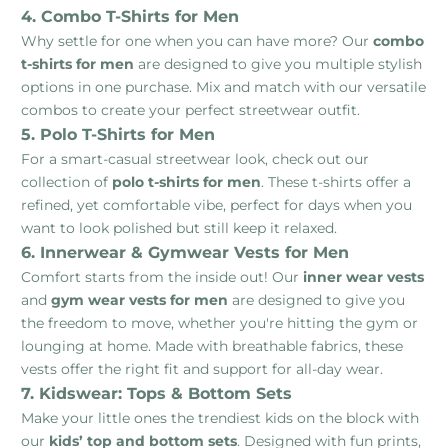
4. Combo T-Shirts for Men
Why settle for one when you can have more? Our
combo
t-shirts for men
are designed to give you multiple stylish
options in one purchase. Mix and match with our versatile
combos to create your perfect streetwear outfit.
5. Polo T-Shirts for Men
For a smart-casual streetwear look, check out our
collection of
polo t-shirts for men
. These t-shirts offer a
refined, yet comfortable vibe, perfect for days when you
want to look polished but still keep it relaxed.
6. Innerwear & Gymwear Vests for Men
Comfort starts from the inside out! Our
inner wear vests
and
gym wear vests for men
are designed to give you
the freedom to move, whether you're hitting the gym or
lounging at home. Made with breathable fabrics, these
vests offer the right fit and support for all-day wear.
7. Kidswear: Tops & Bottom Sets
Make your little ones the trendiest kids on the block with
our
kids’ top and bottom sets
. Designed with fun prints,