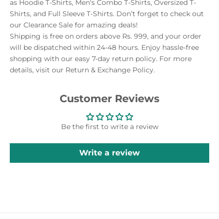
as Hoodie T-Shirts, Men's Combo T-Shirts, Oversized T-
Shirts, and Full Sleeve T-Shirts. Don’t forget to check out
our Clearance Sale for amazing deals!
Shipping is free on orders above Rs. 999, and your order
will be dispatched within 24-48 hours. Enjoy hassle-free
shopping with our easy 7-day return policy. For more
details, visit our Return & Exchange Policy.
Customer Reviews
Be the first to write a review
Write a review