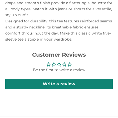
drape and smooth finish provide a flattering silhouette for
all body types. Match it with jeans or shorts for a versatile,
stylish outfit.
Designed for durability, this tee features reinforced seams
and a sturdy neckline. Its breathable fabric ensures
comfort throughout the day. Make this classic white five-
sleeve tee a staple in your wardrobe.
Customer Reviews
Be the first to write a review
Write a review