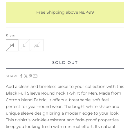
Free Shipping above Rs. 499
Size:
M
L
XL
SOLD OUT
SHARE
Add a clean and timeless piece to your collection with this
Black Full Sleeve Round neck T-Shirt for Men. Made from
Cotton blend Fabric, it offers a breathable, soft feel
perfect for year-round wear. The bright white shade and
unique sleeve design bring a modern edge to your look.
This t-shirt’s wrinkle-resistant and fade-proof properties
keep you looking fresh with minimal effort. Its natural