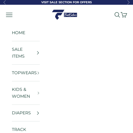
Skip to content
VISIT SALE SECTION FOR OFFERS
Previous
Ne
FastColors
Navigation menu
Search
Cart
HOME
SALE
ITEMS
TOPWEARS
KIDS &
WOMEN
DIAPERS
TRACK