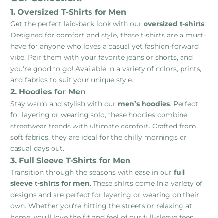
1. Oversized T-Shirts for Men
Get the perfect laid-back look with our
oversized t-shirts
.
Designed for comfort and style, these t-shirts are a must-
have for anyone who loves a casual yet fashion-forward
vibe. Pair them with your favorite jeans or shorts, and
you're good to go! Available in a variety of colors, prints,
and fabrics to suit your unique style.
2. Hoodies for Men
Stay warm and stylish with our
men’s hoodies
. Perfect
for layering or wearing solo, these hoodies combine
streetwear trends with ultimate comfort. Crafted from
soft fabrics, they are ideal for the chilly mornings or
casual days out.
3. Full Sleeve T-Shirts for Men
Transition through the seasons with ease in our
full
sleeve t-shirts for men
. These shirts come in a variety of
designs and are perfect for layering or wearing on their
own. Whether you're hitting the streets or relaxing at
home, you'll love the fit and feel of our full-sleeve tees.