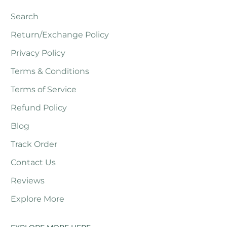
Search
Return/Exchange Policy
Privacy Policy
Terms & Conditions
Terms of Service
Refund Policy
Blog
Track Order
Contact Us
Reviews
Explore More