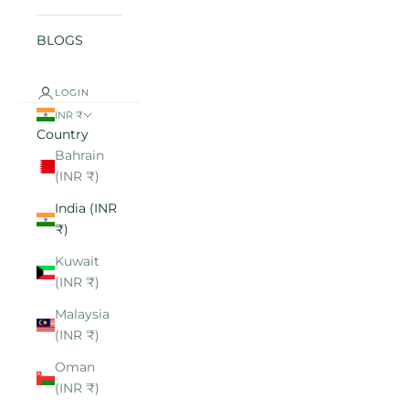
BLOGS
LOGIN
INR ₹
Country
Bahrain
(INR ₹)
India (INR
₹)
Kuwait
(INR ₹)
Malaysia
(INR ₹)
Oman
(INR ₹)