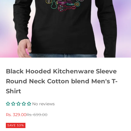
Black Hooded Kitchenware Sleeve
Round Neck Cotton blend Men's T-
Shirt
No reviews
Sale price
Regular price
Rs. 329.00
Rs. 699.00
SAVE 53%