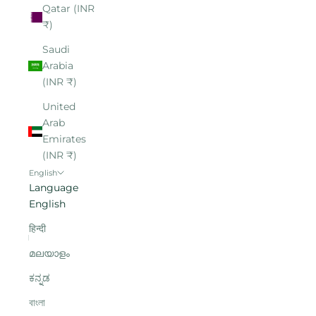
Qatar (INR
₹)
Saudi
Arabia
(INR ₹)
United
Arab
Emirates
(INR ₹)
English
Language
English
हिन्दी
മലയാളം
ಕನ್ನಡ
বাংলা