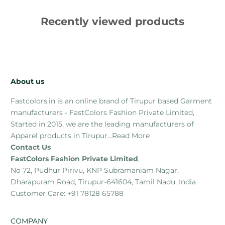
Recently viewed products
About us
Fastcolors.in is an online brand of Tirupur based Garment
manufacturers - FastColors Fashion Private Limited,
Started in 2015, we are the leading manufacturers of
Apparel products in Tirupur...
Read More
Contact Us
FastColors Fashion Private Limited
,
No 72, Pudhur Pirivu, KNP Subramaniam Nagar,
Dharapuram Road, Tirupur-641604, Tamil Nadu, India
Customer Care: +91 78128 65788
COMPANY