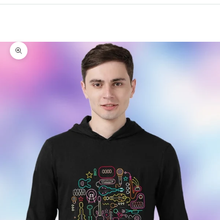
Cart
Your cart is empty
Zoom picture