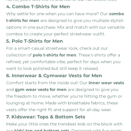
4. Combo T-Shirts for Men
Why settle for one when you can have more? Our
combo
t-shirts for men
are designed to give you multiple stylish
options in one purchase. Mix and match with our versatile
combos to create your perfect streetwear outfit.
5. Polo T-Shirts for Men
For a smart-casual streetwear look, check out our
collection of
polo t-shirts for men
. These t-shirts offer a
refined, yet comfortable vibe, perfect for days when you
want to look polished but still keep it relaxed.
6. Innerwear & Gymwear Vests for Men
Comfort starts from the inside out! Our
inner wear vests
and
gym wear vests for men
are designed to give you
the freedom to move, whether you're hitting the gym or
lounging at home. Made with breathable fabrics, these
vests offer the right fit and support for all-day wear.
7. Kidswear: Tops & Bottom Sets
Make your little ones the trendiest kids on the block with
our
kids’ top and bottom sets
. Designed with fun prints,