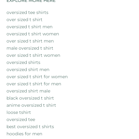
EXPLORE MORE HERE
oversized tee shirts
over sized t shirt
oversized t shirt men
oversized t shirt women
over sized t shirt men
male oversized t shirt
over sized t shirt women
oversized shirts
oversized shirt men
over sized t shirt for women
over sized t shirt for men
oversized shirt male
black oversized t shirt
anime oversized t shirt
loose tshirt
oversized tee
best oversized t shirts
hoodies for men