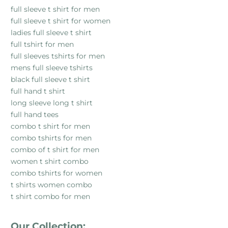
full sleeve t shirt for men
full sleeve t shirt for women
ladies full sleeve t shirt
full tshirt for men
full sleeves tshirts for men
mens full sleeve tshirts
black full sleeve t shirt
full hand t shirt
long sleeve long t shirt
full hand tees
combo t shirt for men
combo tshirts for men
combo of t shirt for men
women t shirt combo
combo tshirts for women
t shirts women combo
t shirt combo for men
Our Collection: