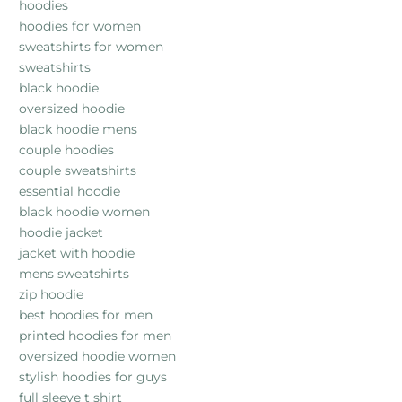
hoodies
hoodies for women
sweatshirts for women
sweatshirts
black hoodie
oversized hoodie
black hoodie mens
couple hoodies
couple sweatshirts
essential hoodie
black hoodie women
hoodie jacket
jacket with hoodie
mens sweatshirts
zip hoodie
best hoodies for men
printed hoodies for men
oversized hoodie women
stylish hoodies for guys
full sleeve t shirt