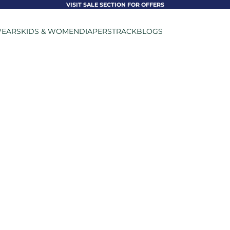
VISIT SALE SECTION FOR OFFERS
EARS
KIDS & WOMEN
DIAPERS
TRACK
BLOGS