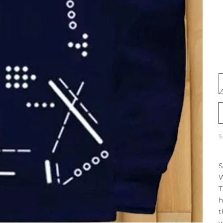
S
W
T
h
t