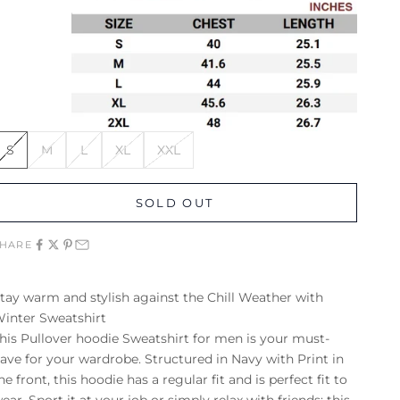
S
M
L
XL
XXL
SOLD OUT
SHARE
tay warm and stylish against the Chill Weather with
inter Sweatshirt
his Pullover hoodie
Sweatshirt for men
is your must-
ave for your wardrobe. Structured in Navy with Print in
he front, this
hoodie
has a regular fit and is perfect fit to