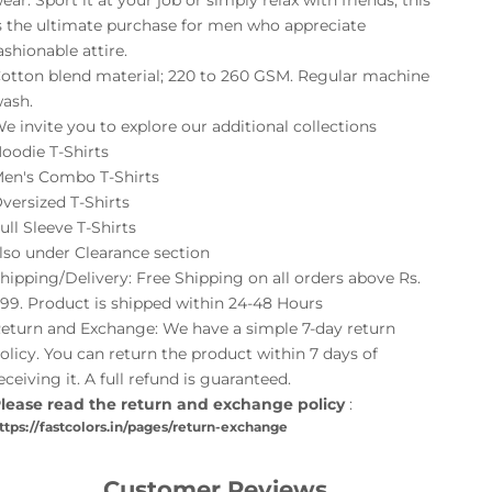
ear. Sport it at your job or simply relax with friends; this
s the ultimate purchase for men who appreciate
ashionable attire.
otton blend material; 220 to 260 GSM. Regular machine
ash.
e invite you to explore our additional collections
oodie T-Shirts
en's Combo T-Shirts
versized T-Shirts
ull Sleeve T-Shirts
lso under
Clearance
section
hipping/Delivery: Free Shipping on all orders above Rs.
99. Product is shipped within 24-48 Hours
eturn and Exchange: We have a simple 7-day return
olicy. You can return the product within 7 days of
eceiving it. A full refund is guaranteed.
lease read the return and exchange policy
:
ttps://fastcolors.in/pages/return-exchange
Customer Reviews