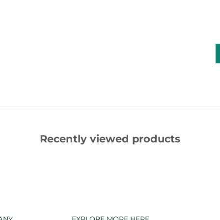
Recently viewed products
ANY
EXPLORE MORE HERE