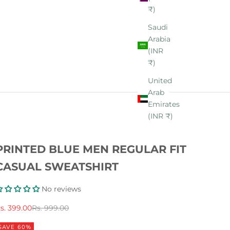
₹)
Saudi
Arabia
(INR
₹)
United
Arab
Emirates
(INR ₹)
PRINTED BLUE MEN REGULAR FIT
CASUAL SWEATSHIRT
No reviews
ale price
Regular price
s. 399.00
Rs. 999.00
SAVE 60%