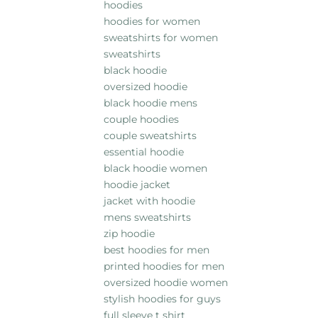
hoodies
hoodies for women
sweatshirts for women
sweatshirts
black hoodie
oversized hoodie
black hoodie mens
couple hoodies
couple sweatshirts
essential hoodie
black hoodie women
hoodie jacket
jacket with hoodie
mens sweatshirts
zip hoodie
best hoodies for men
printed hoodies for men
oversized hoodie women
stylish hoodies for guys
full sleeve t shirt