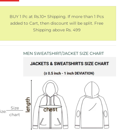
BUY 1 Pc at Rs.10+ Shipping. If more than 1 Pcs
added to Cart, then discount will be split. Free
Shipping above Rs. 499
MEN SWEATSHIRT/JACKET SIZE CHART
Size
ize:
chart