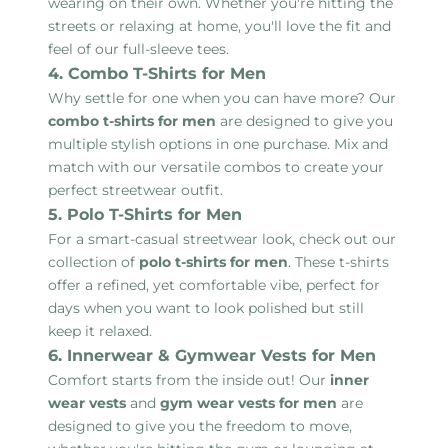
wearing on their own. Whether you're hitting the
streets or relaxing at home, you'll love the fit and
feel of our full-sleeve tees.
4. Combo T-Shirts for Men
Why settle for one when you can have more? Our
combo t-shirts for men
are designed to give you
multiple stylish options in one purchase. Mix and
match with our versatile combos to create your
perfect streetwear outfit.
5. Polo T-Shirts for Men
For a smart-casual streetwear look, check out our
collection of
polo t-shirts for men
. These t-shirts
offer a refined, yet comfortable vibe, perfect for
days when you want to look polished but still
keep it relaxed.
6. Innerwear & Gymwear Vests for Men
Comfort starts from the inside out! Our
inner
wear vests
and
gym wear vests for men
are
designed to give you the freedom to move,