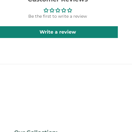
Be the first to write a review
Write a review