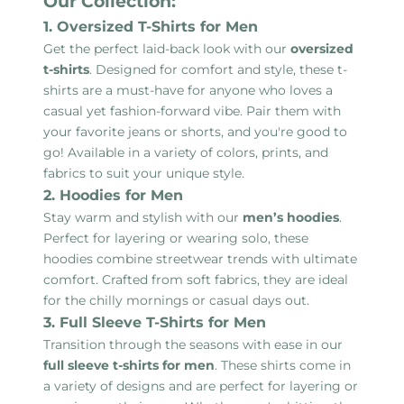
Our Collection:
1. Oversized T-Shirts for Men
Get the perfect laid-back look with our
oversized
t-shirts
. Designed for comfort and style, these t-
shirts are a must-have for anyone who loves a
casual yet fashion-forward vibe. Pair them with
your favorite jeans or shorts, and you're good to
go! Available in a variety of colors, prints, and
fabrics to suit your unique style.
2. Hoodies for Men
Stay warm and stylish with our
men’s hoodies
.
Perfect for layering or wearing solo, these
hoodies combine streetwear trends with ultimate
comfort. Crafted from soft fabrics, they are ideal
for the chilly mornings or casual days out.
3. Full Sleeve T-Shirts for Men
Transition through the seasons with ease in our
full sleeve t-shirts for men
. These shirts come in
a variety of designs and are perfect for layering or