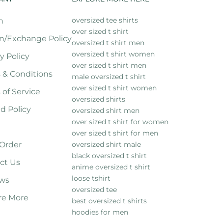
oversized tee shirts
h
over sized t shirt
n/Exchange Policy
oversized t shirt men
oversized t shirt women
y Policy
over sized t shirt men
 & Conditions
male oversized t shirt
over sized t shirt women
 of Service
oversized shirts
d Policy
oversized shirt men
over sized t shirt for women
over sized t shirt for men
 Order
oversized shirt male
black oversized t shirt
ct Us
anime oversized t shirt
loose tshirt
ws
oversized tee
re More
best oversized t shirts
hoodies for men