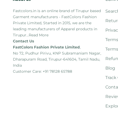
Fastcolors.in is an online brand of Tirupur based
Searc
Garment manufacturers - FastColors Fashion
Retur
Private Limited, Started in 2015, we are the
leading manufacturers of Apparel products in
Privac
Tirupur...
Read More
Terms
Contact Us
FastColors Fashion Private Limited
,
Terms
No 72, Pudhur Pirivu, KNP Subramaniam Nagar,
Refun
Dharapuram Road, Tirupur-641604, Tamil Nadu,
India
Blog
Customer Care: +91 78128 65788
Track
Conta
Revie
Explo