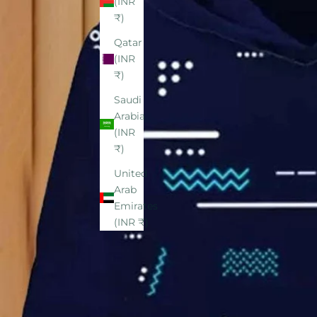
(INR
₹)
Qatar
(INR
₹)
Saudi
Arabia
(INR
₹)
United
Arab
Emirates
(INR ₹)