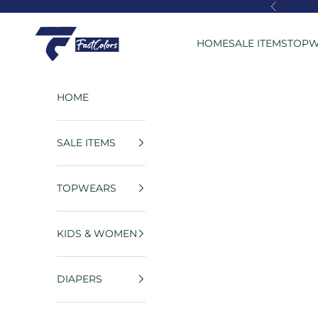
Skip to content
Previous
FastColors
HOME
SALE ITEMS
TOPW
HOME
SALE ITEMS
TOPWEARS
KIDS & WOMEN
DIAPERS