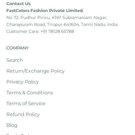
Contact Us
FastColors Fashion Private Limited
,
No 72, Pudhur Pirivu, KNP Subramaniam Nagar,
Dharapuram Road, Tirupur-641604, Tamil Nadu, India
Customer Care: +91 78128 65788
COMPANY
Search
Return/Exchange Policy
Privacy Policy
Terms & Conditions
Terms of Service
Refund Policy
Blog