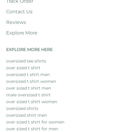
Track Order
Contact Us
Reviews
Explore More
EXPLORE MORE HERE
oversized tee shirts
over sized t shirt
oversized t shirt men
oversized t shirt women
over sized t shirt men
male oversized t shirt
over sized t shirt women
oversized shirts
oversized shirt men
over sized t shirt for women
over sized t shirt for men