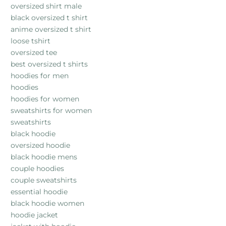
oversized shirt male
black oversized t shirt
anime oversized t shirt
loose tshirt
oversized tee
best oversized t shirts
hoodies for men
hoodies
hoodies for women
sweatshirts for women
sweatshirts
black hoodie
oversized hoodie
black hoodie mens
couple hoodies
couple sweatshirts
essential hoodie
black hoodie women
hoodie jacket