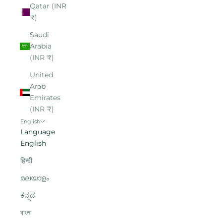
Qatar (INR
₹)
Saudi
Arabia
(INR ₹)
United
Arab
Emirates
(INR ₹)
English
Language
English
हिन्दी
മലയാളം
ಕನ್ನಡ
বাংলা