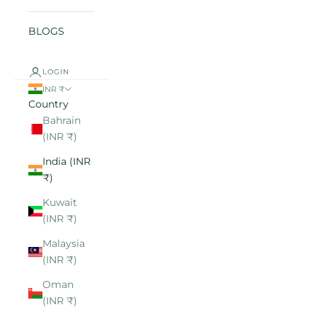
BLOGS
LOGIN
INR ₹
Country
Bahrain
(INR ₹)
India (INR
₹)
Kuwait
(INR ₹)
Malaysia
(INR ₹)
Oman
(INR ₹)