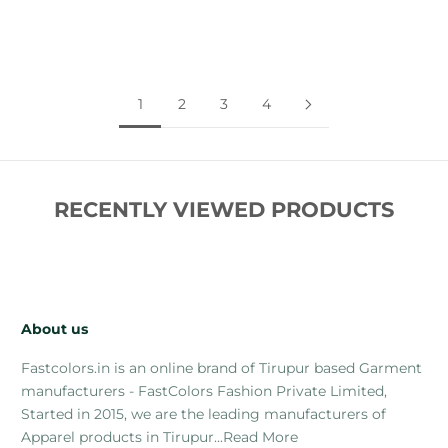
Comfort
Style
Sale price
Regular price
Sale price
Regular price
Rs. 269.00
Rs. 699.00
Rs. 269.00
Rs. 699.00
1
2
3
4
RECENTLY VIEWED PRODUCTS
About us
Fastcolors.in is an online brand of Tirupur based Garment
manufacturers - FastColors Fashion Private Limited,
Started in 2015, we are the leading manufacturers of
Apparel products in Tirupur...
Read More