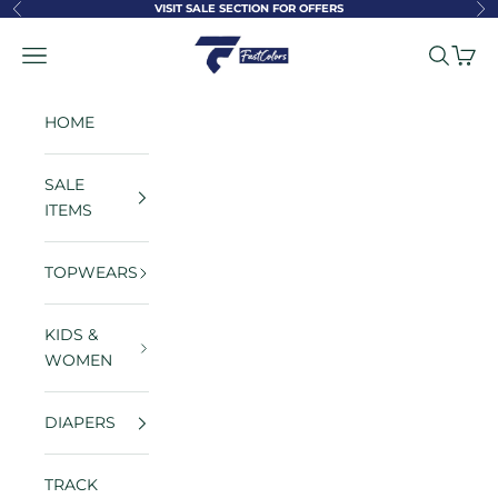
Skip to content
VISIT SALE SECTION FOR OFFERS
Previous
Ne
FastColors
Navigation menu
Search
Cart
HOME
SALE
ITEMS
TOPWEARS
KIDS &
WOMEN
DIAPERS
TRACK