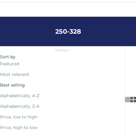
Cart
Your cart is empty
250-328
Sort by
Sort by
Featured
Most relevant
Best selling
Alphabetically, A-Z
Alphabetically, Z-A
Price, low to high
Price, high to low