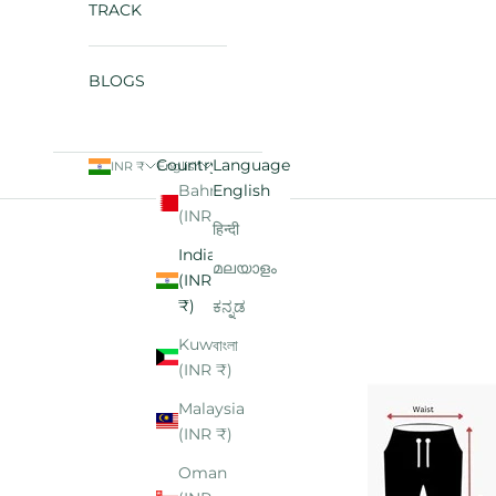
TRACK
BLOGS
Country
Language
INR ₹
English
Bahrain
English
Cart
(INR ₹)
हिन्दी
India
മലയാളം
(INR
₹)
ಕನ್ನಡ
Kuwait
বাংলা
(INR ₹)
Malaysia
(INR ₹)
Oman