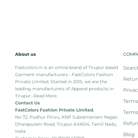
About us
COMP
Fastcolors.in is an online brand of Tirupur based
Searc
Garment manufacturers - FastColors Fashion
Retur
Private Limited, Started in 2015, we are the
leading manufacturers of Apparel products in
Privac
Tirupur...
Read More
Terms
Contact Us
FastColors Fashion Private Limited
,
Terms
No 72, Pudhur Pirivu, KNP Subramaniam Nagar,
Refun
Dharapuram Road, Tirupur-641604, Tamil Nadu,
India
Blog