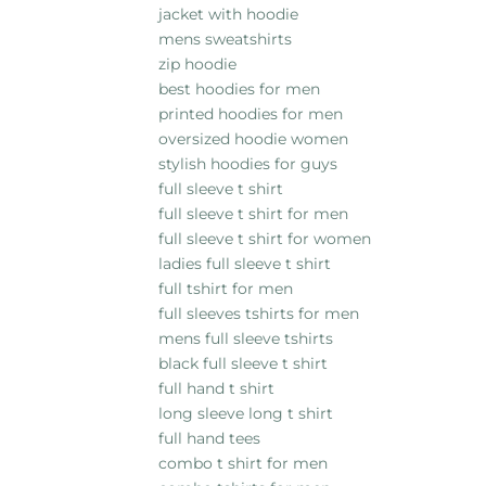
jacket with hoodie
mens sweatshirts
zip hoodie
best hoodies for men
printed hoodies for men
oversized hoodie women
stylish hoodies for guys
full sleeve t shirt
full sleeve t shirt for men
full sleeve t shirt for women
ladies full sleeve t shirt
full tshirt for men
full sleeves tshirts for men
mens full sleeve tshirts
black full sleeve t shirt
full hand t shirt
long sleeve long t shirt
full hand tees
combo t shirt for men