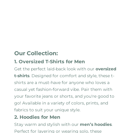
Our Collection:
1. Oversized T-Shirts for Men
Get the perfect laid-back look with our
oversized
t-shirts
. Designed for comfort and style, these t-
shirts are a must-have for anyone who loves a
casual yet fashion-forward vibe. Pair them with
your favorite jeans or shorts, and you're good to
go! Available in a variety of colors, prints, and
fabrics to suit your unique style.
2. Hoodies for Men
Stay warm and stylish with our
men’s hoodies
.
Perfect for layering or wearing solo, these