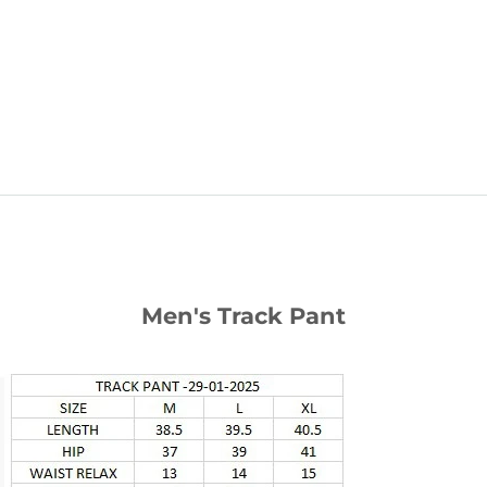
Your cart is empty
Men's Track Pant