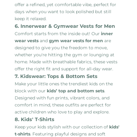
offer a refined, yet comfortable vibe, perfect for
days when you want to look polished but still
keep it relaxed.
6. Innerwear & Gymwear Vests for Men
Comfort starts from the inside out! Our
inner
wear vests
and
gym wear vests for men
are
designed to give you the freedom to move,
whether you're hitting the gym or lounging at
home. Made with breathable fabrics, these vests
offer the right fit and support for all-day wear.
7. Kidswear: Tops & Bottom Sets
Make your little ones the trendiest kids on the
block with our
kids’ top and bottom sets
.
Designed with fun prints, vibrant colors, and
comfort in mind, these outfits are perfect for
active children who love to play and explore.
8. Kids' T-Shirts
Keep your kids stylish with our collection of
kids'
t-shirts
. Featuring playful designs and soft