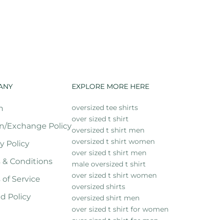
ANY
EXPLORE MORE HERE
oversized tee shirts
h
over sized t shirt
n/Exchange Policy
oversized t shirt men
oversized t shirt women
y Policy
over sized t shirt men
 & Conditions
male oversized t shirt
over sized t shirt women
 of Service
oversized shirts
d Policy
oversized shirt men
over sized t shirt for women