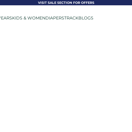
VISIT SALE SECTION FOR OFFERS
EARS
KIDS & WOMEN
DIAPERS
TRACK
BLOGS