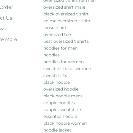
over sized t shirt for men
 Order
oversized shirt male
black oversized t shirt
ct Us
anime oversized t shirt
loose tshirt
ws
oversized tee
re More
best oversized t shirts
hoodies for men
hoodies
hoodies for women
sweatshirts for women
sweatshirts
black hoodie
oversized hoodie
black hoodie mens
couple hoodies
couple sweatshirts
essential hoodie
black hoodie women
hoodie jacket