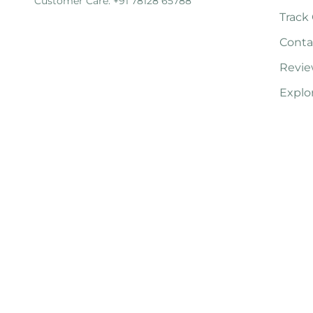
Customer Care: +91 78128 65788
Track
Conta
Revie
Explo