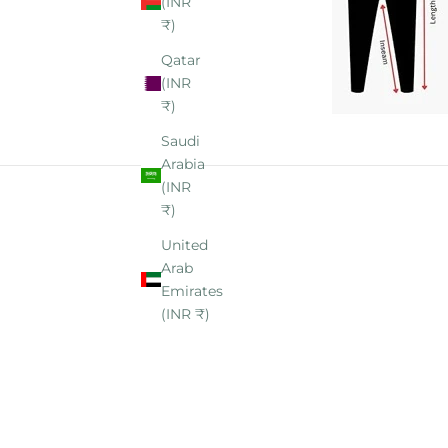
(INR
₹)
Qatar
(INR
₹)
Saudi
Arabia
(INR
₹)
United
Arab
Emirates
(INR ₹)