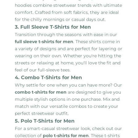
hoodies combine streetwear trends with ultimate
comfort. Crafted from soft fabrics, they are ideal
for the chilly mornings or casual days out.
3. Full Sleeve T-Shirts for Men
Transition through the seasons with ease in our
full sleeve t-shirts for men
. These shirts come in
a variety of designs and are perfect for layering or
wearing on their own. Whether you're hitting the
streets or relaxing at home, you'll love the fit and
feel of our full-sleeve tees.
4. Combo T-Shirts for Men
Why settle for one when you can have more? Our
combo t-shirts for men
are designed to give you
multiple stylish options in one purchase. Mix and
match with our versatile combos to create your
perfect streetwear outfit.
5. Polo T-Shirts for Men
For a smart-casual streetwear look, check out our
collection of
polo t-shirts for men
. These t-shirts