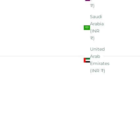
₹)
Saudi
Arabia
(INR
₹)
United
Arab
Emirates
(INR ₹)