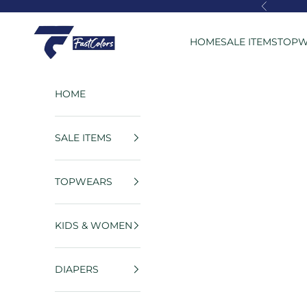
Skip to content
Previous
FastColors
HOME
SALE ITEMS
TOPW
HOME
SALE ITEMS
TOPWEARS
KIDS & WOMEN
DIAPERS