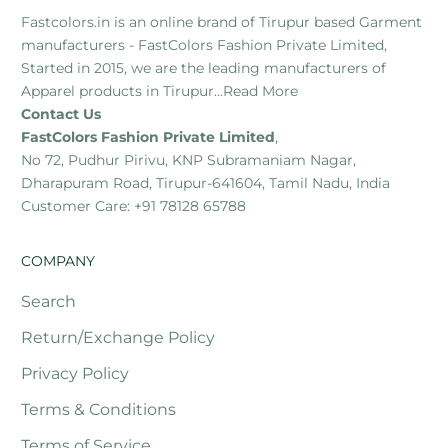
Fastcolors.in is an online brand of Tirupur based Garment
manufacturers - FastColors Fashion Private Limited,
Started in 2015, we are the leading manufacturers of
Apparel products in Tirupur...
Read More
Contact Us
FastColors Fashion Private Limited
,
No 72, Pudhur Pirivu, KNP Subramaniam Nagar,
Dharapuram Road, Tirupur-641604, Tamil Nadu, India
Customer Care: +91 78128 65788
COMPANY
Search
Return/Exchange Policy
Privacy Policy
Terms & Conditions
Terms of Service