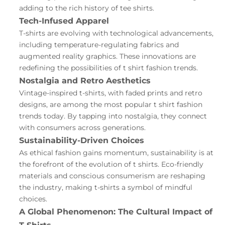
adding to the rich history of tee shirts.
Tech-Infused Apparel
T-shirts are evolving with technological advancements,
including temperature-regulating fabrics and
augmented reality graphics. These innovations are
redefining the possibilities of t shirt fashion trends.
Nostalgia and Retro Aesthetics
Vintage-inspired t-shirts, with faded prints and retro
designs, are among the most popular t shirt fashion
trends today. By tapping into nostalgia, they connect
with consumers across generations.
Sustainability-Driven Choices
As ethical fashion gains momentum, sustainability is at
the forefront of the evolution of t shirts. Eco-friendly
materials and conscious consumerism are reshaping
the industry, making t-shirts a symbol of mindful
choices.
A Global Phenomenon: The Cultural Impact of