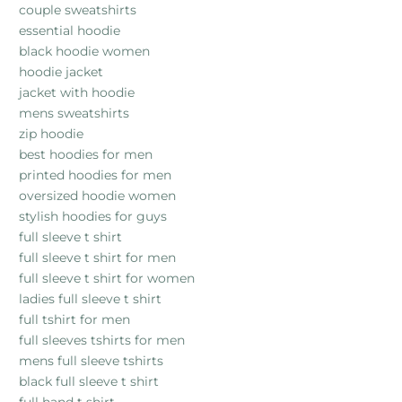
couple sweatshirts
essential hoodie
black hoodie women
hoodie jacket
jacket with hoodie
mens sweatshirts
zip hoodie
best hoodies for men
printed hoodies for men
oversized hoodie women
stylish hoodies for guys
full sleeve t shirt
full sleeve t shirt for men
full sleeve t shirt for women
ladies full sleeve t shirt
full tshirt for men
full sleeves tshirts for men
mens full sleeve tshirts
black full sleeve t shirt
full hand t shirt