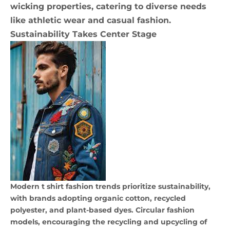
wicking properties, catering to diverse needs
like athletic wear and casual fashion.
Sustainability Takes Center Stage
Modern t shirt fashion trends prioritize sustainability,
with brands adopting organic cotton, recycled
polyester, and plant-based dyes. Circular fashion
models, encouraging the recycling and upcycling of