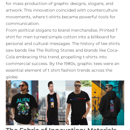
for mass production of graphic designs, slogans, and
artwork. This innovation coincided with counterculture
movements, where t-shirts became powerful tools for
communication.
From political slogans to brand merchandise,
Printed T
shirt for men
turned simple cotton into a billboard for
personal and cultural messages. The history of tee shirts
saw bands like The Rolling Stones and brands like Coca-
Cola embracing this trend, propelling t-shirts into
commercial success. By the 1980s, graphic tees were an
essential element of t shirt fashion trends across the
globe.