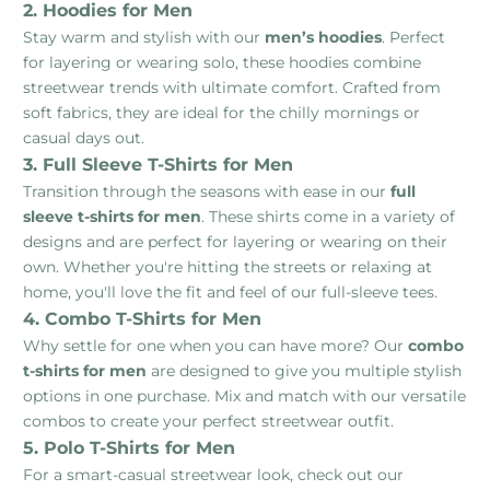
2. Hoodies for Men
Stay warm and stylish with our
men’s hoodies
. Perfect
for layering or wearing solo, these hoodies combine
streetwear trends with ultimate comfort. Crafted from
soft fabrics, they are ideal for the chilly mornings or
casual days out.
3. Full Sleeve T-Shirts for Men
Transition through the seasons with ease in our
full
sleeve t-shirts for men
. These shirts come in a variety of
designs and are perfect for layering or wearing on their
own. Whether you're hitting the streets or relaxing at
home, you'll love the fit and feel of our full-sleeve tees.
4. Combo T-Shirts for Men
Why settle for one when you can have more? Our
combo
t-shirts for men
are designed to give you multiple stylish
options in one purchase. Mix and match with our versatile
combos to create your perfect streetwear outfit.
5. Polo T-Shirts for Men
For a smart-casual streetwear look, check out our