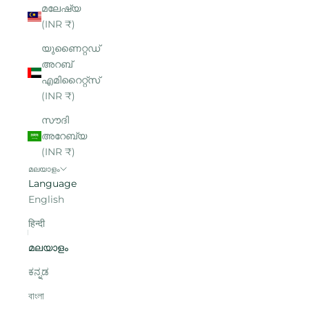
മലേഷ്യ
(INR ₹)
യുണൈറ്റഡ്
അറബ്
എമിറൈറ്റ്‌സ്
(INR ₹)
സൗദി
അറേബ്യ
(INR ₹)
മലയാളം
Language
English
हिन्दी
മലയാളം
ಕನ್ನಡ
বাংলা