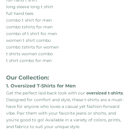
long sleeve long t shirt
full hand tees
combo t shirt for men
combo tshirts for men
combo of t shirt for men
women t shirt combo
combo tshirts for women
t shirts women combo
t shirt combo for men
Our Collection:
1. Oversized T-Shirts for Men
Get the perfect laid-back look with our
oversized t-shirts
.
Designed for comfort and style, these t-shirts are a must-
have for anyone who loves a casual yet fashion-forward
vibe. Pair them with your favorite jeans or shorts, and
you're good to go! Available in a variety of colors, prints,
and fabrics to suit your unique style.