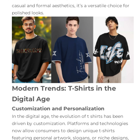
casual and formal aesthetics, it’s a versatile choice for
polished looks.
Modern Trends: T-Shirts in the
Digital Age
Customization and Personalization
In the digital age, the evolution of t shirts has been
driven by customization. Platforms and technologies
now allow consumers to design unique t-shirts
featuring personal artwork, slogans, or niche designs,