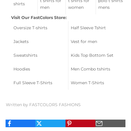
t shirts for
t shirts for
polo t shirts
shirts
men
women
mens
Visit Our FastColors Store:
Oversize T-shirts
Half Sleeve Tshirt
Jackets
Vest for men
Sweatshirts
Kids Top Bottom Set
Hoodies
Men Combo tshirts
Full Sleeve T-Shirts
Women T-Shirts
Written by FASTCOLORS FASHIONS