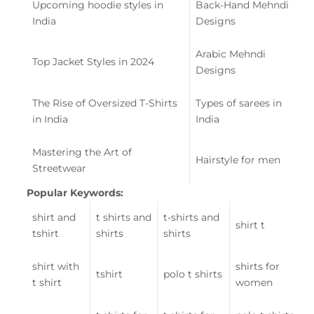
Upcoming hoodie styles in
Back-Hand Mehndi
India
Designs
Arabic Mehndi
Top Jacket Styles in 2024
Designs
The Rise of Oversized T-Shirts
Types of sarees in
in India
India
Mastering the Art of
Hairstyle for men
Streetwear
Popular Keywords:
shirt and
t shirts and
t-shirts and
shirt t
tshirt
shirts
shirts
shirt with
shirts for
tshirt
polo t shirts
t shirt
women