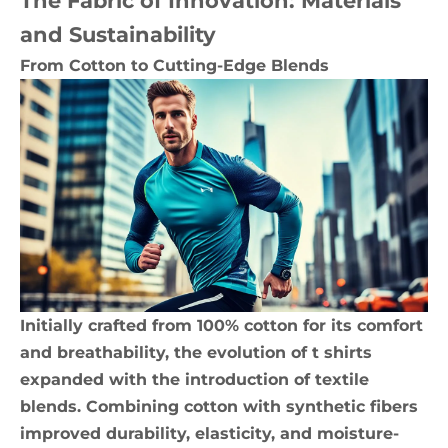
The Fabric of Innovation: Materials
and Sustainability
From Cotton to Cutting-Edge Blends
Initially crafted from 100% cotton for its comfort
and breathability, the evolution of t shirts
expanded with the introduction of textile
blends. Combining cotton with synthetic fibers
improved durability, elasticity, and moisture-