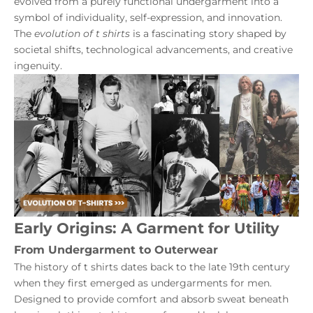
evolved from a purely functional undergarment into a
symbol of individuality, self-expression, and innovation.
The
evolution of t shirts
is a fascinating story shaped by
societal shifts, technological advancements, and creative
ingenuity.
Early Origins: A Garment for Utility
From Undergarment to Outerwear
The history of t shirts dates back to the late 19th century
when they first emerged as undergarments for men.
Designed to provide comfort and absorb sweat beneath