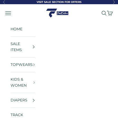
Skip to content
VISIT SALE SECTION FOR OFFERS
Previous
Ne
FastColors
Navigation menu
Search
Cart
HOME
SALE
ITEMS
TOPWEARS
KIDS &
WOMEN
DIAPERS
TRACK