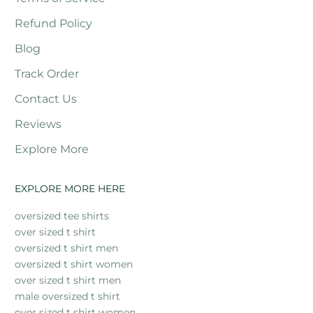
Refund Policy
Blog
Track Order
Contact Us
Reviews
Explore More
EXPLORE MORE HERE
oversized tee shirts
over sized t shirt
oversized t shirt men
oversized t shirt women
over sized t shirt men
male oversized t shirt
over sized t shirt women