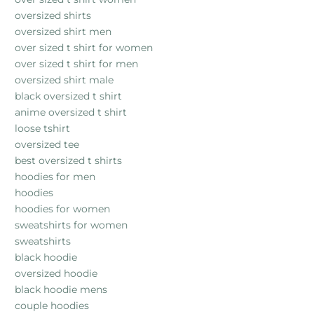
oversized shirts
oversized shirt men
over sized t shirt for women
over sized t shirt for men
oversized shirt male
black oversized t shirt
anime oversized t shirt
loose tshirt
oversized tee
best oversized t shirts
hoodies for men
hoodies
hoodies for women
sweatshirts for women
sweatshirts
black hoodie
oversized hoodie
black hoodie mens
couple hoodies