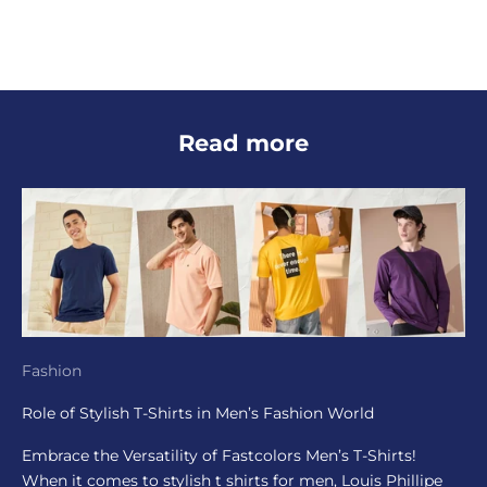
Read more
Fashion
Role of Stylish T-Shirts in Men’s Fashion World
Embrace the Versatility of Fastcolors Men’s T-Shirts!
When it comes to stylish t shirts for men, Louis Phillipe