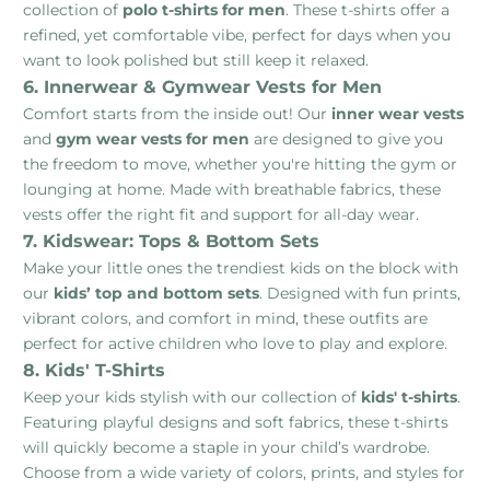
collection of
polo t-shirts for men
. These t-shirts offer a
refined, yet comfortable vibe, perfect for days when you
want to look polished but still keep it relaxed.
6. Innerwear & Gymwear Vests for Men
Comfort starts from the inside out! Our
inner wear vests
and
gym wear vests for men
are designed to give you
the freedom to move, whether you're hitting the gym or
lounging at home. Made with breathable fabrics, these
vests offer the right fit and support for all-day wear.
7. Kidswear: Tops & Bottom Sets
Make your little ones the trendiest kids on the block with
our
kids’ top and bottom sets
. Designed with fun prints,
vibrant colors, and comfort in mind, these outfits are
perfect for active children who love to play and explore.
8. Kids' T-Shirts
Keep your kids stylish with our collection of
kids' t-shirts
.
Featuring playful designs and soft fabrics, these t-shirts
will quickly become a staple in your child’s wardrobe.
Choose from a wide variety of colors, prints, and styles for