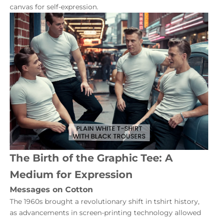
canvas for self-expression.
The Birth of the Graphic Tee: A
Medium for Expression
Messages on Cotton
The 1960s brought a revolutionary shift in tshirt history,
as advancements in screen-printing technology allowed