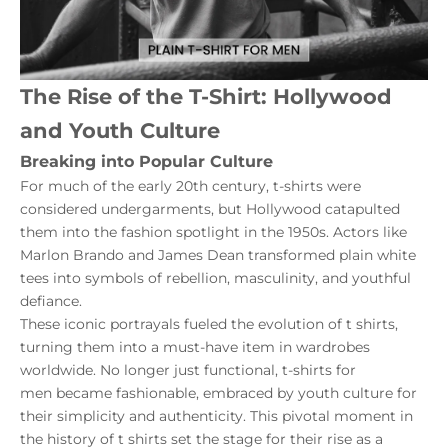
The Rise of the T-Shirt: Hollywood
and Youth Culture
Breaking into Popular Culture
For much of the early 20th century, t-shirts were
considered undergarments, but Hollywood catapulted
them into the fashion spotlight in the 1950s. Actors like
Marlon Brando and James Dean transformed plain white
tees into symbols of rebellion, masculinity, and youthful
defiance.
These iconic portrayals fueled the evolution of t shirts,
turning them into a must-have item in wardrobes
worldwide. No longer just functional,
t-shirts for
men
became fashionable, embraced by youth culture for
their simplicity and authenticity. This pivotal moment in
the history of t shirts set the stage for their rise as a