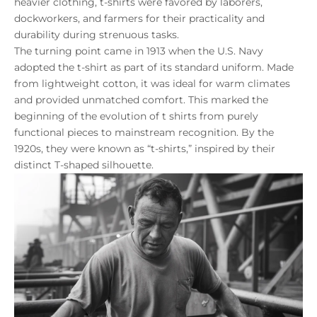
heavier clothing, t-shirts were favored by laborers,
dockworkers, and farmers for their practicality and
durability during strenuous tasks.
The turning point came in 1913 when the U.S. Navy
adopted the t-shirt as part of its standard uniform. Made
from lightweight cotton, it was ideal for warm climates
and provided unmatched comfort. This marked the
beginning of the evolution of t shirts from purely
functional pieces to mainstream recognition. By the
1920s, they were known as “t-shirts,” inspired by their
distinct T-shaped silhouette.