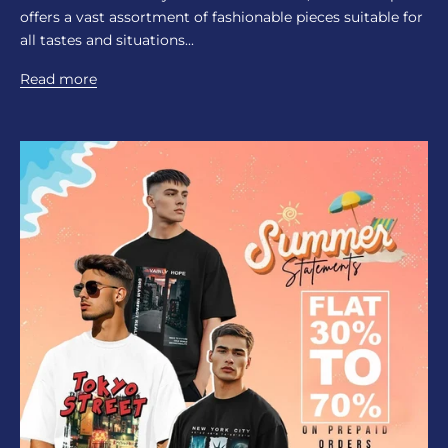
offers a vast assortment of fashionable pieces suitable for
all tastes and situations...
Read more