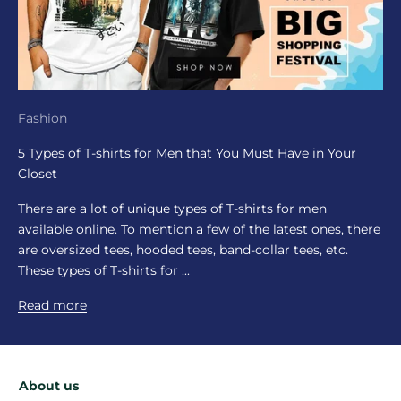
Fashion
5 Types of T-shirts for Men that You Must Have in Your
Closet
There are a lot of unique types of T-shirts for men
available online. To mention a few of the latest ones, there
are oversized tees, hooded tees, band-collar tees, etc.
These types of T-shirts for ...
Read more
About us