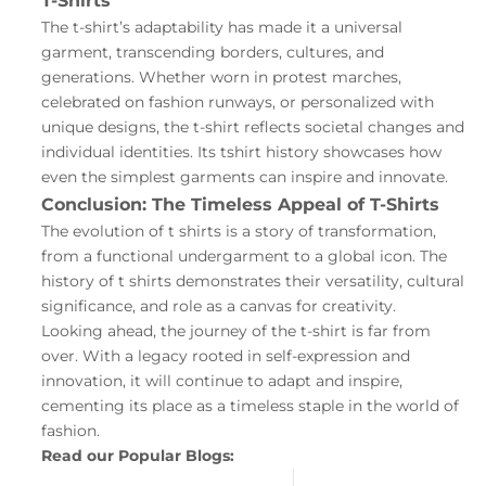
T-Shirts
The t-shirt’s adaptability has made it a universal
garment, transcending borders, cultures, and
generations. Whether worn in protest marches,
celebrated on fashion runways, or personalized with
unique designs, the t-shirt reflects societal changes and
individual identities. Its tshirt history showcases how
even the simplest garments can inspire and innovate.
Conclusion: The Timeless Appeal of T-Shirts
The evolution of t shirts is a story of transformation,
from a functional undergarment to a global icon. The
history of t shirts demonstrates their versatility, cultural
significance, and role as a canvas for creativity.
Looking ahead, the journey of the t-shirt is far from
over. With a legacy rooted in self-expression and
innovation, it will continue to adapt and inspire,
cementing its place as a timeless staple in the world of
fashion.
Read our Popular Blogs: