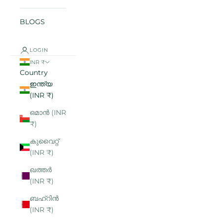
BLOGS
LOGIN
INR ₹
Country
ഇന്ത്യ
(INR ₹)
ഒമാൻ (INR
₹)
കുവൈറ്റ്
(INR ₹)
ഖത്തർ
(INR ₹)
ബഹ്റിൻ
(INR ₹)