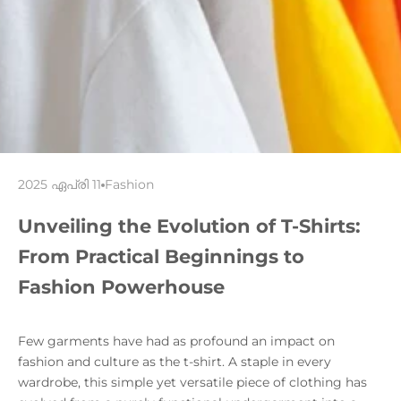
2025 ഏപ്രി 11
Fashion
Unveiling the Evolution of T-Shirts:
From Practical Beginnings to
Fashion Powerhouse
Few garments have had as profound an impact on
fashion and culture as the t-shirt. A staple in every
wardrobe, this simple yet versatile piece of clothing has