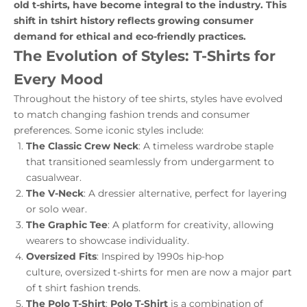
old t-shirts, have become integral to the industry. This
shift in tshirt history reflects growing consumer
demand for ethical and eco-friendly practices.
The Evolution of Styles: T-Shirts for
Every Mood
Throughout the history of tee shirts, styles have evolved
to match changing fashion trends and consumer
preferences. Some iconic styles include:
The Classic Crew Neck
: A timeless wardrobe staple
that transitioned seamlessly from undergarment to
casualwear.
The V-Neck
: A dressier alternative, perfect for layering
or solo wear.
The Graphic Tee
: A platform for creativity, allowing
wearers to showcase individuality.
Oversized Fits
: Inspired by 1990s hip-hop
culture,
oversized t-shirts for men
are now a major part
of t shirt fashion trends.
The Polo T-Shirt
:
Polo T-Shirt
is a combination of