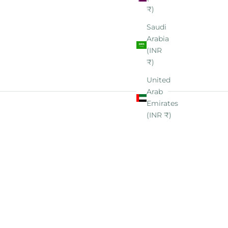
₹)
Saudi
Arabia
(INR
₹)
United
Arab
Emirates
(INR ₹)