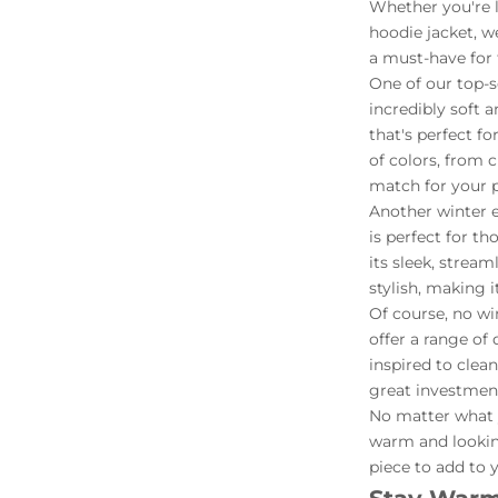
Whether you're lo
hoodie jacket, w
a must-have for 
One of our top-s
incredibly soft 
that's perfect fo
of colors, from 
match for your p
Another winter e
is perfect for t
its sleek, stream
stylish, making 
Of course, no wi
offer a range of 
inspired to clea
great investment
No matter what y
warm and looking
piece to add to 