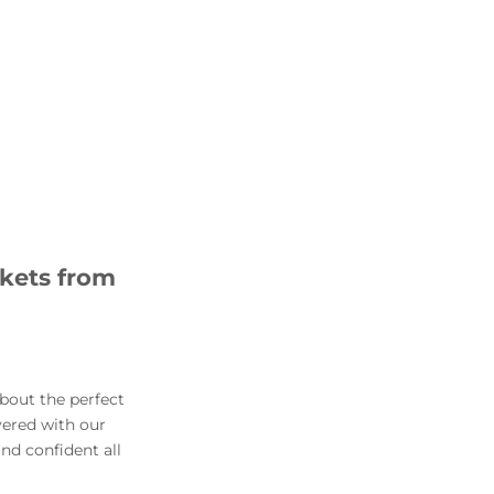
ckets from
about the perfect
vered with our
and confident all