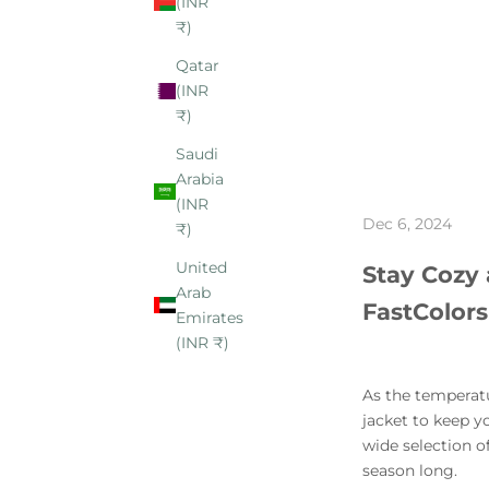
(INR
₹)
Qatar
(INR
₹)
Saudi
Arabia
(INR
Dec 6, 2024
₹)
United
Stay Cozy 
Arab
FastColors
Emirates
(INR ₹)
As the temperatur
jacket to keep y
wide selection of
season long.