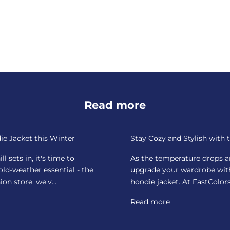
Read more
ie Jacket this Winter
Stay Cozy and Stylish with 
 sets in, it's time to
As the temperature drops and
ld-weather essential - the
upgrade your wardrobe with 
on store, we'v...
hoodie jacket. At FastColors,
Read more