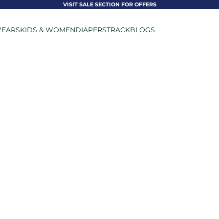
VISIT SALE SECTION FOR OFFERS
EARS
KIDS & WOMEN
DIAPERS
TRACK
BLOGS