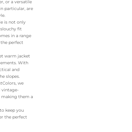
, or a versatile
n particular, are
le.
e is not only
slouchy fit
comes in a range
 the perfect
yet warm jacket
elements. With
ctical and
he slopes.
stColors, we
d vintage-
n, making them a
 to keep you
r the perfect