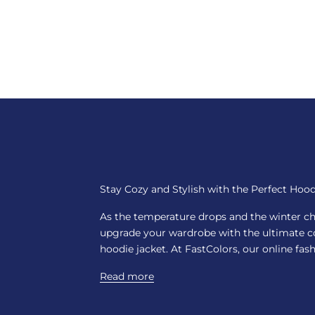
Stay Cozy and Stylish with the Perfect Hood
As the temperature drops and the winter chill
upgrade your wardrobe with the ultimate co
hoodie jacket. At FastColors, our online fashi
Read more