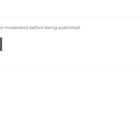
e moderated before being published.