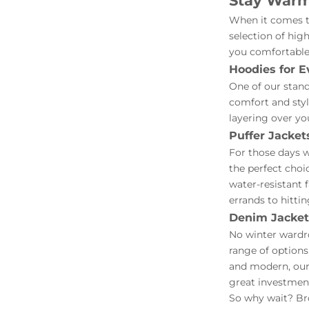
Stay Warm 
When it comes to
selection of hig
you comfortable
Hoodies for E
One of our stand
comfort and style
layering over yo
Puffer Jacket
For those days w
the perfect choi
water-resistant 
errands to hittin
Denim Jackets
No winter wardro
range of options
and modern, our
great investment
So why wait? Bro