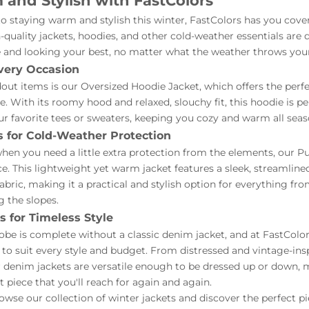
and Stylish with FastColors
 staying warm and stylish this winter, FastColors has you cove
h-quality jackets, hoodies, and other cold-weather essentials are
 and looking your best, no matter what the weather throws you
very Occasion
out items is our Oversized Hoodie Jacket, which offers the perfe
. With its roomy hood and relaxed, slouchy fit, this hoodie is pe
ur favorite tees or sweaters, keeping you cozy and warm all seas
s for Cold-Weather Protection
hen you need a little extra protection from the elements, our Puf
ce. This lightweight yet warm jacket features a sleek, streamline
fabric, making it a practical and stylish option for everything fr
g the slopes.
 for Timeless Style
be is complete without a classic denim jacket, and at FastColors
 to suit every style and budget. From distressed and vintage-ins
 denim jackets are versatile enough to be dressed up or down,
 piece that you'll reach for again and again.
wse our collection of winter jackets and discover the perfect p