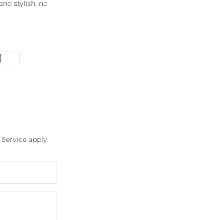
nd stylish, no
 Service
apply.