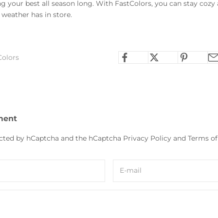
 your best all season long. With FastColors, you can stay cozy a
weather has in store.
Colors
ment
tected by hCaptcha and the hCaptcha
Privacy Policy
and
Terms of