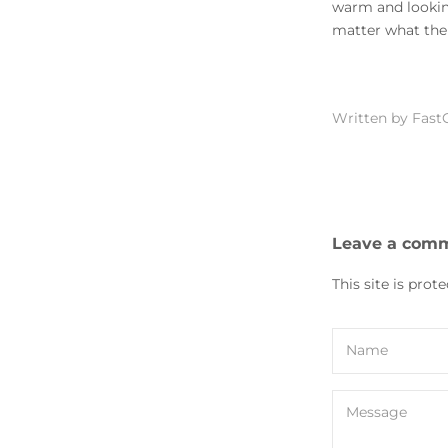
warm and looking
matter what the 
Written by Fast
Leave a com
This site is pro