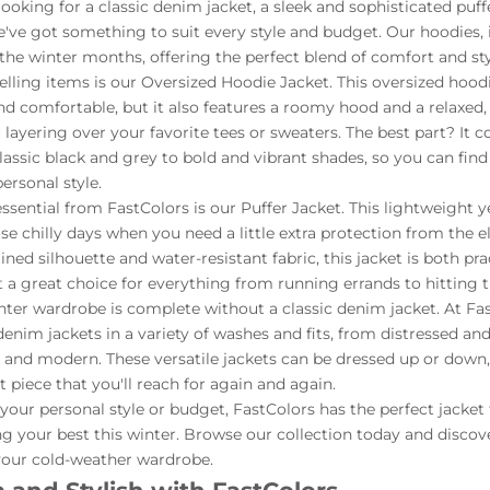
oking for a classic denim jacket, a sleek and sophisticated puffer
e've got something to suit every style and budget. Our hoodies, i
the winter months, offering the perfect blend of comfort and sty
elling items is our Oversized Hoodie Jacket. This oversized hoodi
and comfortable, but it also features a roomy hood and a relaxed, 
r layering over your favorite tees or sweaters. The best part? It 
classic black and grey to bold and vibrant shades, so you can find
ersonal style.
ssential from FastColors is our Puffer Jacket. This lightweight 
hose chilly days when you need a little extra protection from the 
lined silhouette and water-resistant fabric, this jacket is both pra
it a great choice for everything from running errands to hitting t
nter wardrobe is complete without a classic denim jacket. At Fa
denim jackets in a variety of washes and fits, from distressed an
n and modern. These versatile jackets can be dressed up or dow
 piece that you'll reach for again and again.
our personal style or budget, FastColors has the perfect jacket
 your best this winter. Browse our collection today and discove
your cold-weather wardrobe.