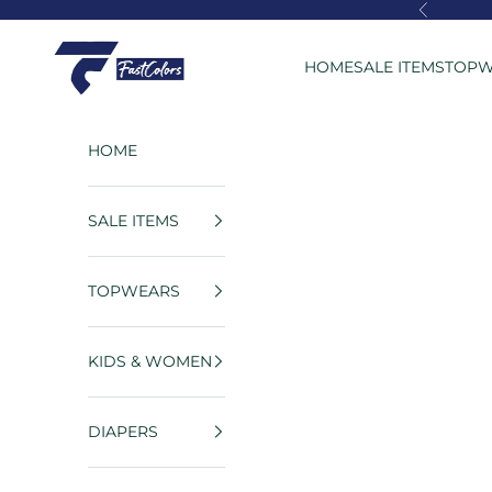
Skip to content
Previous
FastColors
HOME
SALE ITEMS
TOPW
HOME
SALE ITEMS
TOPWEARS
KIDS & WOMEN
DIAPERS