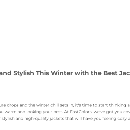
and Stylish This Winter with the Best Ja
e drops and the winter chill sets in, it's time to start thinking 
ou warm and looking your best. At FastColors, we've got you co
 stylish and high-quality jackets that will have you feeling cozy 