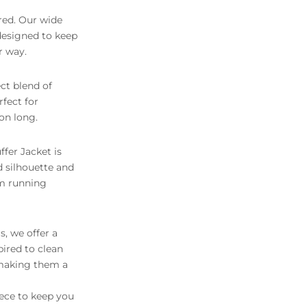
red. Our wide
 designed to keep
r way.
ct blend of
rfect for
on long.
fer Jacket is
d silhouette and
om running
, we offer a
pired to clean
 making them a
iece to keep you