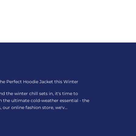
the Perfect Hoodie Jacket this Winter
 the winter chill sets in, it's time to
the ultimate cold-weather essential - the
 our online fashion store, we'v...