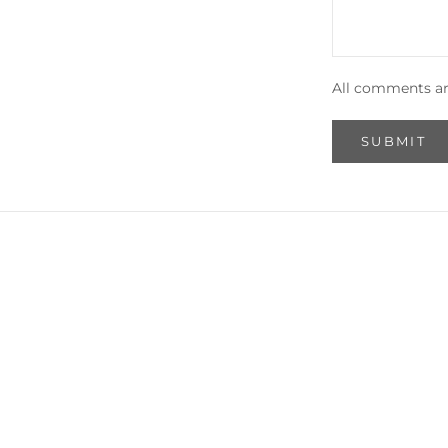
All comments ar
SUBMIT