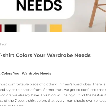
hion
T-shirt Colors Your Wardrobe Needs
t Colors Your Wardrobe Needs
most comfortable piece of clothing in men’s wardrobes. There is 
 and styles to choose from. Sometimes, we get so confused that
colors we already have. This blog will help you find the best-sui
list of the 7 best t-shirt colors that every man should own to ke