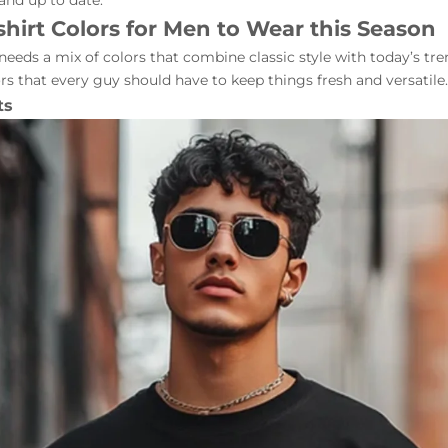
 and up to date.
shirt Colors for Men to Wear this Season
eeds a mix of colors that combine classic style with today’s tre
ors that every guy should have to keep things fresh and versatile.
ts