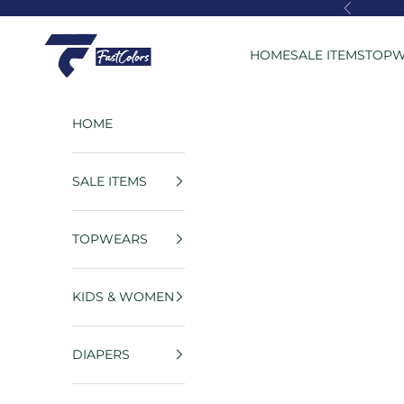
Skip to content
Previous
FastColors
HOME
SALE ITEMS
TOPW
HOME
SALE ITEMS
TOPWEARS
KIDS & WOMEN
DIAPERS