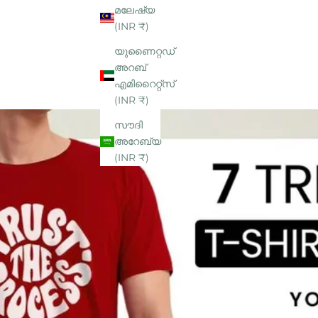
മലേഷ്യ
(INR ₹)
യുണൈറ്റഡ്
അറബ്
എമിറൈറ്റ്‌സ്
(INR ₹)
സൗദി
അറേബ്യ
(INR ₹)