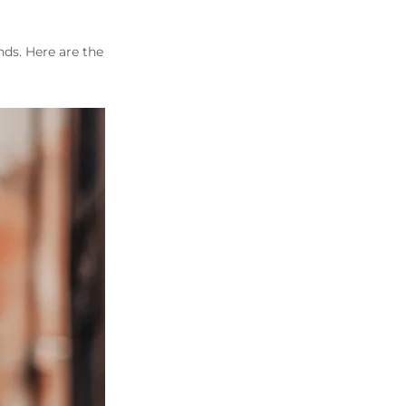
nds. Here are the