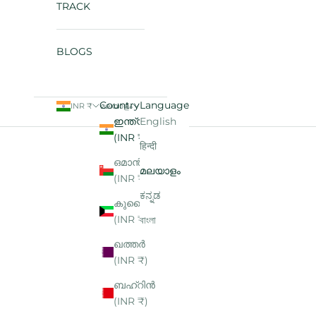
TRACK
BLOGS
Country
Language
INR ₹
മലയാളം
ഇന്ത്യ
English
Cart
(INR ₹)
हिन्दी
ഒമാൻ
മലയാളം
(INR ₹)
ಕನ್ನಡ
കുവൈറ്റ്
(INR ₹)
বাংলা
ഖത്തർ
(INR ₹)
ബഹ്റിൻ
(INR ₹)