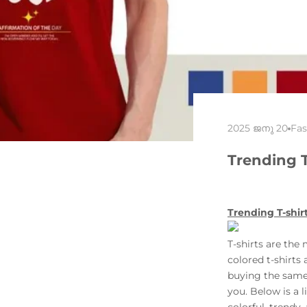
2025 ജനു 20
Fas
Trending 
Trending T-shir
T-shirts
are the 
colored t-shirts
buying the same 
you. Below is a 