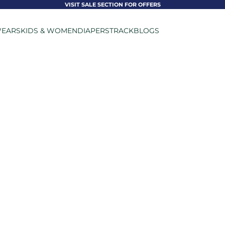
VISIT SALE SECTION FOR OFFERS
EARS
KIDS & WOMEN
DIAPERS
TRACK
BLOGS