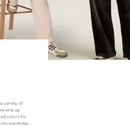
a variety of
 we end up
ted colors for
ep his wardrobe