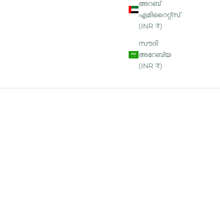
അറബ്
എമിറൈറ്റ്‌സ്
(INR ₹)
സൗദി
അറേബ്യ
(INR ₹)