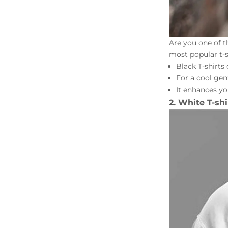
Are you one of t
most popular t-sh
Black T-shirts
For a cool gen
It enhances yo
2. White T-shi