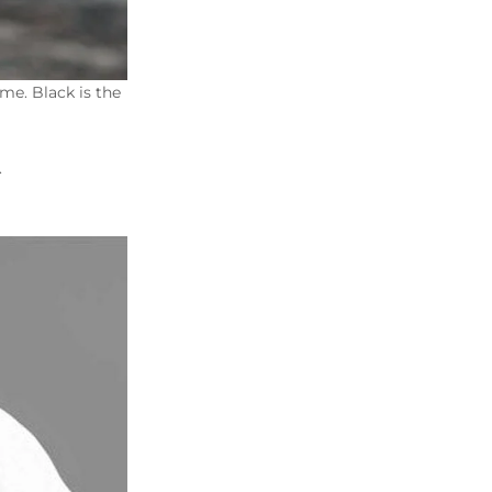
me. Black is the
.