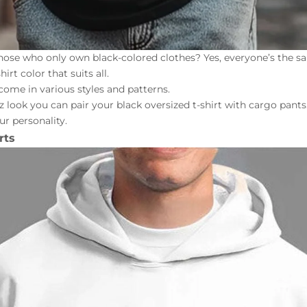
hose who only own black-colored clothes? Yes, everyone’s the sa
irt color that suits all.
come in various styles and patterns.
z look you can pair your black
oversized t-shirt
with
cargo pants
ur personality.
rts