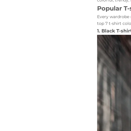
colorful, trendy,
Popular T-
Every wardrobe n
top 7 t-shirt col
1. Black T-shir