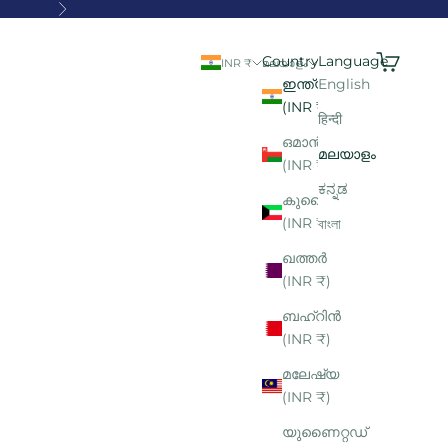
Next
Search
Cart
Country
Language
INR ₹
മലയാളം
ഇന്ത്യ
English
(INR ₹)
हिन्दी
ഒമാൻ
മലയാളം
(INR ₹)
ಕನ್ನಡ
കുവൈറ്റ്
(INR ₹)
বাংলা
ഖത്തർ
(INR ₹)
ബഹ്റിൻ
(INR ₹)
മലേഷ്യ
(INR ₹)
യുണൈറ്റഡ്